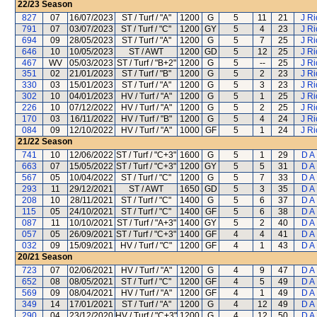
22/23
Season
827
07
16/07/2023
ST / Turf / "A"
1200
G
5
11
21
J R
791
07
03/07/2023
ST / Turf / "C"
1200
GY
5
4
23
J R
694
09
28/05/2023
ST / Turf / "A"
1200
G
5
7
25
J R
646
10
10/05/2023
ST / AWT
1200
GD
5
12
25
J R
467
WV
05/03/2023
ST / Turf / "B+2"
1200
G
5
--
25
J R
351
02
21/01/2023
ST / Turf / "B"
1200
G
5
2
23
J R
330
03
15/01/2023
ST / Turf / "A"
1200
G
5
3
23
J R
302
10
04/01/2023
HV / Turf / "A"
1200
G
5
1
25
J R
226
10
07/12/2022
HV / Turf / "A"
1200
G
5
2
25
J R
170
03
16/11/2022
HV / Turf / "B"
1200
G
5
4
24
J R
084
09
12/10/2022
HV / Turf / "A"
1000
GF
5
1
24
J R
21/22
Season
741
10
12/06/2022
ST / Turf / "C+3"
1600
G
5
1
29
D A
663
07
15/05/2022
ST / Turf / "C+3"
1200
GY
5
5
31
D A
567
05
10/04/2022
ST / Turf / "C"
1200
G
5
7
33
D A
293
11
29/12/2021
ST / AWT
1650
GD
5
3
35
D A
208
10
28/11/2021
ST / Turf / "C"
1400
G
5
6
37
D A
115
05
24/10/2021
ST / Turf / "C"
1400
GF
5
6
38
D A
087
11
10/10/2021
ST / Turf / "A+3"
1400
GY
5
2
40
D A
057
05
26/09/2021
ST / Turf / "C+3"
1400
GF
4
4
41
D A
032
09
15/09/2021
HV / Turf / "C"
1200
GF
4
1
43
D A
20/21
Season
723
07
02/06/2021
HV / Turf / "A"
1200
G
4
9
47
D A
652
08
08/05/2021
ST / Turf / "C"
1200
GF
4
5
49
D A
569
09
08/04/2021
HV / Turf / "A"
1200
GF
4
1
49
D A
349
14
17/01/2021
ST / Turf / "A"
1200
G
4
12
49
D A
290
04
23/12/2020
HV / Turf / "C+3"
1200
G
4
12
50
D A