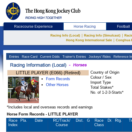
Racecourse Experience
Horse Racing
Football
|
|
Racing Info (Local)
Racing Info (Simulcast)
Raci
|
Hong Kong International Sale
Conghua 
Entries
Race Card
Current Odds
Trainer's Entries
Jockeys' Rides
Reference In
LITTLE PLAYER (E066) (Retired)
Country of Origin
Colour / Sex
Form Records
Import Type
Other Horses
Total Stakes*
No. of 1-2-3-Starts*
*Includes local and overseas records and earnings
Horse Form Records - LITTLE PLAYER
Race
Pla.
Date
RC
/Track/
Dist.
G
Race
Dr.
Rtg.
Tr
Index
Course
Class