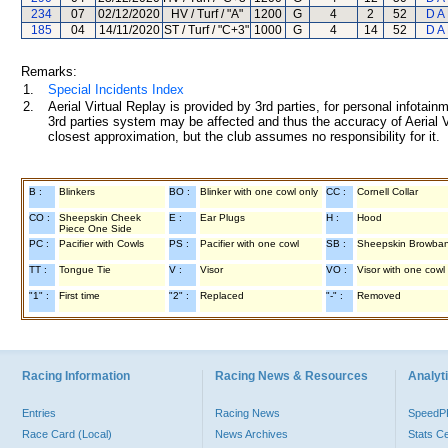
234
07
02/12/2020
HV / Turf / "A"
1200
G
4
2
52
D A
185
04
14/11/2020
ST / Turf / "C+3"
1000
G
4
14
52
D A
Remarks:
1.
Special Incidents Index
2.
Aerial Virtual Replay is provided by 3rd parties, for personal infota
3rd parties system may be affected and thus the accuracy of Aerial V
closest approximation, but the club assumes no responsibility for it.
B :
Blinkers
BO :
Blinker with one cowl only
CC :
Cornell Collar
CO :
Sheepskin Cheek
E :
Ear Plugs
H :
Hood
Piece One Side
PC :
Pacifier with Cowls
PS :
Pacifier with one cowl
SB :
Sheepskin Browba
TT :
Tongue Tie
V :
Visor
VO :
Visor with one cowl
"1" :
First time
"2" :
Replaced
"-" :
Removed
Racing Information
Racing News & Resources
Analyti
Entries
Racing News
Speed
Race Card (Local)
News Archives
Stats C