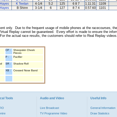
 Hayes
K Teetan
4-1/4
5.2
125
6 8 7
1.11.31
1109
 Hayes
B Shinn
3-1/4
6
127
8 7 4
0.57.60
1101
inment only. Due to the frequent usage of mobile phones at the racecourses, the
irtual Replay cannot be guaranteed. Every effort is made to ensure the inform
 For the actual race results, the customers should refer to Real Replay videos
CP :
Sheepskin Cheek
Pieces
P :
Pacifier
nd
SR :
Shadow Roll
XB :
Crossed Nose Band
cal Tools
Audio and Video
Useful Info
PRO
Live Broadcast
General Information
entre
TV Programme Video
Draw Statistics