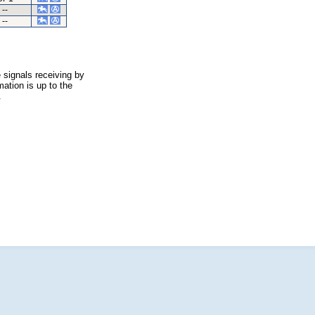
--
--
 signals receiving by
ation is up to the
.