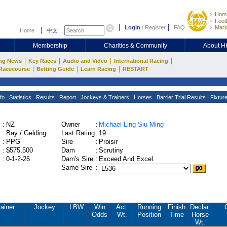
Hors
Footb
Login
/
Register
FAQ
Mark
Home
中文
Membership
Charities & Community
About 
|
|
|
|
ng News
Key Races
Audio and Video
International Racing
|
|
|
Racecourse
Betting Guide
Learn Racing
RESTART
fo
Statistics
Results
Report
Jockeys & Trainers
Horses
Barrier Trial Results
Fixtur
:
NZ
Owner
:
Michael Ling Siu Ming
:
Bay / Gelding
Last Rating
:
19
:
PPG
Sire
:
Proisir
:
$575,500
Dam
:
Scrutiny
:
0-1-2-26
Dam's Sire
:
Exceed And Excel
Same Sire
:
ainer
Jockey
LBW
Win
Act.
Running
Finish
Declar.
Odds
Wt.
Position
Time
Horse
Wt.