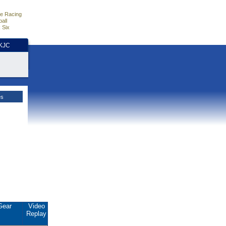
e Racing
all
 Six
HKJC
es
Gear
Video
Replay