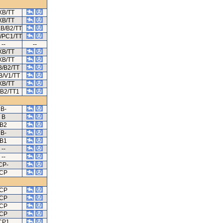
XB/TT
XB/TT
XB/B2/TT
B/PC1/TT
--
--
XB/TT
XB/TT
B/B2/TT
B/V1/TT
XB/TT
B2/TT1
B-
B
B2
B-
B1
--
--
CP-
CP
CP
CP
CP
CP
CP1