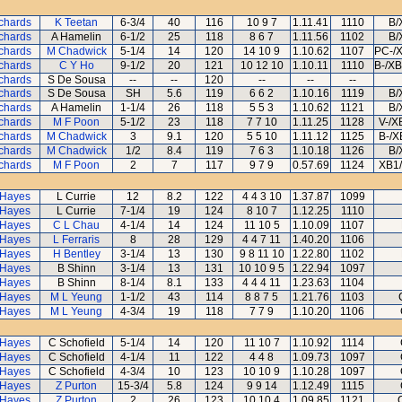
ichards
K Teetan
6-3/4
40
116
10 9 7
1.11.41
1110
B/
ichards
A Hamelin
6-1/2
25
118
8 6 7
1.11.56
1102
B/
ichards
M Chadwick
5-1/4
14
120
14 10 9
1.10.62
1107
PC-/
ichards
C Y Ho
9-1/2
20
121
10 12 10
1.10.11
1110
B-/X
ichards
S De Sousa
--
--
120
--
--
--
ichards
S De Sousa
SH
5.6
119
6 6 2
1.10.16
1119
B/
ichards
A Hamelin
1-1/4
26
118
5 5 3
1.10.62
1121
B/
ichards
M F Poon
5-1/2
23
118
7 7 10
1.11.25
1128
V-/X
ichards
M Chadwick
3
9.1
120
5 5 10
1.11.12
1125
B-/X
ichards
M Chadwick
1/2
8.4
119
7 6 3
1.10.18
1126
B/
ichards
M F Poon
2
7
117
9 7 9
0.57.69
1124
XB1/
 Hayes
L Currie
12
8.2
122
4 4 3 10
1.37.87
1099
 Hayes
L Currie
7-1/4
19
124
8 10 7
1.12.25
1110
 Hayes
C L Chau
4-1/4
14
124
11 10 5
1.10.09
1107
 Hayes
L Ferraris
8
28
129
4 4 7 11
1.40.20
1106
 Hayes
H Bentley
3-1/4
13
130
9 8 11 10
1.22.80
1102
 Hayes
B Shinn
3-1/4
13
131
10 10 9 5
1.22.94
1097
 Hayes
B Shinn
8-1/4
8.1
133
4 4 4 11
1.23.63
1104
 Hayes
M L Yeung
1-1/2
43
114
8 8 7 5
1.21.76
1103
 Hayes
M L Yeung
4-3/4
19
118
7 7 9
1.10.20
1106
 Hayes
C Schofield
5-1/4
14
120
11 10 7
1.10.92
1114
 Hayes
C Schofield
4-1/4
11
122
4 4 8
1.09.73
1097
 Hayes
C Schofield
4-3/4
10
123
10 10 9
1.10.28
1097
 Hayes
Z Purton
15-3/4
5.8
124
9 9 14
1.12.49
1115
 Hayes
Z Purton
2
26
123
10 10 4
1.09.85
1121