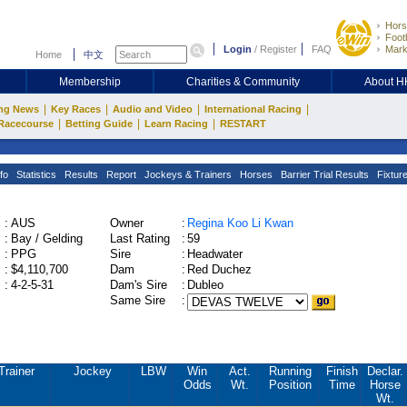
Hors
Footb
Login
/
Register
FAQ
Mark
Home
中文
Membership
Charities & Community
About 
|
|
|
|
ng News
Key Races
Audio and Video
International Racing
|
|
|
Racecourse
Betting Guide
Learn Racing
RESTART
fo
Statistics
Results
Report
Jockeys & Trainers
Horses
Barrier Trial Results
Fixtur
:
AUS
Owner
:
Regina Koo Li Kwan
:
Bay / Gelding
Last Rating
:
59
:
PPG
Sire
:
Headwater
:
$4,110,700
Dam
:
Red Duchez
:
4-2-5-31
Dam's Sire
:
Dubleo
Same Sire
:
Trainer
Jockey
LBW
Win
Act.
Running
Finish
Declar.
Odds
Wt.
Position
Time
Horse
Wt.