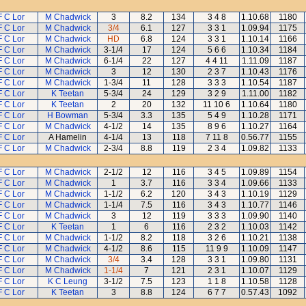
F C Lor
M Chadwick
3
8.2
134
3 4 8
1.10.68
1180
F C Lor
M Chadwick
3/4
6.1
127
3 3 1
1.09.94
1175
F C Lor
M Chadwick
HD
6.8
124
3 3 1
1.10.14
1166
F C Lor
M Chadwick
3-1/4
17
124
5 6 6
1.10.34
1184
F C Lor
M Chadwick
6-1/4
22
127
4 4 11
1.11.09
1187
F C Lor
M Chadwick
3
12
130
2 3 7
1.10.43
1176
F C Lor
M Chadwick
1-3/4
11
128
3 3 3
1.10.54
1187
F C Lor
K Teetan
5-3/4
24
129
3 2 9
1.11.00
1182
F C Lor
K Teetan
2
20
132
11 10 6
1.10.64
1180
F C Lor
H Bowman
5-3/4
3.3
135
5 4 9
1.10.28
1171
F C Lor
M Chadwick
4-1/2
14
135
8 9 6
1.10.27
1164
F C Lor
A Hamelin
4-1/4
13
118
7 11 8
0.56.77
1155
F C Lor
M Chadwick
2-3/4
8.8
119
2 3 4
1.09.82
1133
F C Lor
M Chadwick
2-1/2
12
116
3 4 5
1.09.89
1154
F C Lor
M Chadwick
1
3.7
116
3 3 4
1.09.66
1133
F C Lor
M Chadwick
1-1/2
6.2
120
3 4 3
1.10.19
1129
F C Lor
M Chadwick
1-1/4
7.5
116
3 4 3
1.10.77
1146
F C Lor
M Chadwick
3
12
119
3 3 3
1.09.90
1140
F C Lor
K Teetan
1
6
116
2 3 2
1.10.03
1142
F C Lor
M Chadwick
1-1/2
8.2
118
3 2 6
1.10.21
1138
F C Lor
M Chadwick
4-1/2
8.6
115
11 9 9
1.10.09
1147
F C Lor
M Chadwick
3/4
3.4
128
3 3 1
1.09.80
1131
F C Lor
M Chadwick
1-1/4
7
121
2 3 1
1.10.07
1129
F C Lor
K C Leung
3-1/2
7.5
123
1 1 8
1.10.58
1128
F C Lor
K Teetan
3
8.8
124
6 7 7
0.57.43
1092