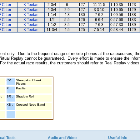
F C Lor
K Teetan
2-3/4
6
127
11 11 5
1.10.35
1123
F C Lor
K Teetan
4-3/4
2.9
127
3 3 10
1.10.65
1129
F C Lor
K Teetan
1-1/4
4.8
130
7 6 2
1.09.56
1138
F C Lor
K Teetan
1/2
5.5
126
6 6 4
0.57.68
1133
F C Lor
K Teetan
1-1/2
8.5
127
7 6 3
0.57.33
1139
F C Lor
K Teetan
11-3/4
4.5
125
7 5 14
0.58.44
1129
inment only. Due to the frequent usage of mobile phones at the racecourses, the
irtual Replay cannot be guaranteed. Every effort is made to ensure the inform
 For the actual race results, the customers should refer to Real Replay videos
CP :
Sheepskin Cheek
Pieces
P :
Pacifier
nd
SR :
Shadow Roll
XB :
Crossed Nose Band
cal Tools
Audio and Video
Useful Info