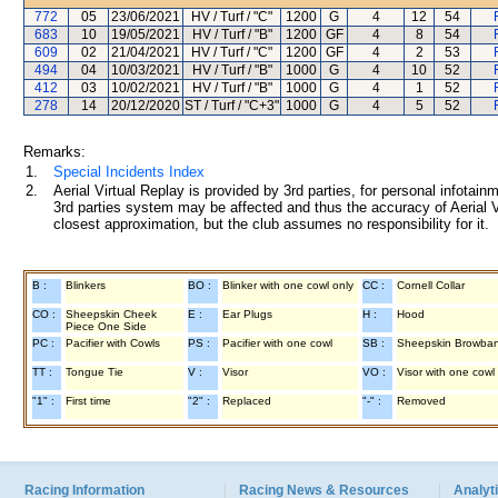
772
05
23/06/2021
HV / Turf / "C"
1200
G
4
12
54
683
10
19/05/2021
HV / Turf / "B"
1200
GF
4
8
54
609
02
21/04/2021
HV / Turf / "C"
1200
GF
4
2
53
494
04
10/03/2021
HV / Turf / "B"
1000
G
4
10
52
412
03
10/02/2021
HV / Turf / "B"
1000
G
4
1
52
278
14
20/12/2020
ST / Turf / "C+3"
1000
G
4
5
52
Remarks:
1.
Special Incidents Index
2.
Aerial Virtual Replay is provided by 3rd parties, for personal infota
3rd parties system may be affected and thus the accuracy of Aerial V
closest approximation, but the club assumes no responsibility for it.
B :
Blinkers
BO :
Blinker with one cowl only
CC :
Cornell Collar
CO :
Sheepskin Cheek
E :
Ear Plugs
H :
Hood
Piece One Side
PC :
Pacifier with Cowls
PS :
Pacifier with one cowl
SB :
Sheepskin Browba
TT :
Tongue Tie
V :
Visor
VO :
Visor with one cowl
"1" :
First time
"2" :
Replaced
"-" :
Removed
Racing Information
Racing News & Resources
Analyti