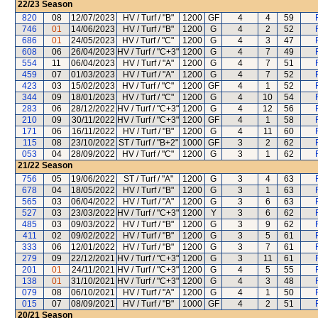
22/23
Season
820
08
12/07/2023
HV / Turf / "B"
1200
GF
4
4
59
746
01
14/06/2023
HV / Turf / "B"
1200
G
4
2
52
686
01
24/05/2023
HV / Turf / "C"
1200
G
4
3
47
608
06
26/04/2023
HV / Turf / "C+3"
1200
G
4
7
49
554
11
06/04/2023
HV / Turf / "A"
1200
G
4
7
51
459
07
01/03/2023
HV / Turf / "A"
1200
G
4
7
52
423
03
15/02/2023
HV / Turf / "C"
1200
GF
4
1
52
344
09
18/01/2023
HV / Turf / "C"
1200
G
4
10
54
283
06
28/12/2022
HV / Turf / "C+3"
1200
G
4
12
56
210
09
30/11/2022
HV / Turf / "C+3"
1200
GF
4
1
58
171
06
16/11/2022
HV / Turf / "B"
1200
G
4
11
60
115
08
23/10/2022
ST / Turf / "B+2"
1000
GF
3
2
62
053
04
28/09/2022
HV / Turf / "C"
1200
G
3
1
62
21/22
Season
756
05
19/06/2022
ST / Turf / "A"
1200
G
3
4
63
678
04
18/05/2022
HV / Turf / "B"
1200
G
3
1
63
565
03
06/04/2022
HV / Turf / "A"
1200
G
3
6
63
527
03
23/03/2022
HV / Turf / "C+3"
1200
Y
3
6
62
485
03
09/03/2022
HV / Turf / "B"
1200
G
3
9
62
411
02
09/02/2022
HV / Turf / "B"
1200
G
3
5
61
333
06
12/01/2022
HV / Turf / "B"
1200
G
3
7
61
279
09
22/12/2021
HV / Turf / "C+3"
1200
G
3
11
61
201
01
24/11/2021
HV / Turf / "C+3"
1200
G
4
5
55
138
01
31/10/2021
HV / Turf / "C+3"
1200
G
4
3
48
079
08
06/10/2021
HV / Turf / "A"
1200
G
4
1
50
015
07
08/09/2021
HV / Turf / "B"
1000
GF
4
2
51
20/21
Season