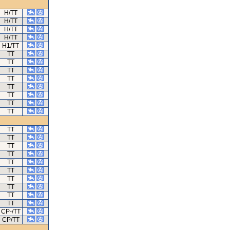
H/TT
H/TT
H/TT
H/TT
H1/TT
TT
TT
TT
TT
TT
TT
TT
TT
TT
TT
TT
TT
TT
TT
TT
TT
TT
TT
CP-/TT
CP/TT