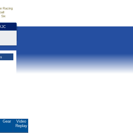
e Racing
all
 Six
HKJC
es
Gear
Video
Replay