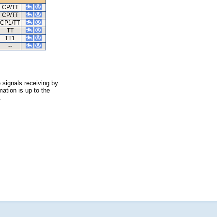
CP/TT
CP/TT
CP1/TT
TT
TT1
--
 signals receiving by
ation is up to the
.