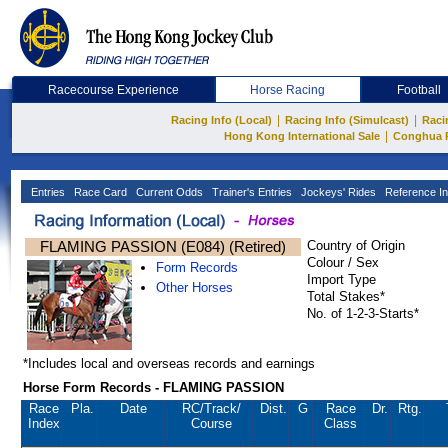
Racecourse Experience
Horse Racing
Football
|
|
Racing Info (Local)
Racing Info (Simulcast)
Raci
|
Hong Kong International Sale
Conghua 
Entries
Race Card
Current Odds
Trainer's Entries
Jockeys' Rides
Reference In
FLAMING PASSION (E084) (Retired)
Country of Origin
Colour / Sex
Form Records
Import Type
Other Horses
Total Stakes*
No. of 1-2-3-Starts*
*Includes local and overseas records and earnings
Horse Form Records - FLAMING PASSION
Race
Pla.
Date
RC
/Track/
Dist.
G
Race
Dr.
Rtg.
Index
Course
Class