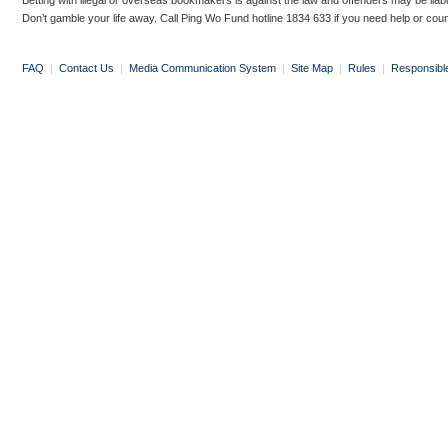
Betting with illegal or overseas bookmakers is against the law and offenders may be liab
Don’t gamble your life away. Call Ping Wo Fund hotline 1834 633 if you need help or coun
FAQ
|
Contact Us
|
Media Communication System
|
Site Map
|
Rules
|
Responsibl