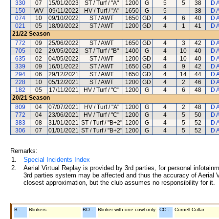
330
07
15/01/2023
ST / Turf / "A"
1200
G
5
5
38
D 
150
WV
09/11/2022
HV / Turf / "A"
1650
G
5
--
38
D 
074
10
09/10/2022
ST / AWT
1650
GD
4
6
40
D 
021
05
18/09/2022
ST / AWT
1200
GD
4
1
41
D 
21/22
Season
772
09
25/06/2022
ST / AWT
1650
GD
4
3
42
D 
705
02
29/05/2022
ST / Turf / "B"
1400
G
4
10
40
D 
635
02
04/05/2022
ST / AWT
1200
GD
4
10
40
D 
339
09
16/01/2022
ST / AWT
1650
GD
4
9
42
D 
294
06
29/12/2021
ST / AWT
1650
GD
4
14
44
D 
228
10
05/12/2021
ST / AWT
1200
GD
4
2
46
D 
182
05
17/11/2021
HV / Turf / "C"
1200
G
4
6
48
D 
20/21
Season
809
04
07/07/2021
HV / Turf / "A"
1200
G
4
2
48
D 
772
04
23/06/2021
HV / Turf / "C"
1200
G
4
5
50
D 
383
08
31/01/2021
ST / Turf / "B+2"
1200
G
4
5
52
D 
306
07
01/01/2021
ST / Turf / "B+2"
1200
G
4
5
52
D 
Remarks:
1.
Special Incidents Index
2.
Aerial Virtual Replay is provided by 3rd parties, for personal infota
3rd parties system may be affected and thus the accuracy of Aerial V
closest approximation, but the club assumes no responsibility for it.
B :
Blinkers
BO :
Blinker with one cowl only
CC :
Cornell Collar