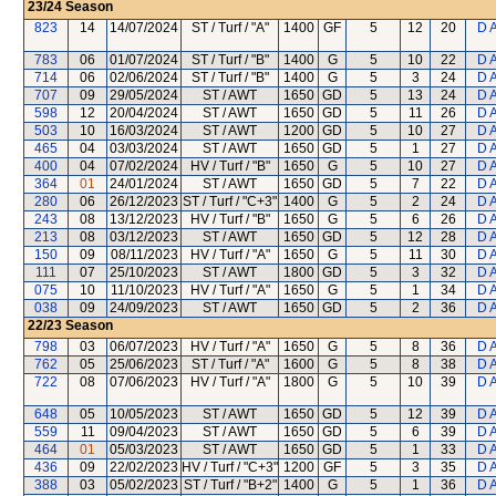
23/24
Season
823
14
14/07/2024
ST / Turf / "A"
1400
GF
5
12
20
D 
783
06
01/07/2024
ST / Turf / "B"
1400
G
5
10
22
D 
714
06
02/06/2024
ST / Turf / "B"
1400
G
5
3
24
D 
707
09
29/05/2024
ST / AWT
1650
GD
5
13
24
D 
598
12
20/04/2024
ST / AWT
1650
GD
5
11
26
D 
503
10
16/03/2024
ST / AWT
1200
GD
5
10
27
D 
465
04
03/03/2024
ST / AWT
1650
GD
5
1
27
D 
400
04
07/02/2024
HV / Turf / "B"
1650
G
5
10
27
D 
364
01
24/01/2024
ST / AWT
1650
GD
5
7
22
D 
280
06
26/12/2023
ST / Turf / "C+3"
1400
G
5
2
24
D 
243
08
13/12/2023
HV / Turf / "B"
1650
G
5
6
26
D 
213
08
03/12/2023
ST / AWT
1650
GD
5
12
28
D 
150
09
08/11/2023
HV / Turf / "A"
1650
G
5
11
30
D 
111
07
25/10/2023
ST / AWT
1800
GD
5
3
32
D 
075
10
11/10/2023
HV / Turf / "A"
1650
G
5
1
34
D 
038
09
24/09/2023
ST / AWT
1650
GD
5
2
36
D 
22/23
Season
798
03
06/07/2023
HV / Turf / "A"
1650
G
5
8
36
D 
762
05
25/06/2023
ST / Turf / "A"
1600
G
5
8
38
D 
722
08
07/06/2023
HV / Turf / "A"
1800
G
5
10
39
D 
648
05
10/05/2023
ST / AWT
1650
GD
5
12
39
D 
559
11
09/04/2023
ST / AWT
1650
GD
5
6
39
D 
464
01
05/03/2023
ST / AWT
1650
GD
5
1
33
D 
436
09
22/02/2023
HV / Turf / "C+3"
1200
GF
5
3
35
D 
388
03
05/02/2023
ST / Turf / "B+2"
1400
G
5
1
36
D 