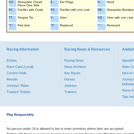
CO :
Sheepskin Cheek
E :
Ear Plugs
H :
Hood
Piece One Side
PC :
Pacifier with Cowls
PS :
Pacifier with one cowl
SB :
Sheepskin Browba
TT :
Tongue Tie
V :
Visor
VO :
Visor with one cowl
"1" :
First time
"2" :
Replaced
"-" :
Removed
Racing Information
Racing News & Resources
Analyti
Entries
Racing News
Speed
Race Card (Local)
News Archives
Stats C
Current Odds
Key Races
Intro t
Results
Horses
Jockey/
Debutan
Jockeys' Rides
Jockeys
Horse 
Trainers' Entries
Trainers
Tips In
Play Responsibly
No person under 18 is allowed to bet or enter premises where bets are accepted.