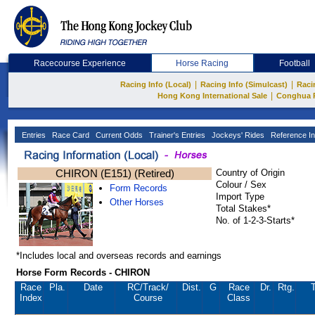
Racecourse Experience
Horse Racing
Football
|
|
Racing Info (Local)
Racing Info (Simulcast)
Raci
|
Hong Kong International Sale
Conghua 
Entries
Race Card
Current Odds
Trainer's Entries
Jockeys' Rides
Reference In
CHIRON (E151) (Retired)
Country of Origin
Colour / Sex
Form Records
Import Type
Other Horses
Total Stakes*
No. of 1-2-3-Starts*
*Includes local and overseas records and earnings
Horse Form Records - CHIRON
Race
Pla.
Date
RC
/Track/
Dist.
G
Race
Dr.
Rtg.
T
Index
Course
Class