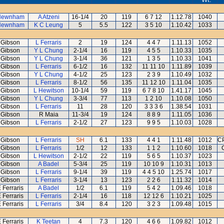
Newnham
A Atzeni
16-1/4
20
119
6 7 12
1.12.78
1040
Newnham
K C Leung
5
5.5
122
3 5 10
1.10.42
1033
 Gibson
L Ferraris
2
19
124
4 4 7
1.11.13
1052
 Gibson
Y L Chung
2-1/4
16
119
4 5 5
1.10.33
1035
 Gibson
Y L Chung
3-1/4
36
121
1 3 5
1.10.33
1041
 Gibson
L Ferraris
6-1/2
16
132
11 11 10
1.11.89
1039
 Gibson
Y L Chung
4-1/2
25
123
2 3 9
1.10.49
1032
 Gibson
L Ferraris
8-1/2
56
135
11 12 10
1.11.04
1035
 Gibson
L Hewitson
10-1/4
59
119
6 7 8 10
1.41.17
1045
 Gibson
Y L Chung
3-3/4
77
113
1 2 10
1.10.08
1050
 Gibson
L Ferraris
11
28
120
3 3 3 6
1.38.54
1031
 Gibson
R Maia
11-3/4
19
124
8 8 9
1.11.05
1036
 Gibson
L Ferraris
2-1/2
27
123
9 9 5
1.10.03
1028
 Gibson
L Ferraris
SH
6.1
133
4 4 1
1.11.48
1012
CP
 Gibson
L Ferraris
1/2
12
133
1 1 2
1.10.60
1018
 Gibson
L Hewitson
2-1/2
22
119
5 6 5
1.10.37
1023
 Gibson
A Badel
5-3/4
25
119
10 10 9
1.10.31
1013
 Gibson
L Ferraris
9-1/4
39
119
4 4 5 10
1.25.74
1017
 Gibson
L Ferraris
3-1/4
13
123
2 2 6
1.11.32
1014
 Ferraris
A Badel
1/2
6.1
119
5 4 2
1.09.46
1018
 Ferraris
L Ferraris
2-1/4
16
118
12 12 6
1.10.21
1025
 Ferraris
L Ferraris
3/4
8.4
120
3 2 3
1.09.48
1015
 Ferraris
K Teetan
4
7.3
120
4 6 6
1.09.82
1012