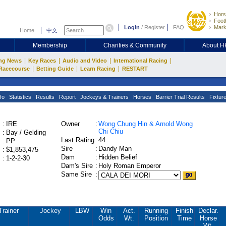
Hors
Footb
Login
/
Register
FAQ
Mark
Home
中文
Membership
Charities & Community
About 
|
|
|
|
ng News
Key Races
Audio and Video
International Racing
|
|
|
Racecourse
Betting Guide
Learn Racing
RESTART
fo
Statistics
Results
Report
Jockeys & Trainers
Horses
Barrier Trial Results
Fixtur
:
IRE
Owner
:
Wong Chung Hin & Arnold Wong
Chi Chiu
:
Bay / Gelding
Last Rating
:
44
:
PP
Sire
:
Dandy Man
:
$1,853,475
Dam
:
Hidden Belief
:
1-2-2-30
Dam's Sire
:
Holy Roman Emperor
Same Sire
:
Trainer
Jockey
LBW
Win
Act.
Running
Finish
Declar.
Odds
Wt.
Position
Time
Horse
Wt.