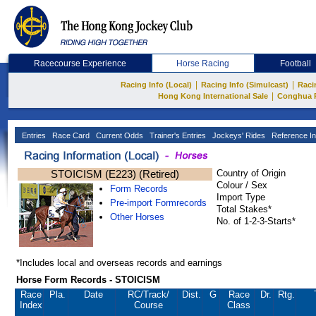
Racecourse Experience
Horse Racing
Football
|
|
Racing Info (Local)
Racing Info (Simulcast)
Raci
|
Hong Kong International Sale
Conghua 
Entries
Race Card
Current Odds
Trainer's Entries
Jockeys' Rides
Reference In
STOICISM (E223) (Retired)
Country of Origin
Colour / Sex
Form Records
Import Type
Pre-import Formrecords
Total Stakes*
Other Horses
No. of 1-2-3-Starts*
*Includes local and overseas records and earnings
Horse Form Records - STOICISM
Race
Pla.
Date
RC
/Track/
Dist.
G
Race
Dr.
Rtg.
Index
Course
Class