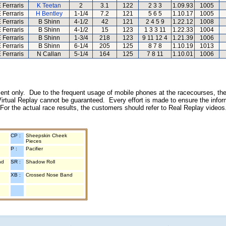
 Ferraris
K Teetan
2
3.1
122
2 3 3
1.09.93
1005
 Ferraris
H Bentley
1-1/4
7.2
121
5 6 5
1.10.17
1005
 Ferraris
B Shinn
4-1/2
42
121
2 4 5 9
1.22.12
1008
 Ferraris
B Shinn
4-1/2
15
123
1 3 3 11
1.22.33
1004
 Ferraris
B Shinn
1-3/4
218
123
9 11 12 4
1.21.39
1006
 Ferraris
B Shinn
6-1/4
205
125
8 7 8
1.10.19
1013
 Ferraris
N Callan
5-1/4
164
125
7 8 11
1.10.01
1006
inment only. Due to the frequent usage of mobile phones at the racecourses, the
irtual Replay cannot be guaranteed. Every effort is made to ensure the inform
 For the actual race results, the customers should refer to Real Replay videos
CP :
Sheepskin Cheek
Pieces
P :
Pacifier
nd
SR :
Shadow Roll
XB :
Crossed Nose Band