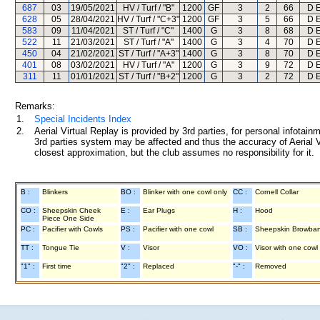
687
03
19/05/2021
HV / Turf / "B"
1200
GF
3
2
66
D E
628
05
28/04/2021
HV / Turf / "C+3"
1200
GF
3
5
66
D E
583
09
11/04/2021
ST / Turf / "C"
1400
G
3
8
68
D E
522
11
21/03/2021
ST / Turf / "A"
1400
G
3
4
70
D E
450
04
21/02/2021
ST / Turf / "A+3"
1400
G
3
8
70
D E
401
08
03/02/2021
HV / Turf / "A"
1200
G
3
9
72
D E
311
11
01/01/2021
ST / Turf / "B+2"
1200
G
3
2
72
D E
Remarks:
1.
Special Incidents Index
2.
Aerial Virtual Replay is provided by 3rd parties, for personal infota
3rd parties system may be affected and thus the accuracy of Aerial V
closest approximation, but the club assumes no responsibility for it.
B :
Blinkers
BO :
Blinker with one cowl only
CC :
Cornell Collar
CO :
Sheepskin Cheek
E :
Ear Plugs
H :
Hood
Piece One Side
PC :
Pacifier with Cowls
PS :
Pacifier with one cowl
SB :
Sheepskin Browba
TT :
Tongue Tie
V :
Visor
VO :
Visor with one cowl
"1" :
First time
"2" :
Replaced
"-" :
Removed