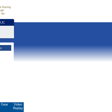
e Racing
all
 Six
HKJC
es
Gear
Video
Replay