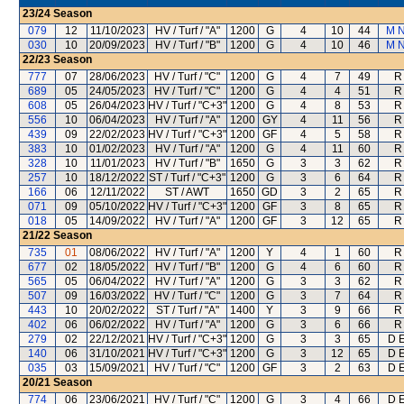
23/24
Season
079
12
11/10/2023
HV / Turf / "A"
1200
G
4
10
44
M 
030
10
20/09/2023
HV / Turf / "B"
1200
G
4
10
46
M 
22/23
Season
777
07
28/06/2023
HV / Turf / "C"
1200
G
4
7
49
R
689
05
24/05/2023
HV / Turf / "C"
1200
G
4
4
51
R
608
05
26/04/2023
HV / Turf / "C+3"
1200
G
4
8
53
R
556
10
06/04/2023
HV / Turf / "A"
1200
GY
4
11
56
R
439
09
22/02/2023
HV / Turf / "C+3"
1200
GF
4
5
58
R
383
10
01/02/2023
HV / Turf / "A"
1200
G
4
11
60
R
328
10
11/01/2023
HV / Turf / "B"
1650
G
3
3
62
R
257
10
18/12/2022
ST / Turf / "C+3"
1200
G
3
6
64
R
166
06
12/11/2022
ST / AWT
1650
GD
3
2
65
R
071
09
05/10/2022
HV / Turf / "C+3"
1200
GF
3
8
65
R
018
05
14/09/2022
HV / Turf / "A"
1200
GF
3
12
65
R
21/22
Season
735
01
08/06/2022
HV / Turf / "A"
1200
Y
4
1
60
R
677
02
18/05/2022
HV / Turf / "B"
1200
G
4
6
60
R
565
05
06/04/2022
HV / Turf / "A"
1200
G
3
3
62
R
507
09
16/03/2022
HV / Turf / "C"
1200
G
3
7
64
R
443
10
20/02/2022
ST / Turf / "A"
1400
Y
3
9
66
R
402
06
06/02/2022
HV / Turf / "A"
1200
G
3
6
66
R
279
02
22/12/2021
HV / Turf / "C+3"
1200
G
3
3
65
D E
140
06
31/10/2021
HV / Turf / "C+3"
1200
G
3
12
65
D E
035
03
15/09/2021
HV / Turf / "C"
1200
GF
3
2
63
D E
20/21
Season
774
06
23/06/2021
HV / Turf / "C"
1200
G
3
4
66
D E