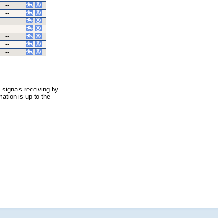
--
--
--
--
--
--
--
 signals receiving by
ation is up to the
.