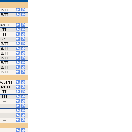
B/TT
B/TT
B2/TT
TT
TT
B-/TT
B/TT
B/TT
B/TT
B/TT
B/TT
B/TT
B/TT
-/B1/TT
CP1/TT
TT
TT1
--
--
--
--
--
--