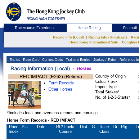
Racecourse Experience
Horse Racing
Football
|
|
Racing Info (Local)
Racing Info (Simulcast)
Raci
|
Hong Kong International Sale
Conghua 
Entries
Race Card
Current Odds
Trainer's Entries
Jockeys' Rides
Reference In
RED IMPACT (E262) (Retired)
Country of Origin
:
Colour / Sex
:
Form Records
Import Type
:
Other Horses
Total Stakes*
:
No. of 1-2-3-Starts*
:
*Includes local and overseas records and earnings
Horse Form Records - RED IMPACT
Race
Pla.
Date
RC
/Track/
Dist.
G
Race
Dr.
Rtg.
Tr
Index
Course
Class