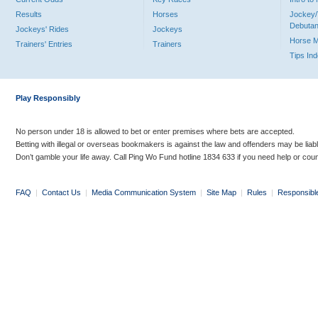
Results
Horses
Jockey/
Debutan
Jockeys' Rides
Jockeys
Horse 
Trainers' Entries
Trainers
Tips In
Play Responsibly
No person under 18 is allowed to bet or enter premises where bets are accepted.
Betting with illegal or overseas bookmakers is against the law and offenders may be liab
Don’t gamble your life away. Call Ping Wo Fund hotline 1834 633 if you need help or coun
FAQ
|
Contact Us
|
Media Communication System
|
Site Map
|
Rules
|
Responsibl