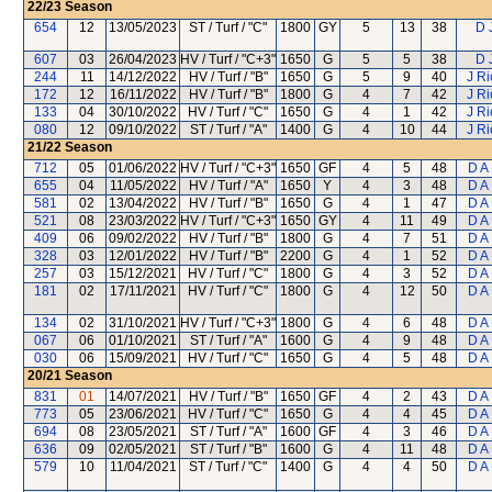
22/23
Season
654
12
13/05/2023
ST / Turf / "C"
1800
GY
5
13
38
D 
607
03
26/04/2023
HV / Turf / "C+3"
1650
G
5
5
38
D 
244
11
14/12/2022
HV / Turf / "B"
1650
G
5
9
40
J R
172
12
16/11/2022
HV / Turf / "B"
1800
G
4
7
42
J R
133
04
30/10/2022
HV / Turf / "C"
1650
G
4
1
42
J R
080
12
09/10/2022
ST / Turf / "A"
1400
G
4
10
44
J R
21/22
Season
712
05
01/06/2022
HV / Turf / "C+3"
1650
GF
4
5
48
D A
655
04
11/05/2022
HV / Turf / "A"
1650
Y
4
3
48
D A
581
02
13/04/2022
HV / Turf / "B"
1650
G
4
1
47
D A
521
08
23/03/2022
HV / Turf / "C+3"
1650
GY
4
11
49
D A
409
06
09/02/2022
HV / Turf / "B"
1800
G
4
7
51
D A
328
03
12/01/2022
HV / Turf / "B"
2200
G
4
1
52
D A
257
03
15/12/2021
HV / Turf / "C"
1800
G
4
3
52
D A
181
02
17/11/2021
HV / Turf / "C"
1800
G
4
12
50
D A
134
02
31/10/2021
HV / Turf / "C+3"
1800
G
4
6
48
D A
067
06
01/10/2021
ST / Turf / "A"
1600
G
4
9
48
D A
030
06
15/09/2021
HV / Turf / "C"
1650
G
4
5
48
D A
20/21
Season
831
01
14/07/2021
HV / Turf / "B"
1650
GF
4
2
43
D A
773
05
23/06/2021
HV / Turf / "C"
1650
G
4
4
45
D A
694
08
23/05/2021
ST / Turf / "A"
1600
GF
4
3
46
D A
636
09
02/05/2021
ST / Turf / "B"
1600
G
4
11
48
D A
579
10
11/04/2021
ST / Turf / "C"
1400
G
4
4
50
D A