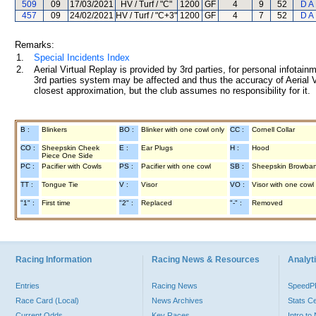
509
09
17/03/2021
HV / Turf / "C"
1200
GF
4
9
52
D A
457
09
24/02/2021
HV / Turf / "C+3"
1200
GF
4
7
52
D A
Remarks:
1.
Special Incidents Index
2.
Aerial Virtual Replay is provided by 3rd parties, for personal infota
3rd parties system may be affected and thus the accuracy of Aerial V
closest approximation, but the club assumes no responsibility for it.
B :
Blinkers
BO :
Blinker with one cowl only
CC :
Cornell Collar
CO :
Sheepskin Cheek
E :
Ear Plugs
H :
Hood
Piece One Side
PC :
Pacifier with Cowls
PS :
Pacifier with one cowl
SB :
Sheepskin Browba
TT :
Tongue Tie
V :
Visor
VO :
Visor with one cowl
"1" :
First time
"2" :
Replaced
"-" :
Removed
Racing Information
Racing News & Resources
Analyti
Entries
Racing News
Speed
Race Card (Local)
News Archives
Stats C
Current Odds
Key Races
Intro t