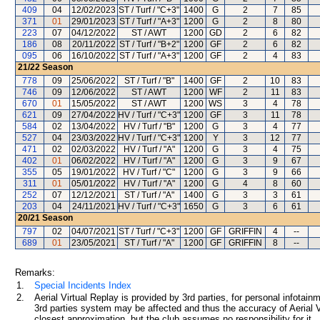
409
04
12/02/2023
ST / Turf / "C+3"
1400
G
2
7
85
371
01
29/01/2023
ST / Turf / "A+3"
1200
G
2
8
80
223
07
04/12/2022
ST / AWT
1200
GD
2
6
82
186
08
20/11/2022
ST / Turf / "B+2"
1200
GF
2
6
82
095
06
16/10/2022
ST / Turf / "A+3"
1200
GF
2
4
83
21/22
Season
778
09
25/06/2022
ST / Turf / "B"
1400
GF
2
10
83
746
09
12/06/2022
ST / AWT
1200
WF
2
11
83
670
01
15/05/2022
ST / AWT
1200
WS
3
4
78
621
09
27/04/2022
HV / Turf / "C+3"
1200
GF
3
11
78
584
02
13/04/2022
HV / Turf / "B"
1200
G
3
4
77
527
04
23/03/2022
HV / Turf / "C+3"
1200
Y
3
12
77
471
02
02/03/2022
HV / Turf / "A"
1200
G
3
4
75
402
01
06/02/2022
HV / Turf / "A"
1200
G
3
9
67
355
05
19/01/2022
HV / Turf / "C"
1200
G
3
9
66
311
01
05/01/2022
HV / Turf / "A"
1200
G
4
8
60
252
07
12/12/2021
ST / Turf / "A"
1400
G
3
3
61
203
04
24/11/2021
HV / Turf / "C+3"
1650
G
3
6
61
20/21
Season
797
02
04/07/2021
ST / Turf / "C+3"
1200
GF
GRIFFIN
4
--
689
01
23/05/2021
ST / Turf / "A"
1200
GF
GRIFFIN
8
--
Remarks:
1.
Special Incidents Index
2.
Aerial Virtual Replay is provided by 3rd parties, for personal infota
3rd parties system may be affected and thus the accuracy of Aerial V
closest approximation, but the club assumes no responsibility for it.