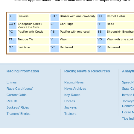
B :
Blinkers
BO :
Blinker with one cowl only
CC :
Cornell Collar
CO :
Sheepskin Cheek
E :
Ear Plugs
H :
Hood
Piece One Side
PC :
Pacifier with Cowls
PS :
Pacifier with one cowl
SB :
Sheepskin Browba
TT :
Tongue Tie
V :
Visor
VO :
Visor with one cowl
"1" :
First time
"2" :
Replaced
"-" :
Removed
Racing Information
Racing News & Resources
Analyti
Entries
Racing News
Speed
Race Card (Local)
News Archives
Stats C
Current Odds
Key Races
Intro t
Results
Horses
Jockey/
Debutan
Jockeys' Rides
Jockeys
Horse 
Trainers' Entries
Trainers
Tips In