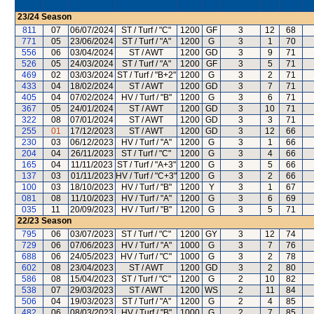
23/24
Season
811
07
06/07/2024
ST / Turf / "C"
1200
GF
3
12
68
771
05
23/06/2024
ST / Turf / "A"
1200
G
3
1
70
556
06
03/04/2024
ST / AWT
1200
GD
3
9
71
526
05
24/03/2024
ST / Turf / "A"
1200
GF
3
5
71
469
02
03/03/2024
ST / Turf / "B+2"
1200
G
3
2
71
433
04
18/02/2024
ST / AWT
1200
GD
3
7
71
405
04
07/02/2024
HV / Turf / "B"
1200
G
3
6
71
367
05
24/01/2024
ST / AWT
1200
GD
3
10
71
322
08
07/01/2024
ST / AWT
1200
GD
3
3
71
255
01
17/12/2023
ST / AWT
1200
GD
3
12
66
230
03
06/12/2023
HV / Turf / "A"
1200
G
3
1
66
204
04
26/11/2023
ST / Turf / "C"
1200
G
3
4
66
165
04
11/11/2023
ST / Turf / "A+3"
1200
G
3
5
66
137
03
01/11/2023
HV / Turf / "C+3"
1200
G
3
2
66
100
03
18/10/2023
HV / Turf / "B"
1200
Y
3
1
67
081
08
11/10/2023
HV / Turf / "A"
1200
G
3
6
69
035
11
20/09/2023
HV / Turf / "B"
1200
G
3
5
71
22/23
Season
795
06
03/07/2023
ST / Turf / "C"
1200
GY
3
12
74
729
06
07/06/2023
HV / Turf / "A"
1000
G
3
7
76
688
06
24/05/2023
HV / Turf / "C"
1000
G
3
2
78
602
08
23/04/2023
ST / AWT
1200
GD
3
2
80
586
08
15/04/2023
ST / Turf / "C"
1200
G
2
10
82
538
07
29/03/2023
ST / AWT
1200
WS
2
11
84
506
04
19/03/2023
ST / Turf / "A"
1200
G
2
4
85
482
06
08/03/2023
HV / Turf / "B"
1000
G
2
7
85