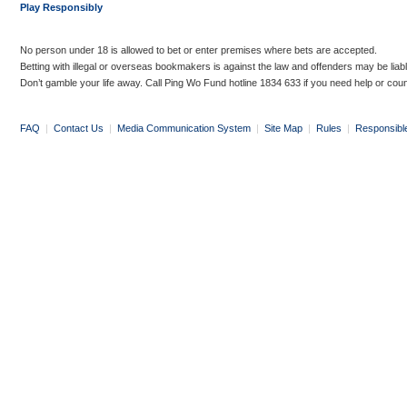
Play Responsibly
No person under 18 is allowed to bet or enter premises where bets are accepted.
Betting with illegal or overseas bookmakers is against the law and offenders may be liab
Don’t gamble your life away. Call Ping Wo Fund hotline 1834 633 if you need help or coun
FAQ
|
Contact Us
|
Media Communication System
|
Site Map
|
Rules
|
Responsibl