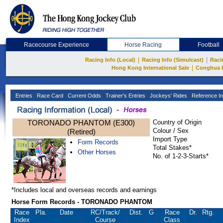
Racecourse Experience
Horse Racing
Football
|
|
Racing Info (Local)
Racing Info (Simulcast)
Raci
|
Hong Kong International Sale
Conghua 
Entries
Race Card
Current Odds
Trainer's Entries
Jockeys' Rides
Reference In
TORONADO PHANTOM (E300)
Country of Origin
Colour / Sex
(Retired)
Import Type
Form Records
Total Stakes*
Other Horses
No. of 1-2-3-Starts*
*Includes local and overseas records and earnings
Horse Form Records - TORONADO PHANTOM
Race
Pla.
Date
RC
/Track/
Dist.
G
Race
Dr.
Rtg.
Index
Course
Class