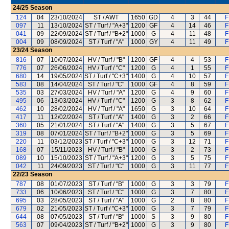
24/25
Season
124
04
23/10/2024
ST / AWT
1650
GD
4
3
44
F
097
11
13/10/2024
ST / Turf / "A+3"
1200
GF
4
14
46
F
041
09
22/09/2024
ST / Turf / "B+2"
1000
G
4
11
48
F
004
09
08/09/2024
ST / Turf / "A"
1000
GY
4
11
49
F
23/24
Season
816
07
10/07/2024
HV / Turf / "B"
1200
GF
4
4
53
F
776
07
26/06/2024
HV / Turf / "C"
1200
G
4
1
55
F
680
14
19/05/2024
ST / Turf / "C+3"
1400
G
4
10
57
F
583
08
14/04/2024
ST / Turf / "C"
1000
GF
4
8
59
F
535
03
27/03/2024
HV / Turf / "A"
1200
G
4
9
60
F
495
06
13/03/2024
HV / Turf / "C"
1200
G
3
8
62
F
462
10
28/02/2024
HV / Turf / "A"
1650
G
3
10
64
F
417
11
12/02/2024
ST / Turf / "A"
1400
G
3
2
66
F
360
05
21/01/2024
ST / Turf / "A"
1400
G
3
5
67
F
319
08
07/01/2024
ST / Turf / "B+2"
1000
G
3
5
69
F
220
11
03/12/2023
ST / Turf / "C+3"
1000
G
3
12
71
F
168
07
15/11/2023
HV / Turf / "B"
1000
G
3
2
73
F
089
10
15/10/2023
ST / Turf / "A+3"
1200
G
3
5
75
F
042
11
24/09/2023
ST / Turf / "C"
1000
G
3
11
77
F
22/23
Season
787
08
01/07/2023
ST / Turf / "B"
1000
G
3
3
79
F
733
06
10/06/2023
ST / Turf / "C"
1000
G
3
7
80
F
695
03
28/05/2023
ST / Turf / "A"
1000
G
2
8
80
F
679
02
21/05/2023
ST / Turf / "C+3"
1000
G
3
7
79
F
644
08
07/05/2023
ST / Turf / "B"
1000
S
3
9
80
F
563
07
09/04/2023
ST / Turf / "B+2"
1000
G
3
9
80
F