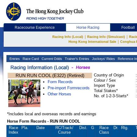
Racecourse Experience
Horse Racing
Football
|
|
Racing Info (Local)
Racing Info (Simulcast)
Raci
|
Hong Kong International Sale
Conghua 
Entries
Race Card
Current Odds
Trainer's Entries
Jockeys' Rides
Reference In
RUN RUN COOL (E322) (Retired)
Country of Origin
:
Colour / Sex
:
Form Records
Import Type
:
Pre-import Formrecords
Total Stakes*
:
Other Horses
No. of 1-2-3-Starts*
:
*Includes local and overseas records and earnings
Horse Form Records - RUN RUN COOL
Race
Pla.
Date
RC
/Track/
Dist.
G
Race
Dr.
Rtg.
Index
Course
Class