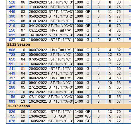
528
06
26/03/2023
ST / Turf / "C+3"
1000
G
3
8
80
F
485
01
11/03/2023
ST / Turf / "C"
1000
G
3
6
75
F
449
03
26/02/2023
ST / Turf / "A+3"
1000
GF
3
11
75
F
390
07
05/02/2023
ST / Turf / "B+2"
1000
G
3
5
77
F
299
08
01/01/2023
ST / Turf / "C"
1000
G
3
8
79
F
219
03
04/12/2022
ST / Turf / "C+3"
1000
GF
3
9
79
F
156
07
09/11/2022
HV / Turf / "A"
1000
G
2
4
81
F
095
08
16/10/2022
ST / Turf / "A+3"
1200
GF
2
8
82
F
027
03
18/09/2022
ST / Turf / "B"
1000
G
2
8
82
F
21/22
Season
806
10
06/07/2022
HV / Turf / "A"
1000
G
2
4
82
F
728
02
05/06/2022
ST / Turf / "C"
1000
G
3
12
80
F
650
04
07/05/2022
ST / Turf / "C"
1000
G
3
5
80
F
591
01
16/04/2022
ST / Turf / "C+3"
1000
G
3
7
72
F
511
01
20/03/2022
ST / Turf / "A"
1000
G
4
1
60
F
449
04
23/02/2022
HV / Turf / "C+3"
1000
G
3
5
62
F
397
05
06/02/2022
HV / Turf / "A"
1200
G
3
4
63
F
319
03
09/01/2022
ST / Turf / "C"
1000
G
3
10
63
F
288
05
27/12/2021
ST / Turf / "A+3"
1000
G
3
5
65
F
231
10
05/12/2021
ST / Turf / "C+3"
1000
G
3
11
65
F
156
02
07/11/2021
ST / Turf / "C+3"
1000
G
3
5
65
F
093
13
10/10/2021
ST / Turf / "A+3"
1400
G
3
8
67
F
20/21
Season
826
06
11/07/2021
ST / Turf / "A"
1400
GF
3
13
70
F
755
12
13/06/2021
ST / AWT
1200
WS
3
5
72
F
676
06
16/05/2021
ST / Turf / "C+3"
1200
GF
3
9
72
F