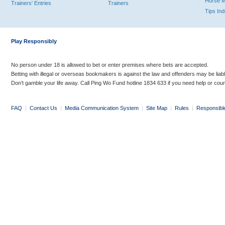
Horse 
Trainers' Entries
Trainers
Tips In
Play Responsibly
No person under 18 is allowed to bet or enter premises where bets are accepted.
Betting with illegal or overseas bookmakers is against the law and offenders may be liab
Don’t gamble your life away. Call Ping Wo Fund hotline 1834 633 if you need help or coun
FAQ
|
Contact Us
|
Media Communication System
|
Site Map
|
Rules
|
Responsibl