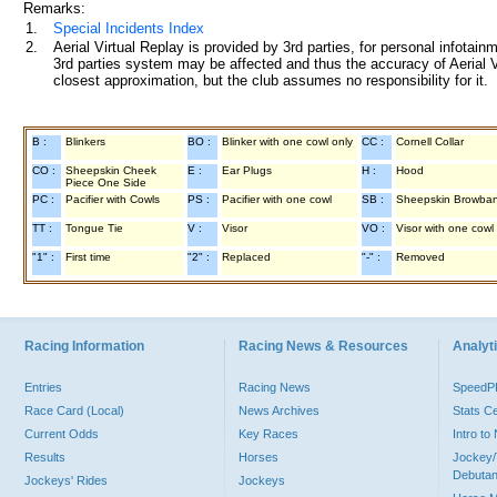
Remarks:
1.
Special Incidents Index
2.
Aerial Virtual Replay is provided by 3rd parties, for personal infota
3rd parties system may be affected and thus the accuracy of Aerial V
closest approximation, but the club assumes no responsibility for it.
B :
Blinkers
BO :
Blinker with one cowl only
CC :
Cornell Collar
CO :
Sheepskin Cheek
E :
Ear Plugs
H :
Hood
Piece One Side
PC :
Pacifier with Cowls
PS :
Pacifier with one cowl
SB :
Sheepskin Browba
TT :
Tongue Tie
V :
Visor
VO :
Visor with one cowl
"1" :
First time
"2" :
Replaced
"-" :
Removed
Racing Information
Racing News & Resources
Analyti
Entries
Racing News
Speed
Race Card (Local)
News Archives
Stats C
Current Odds
Key Races
Intro t
Results
Horses
Jockey/
Debutan
Jockeys' Rides
Jockeys