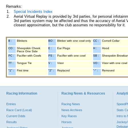
Remarks:
1.
Special Incidents Index
2.
Aerial Virtual Replay is provided by 3rd parties, for personal infota
3rd parties system may be affected and thus the accuracy of Aerial V
closest approximation, but the club assumes no responsibility for it.
B :
Blinkers
BO :
Blinker with one cowl only
CC :
Cornell Collar
CO :
Sheepskin Cheek
E :
Ear Plugs
H :
Hood
Piece One Side
PC :
Pacifier with Cowls
PS :
Pacifier with one cowl
SB :
Sheepskin Browba
TT :
Tongue Tie
V :
Visor
VO :
Visor with one cowl
"1" :
First time
"2" :
Replaced
"-" :
Removed
Racing Information
Racing News & Resources
Analyti
Entries
Racing News
Speed
Race Card (Local)
News Archives
Stats C
Current Odds
Key Races
Intro t
Results
Horses
Jockey/
Debutan