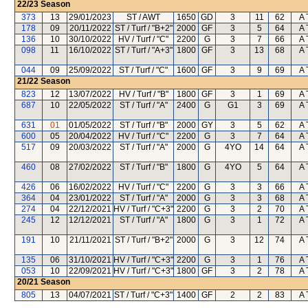
22/23
Season
373
13
29/01/2023
ST / AWT
1650
GD
3
11
62
A 
178
09
20/11/2022
ST / Turf / "B+2"
2000
GF
3
5
64
A 
136
10
30/10/2022
HV / Turf / "C"
2200
G
3
7
66
A 
098
11
16/10/2022
ST / Turf / "A+3"
1800
GF
3
13
68
A 
044
09
25/09/2022
ST / Turf / "C"
1600
GF
3
9
69
A 
21/22
Season
823
12
13/07/2022
HV / Turf / "B"
1800
GF
3
1
69
A 
687
10
22/05/2022
ST / Turf / "A"
2400
G
G1
3
69
A 
631
01
01/05/2022
ST / Turf / "B"
2000
GY
3
5
62
A 
600
05
20/04/2022
HV / Turf / "C"
2200
G
3
7
64
A 
517
09
20/03/2022
ST / Turf / "A"
2000
G
4YO
14
64
A 
460
08
27/02/2022
ST / Turf / "B"
1800
G
4YO
5
64
A 
426
06
16/02/2022
HV / Turf / "C"
2200
G
3
3
66
A 
364
04
23/01/2022
ST / Turf / "A"
2000
G
3
3
68
A 
274
04
22/12/2021
HV / Turf / "C+3"
2200
G
3
2
70
A 
245
12
12/12/2021
ST / Turf / "A"
1800
G
3
1
72
A 
191
10
21/11/2021
ST / Turf / "B+2"
2000
G
3
12
74
A 
135
06
31/10/2021
HV / Turf / "C+3"
2200
G
3
1
76
A 
053
10
22/09/2021
HV / Turf / "C+3"
1800
GF
3
2
78
A 
20/21
Season
805
13
04/07/2021
ST / Turf / "C+3"
1400
GF
2
2
83
A 