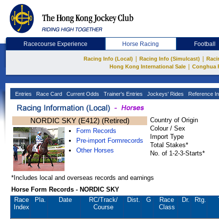
Racecourse Experience
Horse Racing
Football
|
|
Racing Info (Local)
Racing Info (Simulcast)
Raci
|
Hong Kong International Sale
Conghua 
Entries
Race Card
Current Odds
Trainer's Entries
Jockeys' Rides
Reference In
NORDIC SKY (E412) (Retired)
Country of Origin
Colour / Sex
Form Records
Import Type
Pre-import Formrecords
Total Stakes*
Other Horses
No. of 1-2-3-Starts*
*Includes local and overseas records and earnings
Horse Form Records - NORDIC SKY
Race
Pla.
Date
RC
/Track/
Dist.
G
Race
Dr.
Rtg.
Index
Course
Class