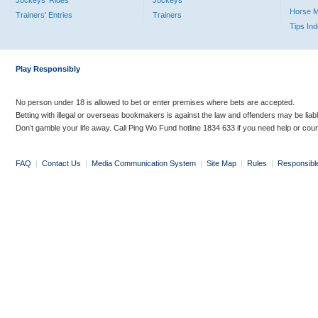
Jockeys' Rides
Jockeys
Horse 
Trainers' Entries
Trainers
Tips In
Play Responsibly
No person under 18 is allowed to bet or enter premises where bets are accepted.
Betting with illegal or overseas bookmakers is against the law and offenders may be liab
Don’t gamble your life away. Call Ping Wo Fund hotline 1834 633 if you need help or coun
FAQ
|
Contact Us
|
Media Communication System
|
Site Map
|
Rules
|
Responsibl