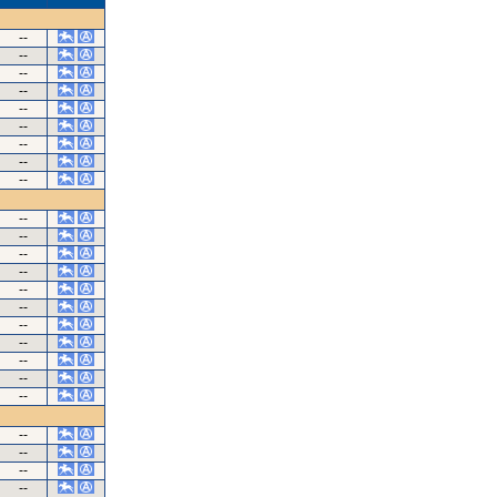
--
--
--
--
--
--
--
--
--
--
--
--
--
--
--
--
--
--
--
--
--
--
--
--