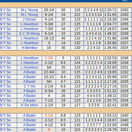
W Y So
M L Yeung
28-1/4
50
119
2 2 2 4 6 11
2.20.71
1050
W Y So
M L Yeung
9-1/4
34
122
1 2 3 3 10
1.51.85
1043
W Y So
J Orman
9-1/4
30
123
1 1 1 1 1 11
2.18.36
1049
W Y So
L Hewitson
5-3/4
27
125
1 1 1 1 9
2.04.77
1055
W Y So
L Hewitson
7-3/4
34
127
1 1 1 1 1 9
2.18.07
1046
W Y So
E C W Wong
6-1/4
22
125
2 4 5 4 11
1.48.32
1039
W Y So
L Hewitson
18-1/2
46
132
2 2 2 4 10
1.51.86
1046
W Y So
L Hewitson
3
14
132
1 1 1 1 8
1.50.80
1027
W Y So
H Bentley
10
30
130
2 2 4 13
1.36.45
1024
W Y So
L Hewitson
1-3/4
5
121
1 1 1 1 1
2.02.53
1036
W Y So
L Hewitson
2-1/2
8.6
124
2 2 2 2 1 4
2.18.69
1034
W Y So
L Hewitson
3/4
20
123
1 1 1 1 3
2.02.83
1031
W Y So
A Badel
22-3/4
10
125
2 2 2 2 4 9
2.19.85
1032
W Y So
A Badel
10-1/2
8.4
125
2 2 3 4 11
1.50.88
1037
W Y So
A Badel
SH
4.7
121
1 1 1 1 1 2
2.17.28
1035
W Y So
C Y Ho
2-1/4
6.6
123
2 2 2 2 2 4
2.17.14
1031
W Y So
A Badel
6-3/4
26
126
2 3 3 5 5
1.51.32
1026
W Y So
A Badel
4
26
127
4 4 4 3 5
1.48.11
1032
W Y So
A Badel
7-1/2
23
123
2 2 2 3 9
1.50.75
1034
W Y So
K De Melo
2-1/4
19
127
3 3 3 8
1.42.41
1038
W Y So
A Badel
3-1/4
6.9
123
3 1 1 1 1
2.03.13
1040
W Y So
A Badel
2-1/2
8.5
121
1 2 3 3 4 4
2.18.87
1040
W Y So
A Badel
4-1/2
9.6
120
2 3 3 7 7
1.52.00
1048
W Y So
A Badel
N
10
115
2 3 3 3 3 1
2.18.79
1051