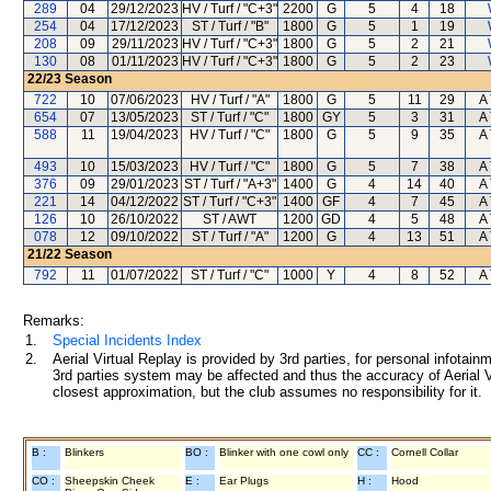
289
04
29/12/2023
HV / Turf / "C+3"
2200
G
5
4
18
254
04
17/12/2023
ST / Turf / "B"
1800
G
5
1
19
208
09
29/11/2023
HV / Turf / "C+3"
1800
G
5
2
21
130
08
01/11/2023
HV / Turf / "C+3"
1800
G
5
2
23
22/23
Season
722
10
07/06/2023
HV / Turf / "A"
1800
G
5
11
29
A 
654
07
13/05/2023
ST / Turf / "C"
1800
GY
5
3
31
A 
588
11
19/04/2023
HV / Turf / "C"
1800
G
5
9
35
A 
493
10
15/03/2023
HV / Turf / "C"
1800
G
5
7
38
A 
376
09
29/01/2023
ST / Turf / "A+3"
1400
G
4
14
40
A 
221
14
04/12/2022
ST / Turf / "C+3"
1400
GF
4
7
45
A 
126
10
26/10/2022
ST / AWT
1200
GD
4
5
48
A 
078
12
09/10/2022
ST / Turf / "A"
1200
G
4
13
51
A 
21/22
Season
792
11
01/07/2022
ST / Turf / "C"
1000
Y
4
8
52
A 
Remarks:
1.
Special Incidents Index
2.
Aerial Virtual Replay is provided by 3rd parties, for personal infota
3rd parties system may be affected and thus the accuracy of Aerial V
closest approximation, but the club assumes no responsibility for it.
B :
Blinkers
BO :
Blinker with one cowl only
CC :
Cornell Collar
CO :
Sheepskin Cheek
E :
Ear Plugs
H :
Hood