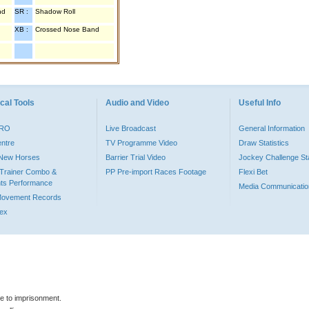
nd
SR :
Shadow Roll
XB :
Crossed Nose Band
cal Tools
Audio and Video
Useful Info
PRO
Live Broadcast
General Information
entre
TV Programme Video
Draw Statistics
o New Horses
Barrier Trial Video
Jockey Challenge Sta
Trainer Combo &
PP Pre-import Races Footage
Flexi Bet
ts Performance
Media Communicatio
Movement Records
dex
le to imprisonment.