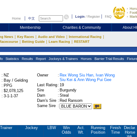
Hors
Footb
Login
/
Register
FAQ
Mark
Home
中文
Membership
Charities & Community
About 
|
|
|
|
ng News
Key Races
Audio and Video
International Racing
|
|
|
Racecourse
Betting Guide
Learn Racing
RESTART
fo
Statistics
Results
Report
Jockeys & Trainers
Horses
Barrier Trial Results
Fixtur
:
NZ
Owner
:
Rex Wong Siu Han, Ivan Wong
Siu Kei & Ann Wong Pui Gee
:
Bay / Gelding
Last Rating
:
19
:
PPG
Sire
:
Burgundy
:
$2,078,125
Dam
:
Steal
:
3-1-1-37
Dam's Sire
:
Red Ransom
Same Sire
:
Trainer
Jockey
LBW
Win
Act.
Running
Finish
Declar.
Odds
Wt.
Position
Time
Horse
Wt.