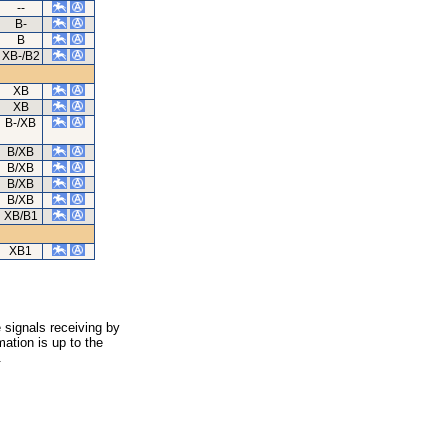
--
B-
B
XB-/B2
XB
XB
B-/XB
B/XB
B/XB
B/XB
B/XB
XB/B1
XB1
 signals receiving by
ation is up to the
.