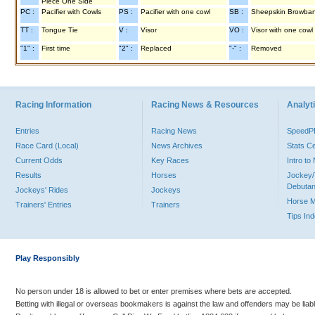
Piece One Side
PC :
Pacifier with Cowls
PS :
Pacifier with one cowl
SB :
Sheepskin Browba
TT :
Tongue Tie
V :
Visor
VO :
Visor with one cowl
"1" :
First time
"2" :
Replaced
"-" :
Removed
Racing Information
Racing News & Resources
Analyti
Entries
Racing News
Speed
Race Card (Local)
News Archives
Stats C
Current Odds
Key Races
Intro t
Results
Horses
Jockey/
Debutan
Jockeys' Rides
Jockeys
Horse 
Trainers' Entries
Trainers
Tips In
Play Responsibly
No person under 18 is allowed to bet or enter premises where bets are accepted.
Betting with illegal or overseas bookmakers is against the law and offenders may be liab