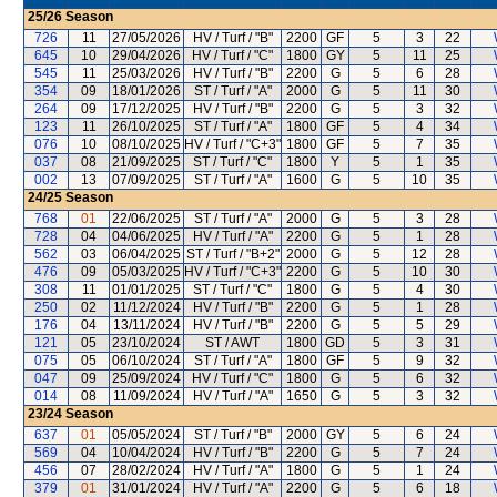
25/26
Season
726
11
27/05/2026
HV / Turf / "B"
2200
GF
5
3
22
645
10
29/04/2026
HV / Turf / "C"
1800
GY
5
11
25
545
11
25/03/2026
HV / Turf / "B"
2200
G
5
6
28
354
09
18/01/2026
ST / Turf / "A"
2000
G
5
11
30
264
09
17/12/2025
HV / Turf / "B"
2200
G
5
3
32
123
11
26/10/2025
ST / Turf / "A"
1800
GF
5
4
34
076
10
08/10/2025
HV / Turf / "C+3"
1800
GF
5
7
35
037
08
21/09/2025
ST / Turf / "C"
1800
Y
5
1
35
002
13
07/09/2025
ST / Turf / "A"
1600
G
5
10
35
24/25
Season
768
01
22/06/2025
ST / Turf / "A"
2000
G
5
3
28
728
04
04/06/2025
HV / Turf / "A"
2200
G
5
1
28
562
03
06/04/2025
ST / Turf / "B+2"
2000
G
5
12
28
476
09
05/03/2025
HV / Turf / "C+3"
2200
G
5
10
30
308
11
01/01/2025
ST / Turf / "C"
1800
G
5
4
30
250
02
11/12/2024
HV / Turf / "B"
2200
G
5
1
28
176
04
13/11/2024
HV / Turf / "B"
2200
G
5
5
29
121
05
23/10/2024
ST / AWT
1800
GD
5
3
31
075
05
06/10/2024
ST / Turf / "A"
1800
GF
5
9
32
047
09
25/09/2024
HV / Turf / "C"
1800
G
5
6
32
014
08
11/09/2024
HV / Turf / "A"
1650
G
5
3
32
23/24
Season
637
01
05/05/2024
ST / Turf / "B"
2000
GY
5
6
24
569
04
10/04/2024
HV / Turf / "B"
2200
G
5
7
24
456
07
28/02/2024
HV / Turf / "A"
1800
G
5
1
24
379
01
31/01/2024
HV / Turf / "A"
2200
G
5
6
18