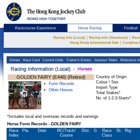
Racecourse Experience
Horse Racing
Football
|
|
Racing Info (Local)
Racing Info (Simulcast)
Raci
|
Hong Kong International Sale
Conghua 
Entries
Race Card
Current Odds
Trainer's Entries
Jockeys' Rides
Reference In
GOLDEN FAIRY (E448) (Retired)
Country of Origin
Colour / Sex
Form Records
Import Type
Other Horses
Total Stakes*
No. of 1-2-3-Starts*
*Includes local and overseas records and earnings
Horse Form Records - GOLDEN FAIRY
Race
Pla.
Date
RC
/Track/
Dist.
G
Race
Dr.
Rtg.
Index
Course
Class