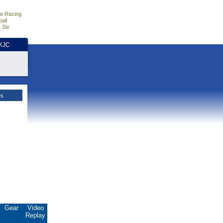
e Racing
all
 Six
HKJC
es
Gear
Video
Replay