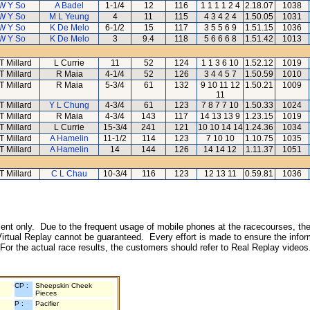
W Y So
A Badel
1-1/4
12
116
1 1 1 1 2 4
2.18.07
1038
W Y So
M L Yeung
4
11
115
4 3 4 2 4
1.50.05
1031
W Y So
K De Melo
6-1/2
15
117
3 5 5 6 9
1.51.15
1036
W Y So
K De Melo
3
9.4
118
5 6 6 6 8
1.51.42
1013
T Millard
L Currie
11
52
124
1 1 3 6 10
1.52.12
1019
T Millard
R Maia
4-1/4
52
126
3 4 4 5 7
1.50.59
1010
T Millard
R Maia
5-3/4
61
132
9 10 11 12
1.50.21
1009
11
T Millard
Y L Chung
4-3/4
61
123
7 8 7 7 10
1.50.33
1024
T Millard
R Maia
4-3/4
143
117
14 13 13 9
1.23.15
1019
T Millard
L Currie
15-3/4
241
121
10 10 14 14
1.24.36
1034
T Millard
A Hamelin
11-1/2
114
123
7 10 10
1.10.75
1035
T Millard
A Hamelin
14
144
126
14 14 12
1.11.37
1051
T Millard
C L Chau
10-3/4
116
123
12 13 11
0.59.81
1036
inment only. Due to the frequent usage of mobile phones at the racecourses, the
irtual Replay cannot be guaranteed. Every effort is made to ensure the inform
 For the actual race results, the customers should refer to Real Replay videos
CP :
Sheepskin Cheek
Pieces
P :
Pacifier