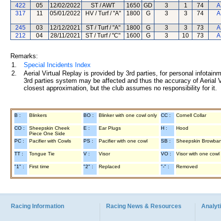
422
05
12/02/2022
ST / AWT
1650
GD
3
1
74
A
317
11
05/01/2022
HV / Turf / "A"
1800
G
3
3
74
A
245
03
12/12/2021
ST / Turf / "A"
1800
G
3
3
73
A
212
04
28/11/2021
ST / Turf / "C"
1600
G
3
10
73
A
Remarks:
1.
Special Incidents Index
2.
Aerial Virtual Replay is provided by 3rd parties, for personal infota
3rd parties system may be affected and thus the accuracy of Aerial V
closest approximation, but the club assumes no responsibility for it.
B :
Blinkers
BO :
Blinker with one cowl only
CC :
Cornell Collar
CO :
Sheepskin Cheek
E :
Ear Plugs
H :
Hood
Piece One Side
PC :
Pacifier with Cowls
PS :
Pacifier with one cowl
SB :
Sheepskin Browba
TT :
Tongue Tie
V :
Visor
VO :
Visor with one cowl
"1" :
First time
"2" :
Replaced
"-" :
Removed
Racing Information
Racing News & Resources
Analyti