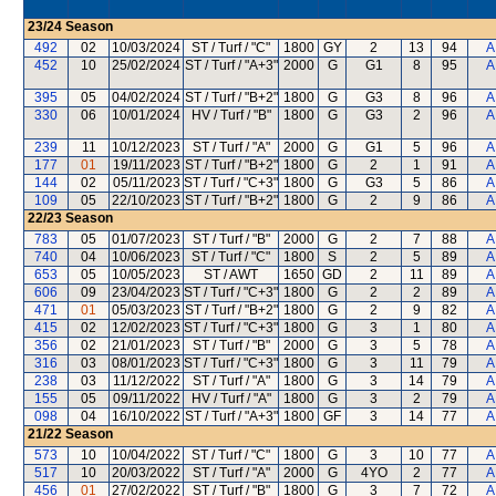
23/24
Season
492
02
10/03/2024
ST / Turf / "C"
1800
GY
2
13
94
A
452
10
25/02/2024
ST / Turf / "A+3"
2000
G
G1
8
95
A
395
05
04/02/2024
ST / Turf / "B+2"
1800
G
G3
8
96
A
330
06
10/01/2024
HV / Turf / "B"
1800
G
G3
2
96
A
239
11
10/12/2023
ST / Turf / "A"
2000
G
G1
5
96
A
177
01
19/11/2023
ST / Turf / "B+2"
1800
G
2
1
91
A
144
02
05/11/2023
ST / Turf / "C+3"
1800
G
G3
5
86
A
109
05
22/10/2023
ST / Turf / "B+2"
1800
G
2
9
86
A
22/23
Season
783
05
01/07/2023
ST / Turf / "B"
2000
G
2
7
88
A
740
04
10/06/2023
ST / Turf / "C"
1800
S
2
5
89
A
653
05
10/05/2023
ST / AWT
1650
GD
2
11
89
A
606
09
23/04/2023
ST / Turf / "C+3"
1800
G
2
2
89
A
471
01
05/03/2023
ST / Turf / "B+2"
1800
G
2
9
82
A
415
02
12/02/2023
ST / Turf / "C+3"
1800
G
3
1
80
A
356
02
21/01/2023
ST / Turf / "B"
2000
G
3
5
78
A
316
03
08/01/2023
ST / Turf / "C+3"
1800
G
3
11
79
A
238
03
11/12/2022
ST / Turf / "A"
1800
G
3
14
79
A
155
05
09/11/2022
HV / Turf / "A"
1800
G
3
2
79
A
098
04
16/10/2022
ST / Turf / "A+3"
1800
GF
3
14
77
A
21/22
Season
573
10
10/04/2022
ST / Turf / "C"
1800
G
3
10
77
A
517
10
20/03/2022
ST / Turf / "A"
2000
G
4YO
2
77
A
456
01
27/02/2022
ST / Turf / "B"
1800
G
3
7
72
A