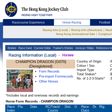
Racecourse Experience
Horse Racing
Football
|
|
Racing Info (Local)
Racing Info (Simulcast)
Raci
|
Hong Kong International Sale
Conghua 
Entries
Race Card
Current Odds
Trainer's Entries
Jockeys' Rides
Reference In
CHAMPION DRAGON (G070)
Country of Origin
:
Colour / Sex
:
C
(Deregistered)
Import Type
:
Form Records
Total Stakes*
:
$
Pre-import Formrecords
No. of 1-2-3-Starts*
:
3
Other Horses
*Includes local and overseas records and earnings
Horse Form Records - CHAMPION DRAGON
Race
Pla.
Date
RC
/Track/
Dist.
G
Race
Dr.
Rtg.
Index
Course
Class