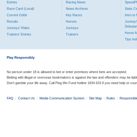
Entries
Racing News
Speed
Race Card (Local)
News Archives
Stats C
Current Odds
Key Races
Intro t
Results
Horses
Jockey/
Debutan
Jockeys' Rides
Jockeys
Horse 
Trainers' Entries
Trainers
Tips In
Play Responsibly
No person under 18 is allowed to bet or enter premises where bets are accepted.
Betting with illegal or overseas bookmakers is against the law and offenders may be liab
Don’t gamble your life away. Call Ping Wo Fund hotline 1834 633 if you need help or coun
FAQ
|
Contact Us
|
Media Communication System
|
Site Map
|
Rules
|
Responsibl