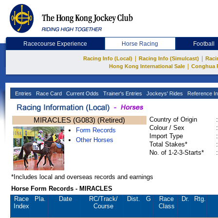
Racecourse Experience
Horse Racing
Football
|
|
Racing Info (Local)
Racing Info (Simulcast)
Raci
|
Hong Kong International Sale
Conghua 
Entries
Race Card
Current Odds
Trainer's Entries
Jockeys' Rides
Reference In
MIRACLES (G083) (Retired)
Country of Origin
:
Colour / Sex
:
Form Records
Import Type
:
Other Horses
Total Stakes*
:
No. of 1-2-3-Starts*
:
*Includes local and overseas records and earnings
Horse Form Records - MIRACLES
Race
Pla.
Date
RC
/Track/
Dist.
G
Race
Dr.
Rtg.
Index
Course
Class