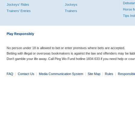
Debutan
Jockeys' Rides
Jockeys
Horse 
Trainers' Entries
Trainers
Tips In
Play Responsibly
No person under 18 is allowed to bet or enter premises where bets are accepted.
Betting with illegal or overseas bookmakers is against the law and offenders may be liab
Don’t gamble your life away. Call Ping Wo Fund hotline 1834 633 if you need help or coun
FAQ
|
Contact Us
|
Media Communication System
|
Site Map
|
Rules
|
Responsibl