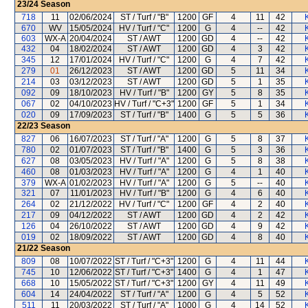
23/24
Season
718
11
02/06/2024
ST / Turf / "B"
1200
GF
4
11
42
670
WV
15/05/2024
HV / Turf / "C"
1200
G
4
--
42
603
WX-A
20/04/2024
ST / AWT
1200
GD
4
--
42
432
04
18/02/2024
ST / AWT
1200
GD
4
3
42
345
12
17/01/2024
HV / Turf / "C"
1200
G
4
7
42
279
01
26/12/2023
ST / AWT
1200
GD
5
11
34
214
03
03/12/2023
ST / AWT
1200
GD
5
1
35
092
09
18/10/2023
HV / Turf / "B"
1200
GY
5
8
35
067
02
04/10/2023
HV / Turf / "C+3"
1200
GF
5
1
34
020
09
17/09/2023
ST / Turf / "B"
1400
G
5
5
36
22/23
Season
827
06
16/07/2023
ST / Turf / "A"
1200
G
5
8
37
780
02
01/07/2023
ST / Turf / "B"
1400
G
5
3
36
627
08
03/05/2023
HV / Turf / "A"
1200
G
5
8
38
460
08
01/03/2023
HV / Turf / "A"
1200
G
4
1
40
379
WX-A
01/02/2023
HV / Turf / "A"
1200
G
5
--
40
321
07
11/01/2023
HV / Turf / "B"
1200
G
4
6
40
264
02
21/12/2022
HV / Turf / "C"
1200
GF
4
2
40
217
09
04/12/2022
ST / AWT
1200
GD
4
2
42
126
04
26/10/2022
ST / AWT
1200
GD
4
9
42
019
02
18/09/2022
ST / AWT
1200
GD
4
8
40
21/22
Season
809
08
10/07/2022
ST / Turf / "C+3"
1200
G
4
11
44
745
10
12/06/2022
ST / Turf / "C+3"
1400
G
4
1
47
668
10
15/05/2022
ST / Turf / "C+3"
1200
GY
4
11
49
604
14
24/04/2022
ST / Turf / "A"
1200
G
4
5
52
511
11
20/03/2022
ST / Turf / "A"
1000
G
4
14
52