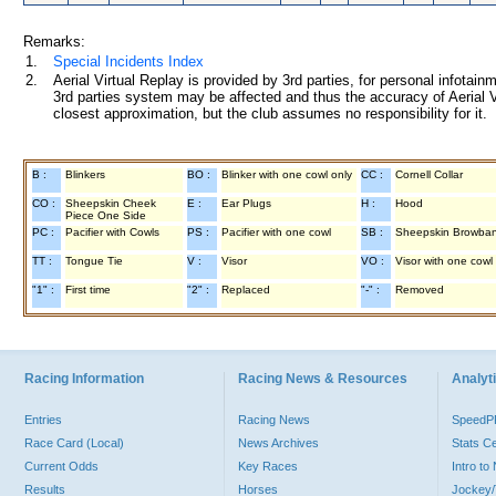
Remarks:
1.
Special Incidents Index
2.
Aerial Virtual Replay is provided by 3rd parties, for personal infota
3rd parties system may be affected and thus the accuracy of Aerial V
closest approximation, but the club assumes no responsibility for it.
B :
Blinkers
BO :
Blinker with one cowl only
CC :
Cornell Collar
CO :
Sheepskin Cheek
E :
Ear Plugs
H :
Hood
Piece One Side
PC :
Pacifier with Cowls
PS :
Pacifier with one cowl
SB :
Sheepskin Browba
TT :
Tongue Tie
V :
Visor
VO :
Visor with one cowl
"1" :
First time
"2" :
Replaced
"-" :
Removed
Racing Information
Racing News & Resources
Analyti
Entries
Racing News
Speed
Race Card (Local)
News Archives
Stats C
Current Odds
Key Races
Intro t
Results
Horses
Jockey/