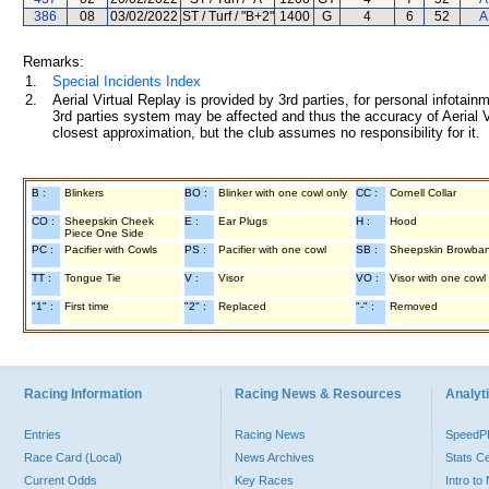
386
08
03/02/2022
ST / Turf / "B+2"
1400
G
4
6
52
A
Remarks:
1.
Special Incidents Index
2.
Aerial Virtual Replay is provided by 3rd parties, for personal infota
3rd parties system may be affected and thus the accuracy of Aerial V
closest approximation, but the club assumes no responsibility for it.
B :
Blinkers
BO :
Blinker with one cowl only
CC :
Cornell Collar
CO :
Sheepskin Cheek
E :
Ear Plugs
H :
Hood
Piece One Side
PC :
Pacifier with Cowls
PS :
Pacifier with one cowl
SB :
Sheepskin Browba
TT :
Tongue Tie
V :
Visor
VO :
Visor with one cowl
"1" :
First time
"2" :
Replaced
"-" :
Removed
Racing Information
Racing News & Resources
Analyti
Entries
Racing News
Speed
Race Card (Local)
News Archives
Stats C
Current Odds
Key Races
Intro t