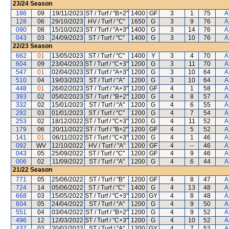
23/24
Season
186
09
19/11/2023
ST / Turf / "B+2"
1400
GF
3
1
75
A
128
06
29/10/2023
HV / Turf / "C"
1650
G
3
9
76
A
090
08
15/10/2023
ST / Turf / "A+3"
1400
G
3
14
76
A
043
03
24/09/2023
ST / Turf / "C"
1400
G
3
10
76
A
22/23
Season
662
01
13/05/2023
ST / Turf / "C"
1400
Y
3
4
70
A
604
09
23/04/2023
ST / Turf / "C+3"
1200
G
3
11
70
A
547
01
02/04/2023
ST / Turf / "A+3"
1200
G
3
10
64
A
510
04
19/03/2023
ST / Turf / "A"
1200
G
3
10
64
A
448
01
26/02/2023
ST / Turf / "A+3"
1200
GF
4
1
58
A
393
02
05/02/2023
ST / Turf / "B+2"
1200
G
4
8
57
A
332
02
15/01/2023
ST / Turf / "A"
1200
G
4
6
55
A
292
03
01/01/2023
ST / Turf / "C"
1200
G
4
7
54
A
253
02
18/12/2022
ST / Turf / "C+3"
1200
G
4
11
52
A
179
06
20/11/2022
ST / Turf / "B+2"
1200
GF
4
5
52
A
141
01
06/11/2022
ST / Turf / "C+3"
1200
G
4
1
46
A
092
WV
12/10/2022
HV / Turf / "A"
1200
GF
4
--
46
A
043
05
25/09/2022
ST / Turf / "C"
1200
GF
4
9
46
A
006
02
11/09/2022
ST / Turf / "A"
1200
G
4
6
44
A
21/22
Season
771
05
25/06/2022
ST / Turf / "B"
1200
GF
4
8
47
A
724
14
05/06/2022
ST / Turf / "C"
1400
G
4
13
48
A
668
03
15/05/2022
ST / Turf / "C+3"
1200
GY
4
8
48
A
604
05
24/04/2022
ST / Turf / "A"
1200
G
4
9
50
A
551
04
03/04/2022
ST / Turf / "B+2"
1200
G
4
9
52
A
496
12
12/03/2022
ST / Turf / "C+3"
1200
G
4
10
52
A
437
02
20/02/2022
ST / Turf / "A"
1200
GY
4
7
52
A