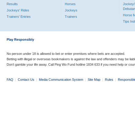
Results
Horses
Jockey/
Debutan
Jockeys' Rides
Jockeys
Horse 
Trainers' Entries
Trainers
Tips In
Play Responsibly
No person under 18 is allowed to bet or enter premises where bets are accepted.
Betting with illegal or overseas bookmakers is against the law and offenders may be liab
Don’t gamble your life away. Call Ping Wo Fund hotline 1834 633 if you need help or coun
FAQ
|
Contact Us
|
Media Communication System
|
Site Map
|
Rules
|
Responsibl