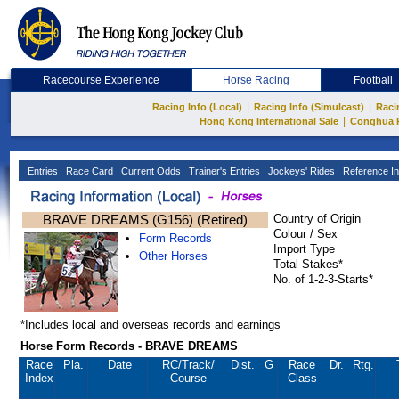
Racecourse Experience
Horse Racing
Football
|
|
Racing Info (Local)
Racing Info (Simulcast)
Raci
|
Hong Kong International Sale
Conghua 
Entries
Race Card
Current Odds
Trainer's Entries
Jockeys' Rides
Reference In
BRAVE DREAMS (G156) (Retired)
Country of Origin
Colour / Sex
Form Records
Import Type
Other Horses
Total Stakes*
No. of 1-2-3-Starts*
*Includes local and overseas records and earnings
Horse Form Records - BRAVE DREAMS
Race
Pla.
Date
RC
/Track/
Dist.
G
Race
Dr.
Rtg.
Index
Course
Class