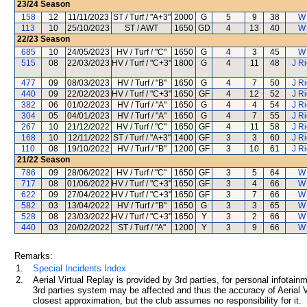
23/24
Season
158
12
11/11/2023
ST / Turf / "A+3"
2000
G
5
9
38
W
113
10
25/10/2023
ST / AWT
1650
GD
4
13
40
W
22/23
Season
685
10
24/05/2023
HV / Turf / "C"
1650
G
4
3
45
W
515
08
22/03/2023
HV / Turf / "C+3"
1800
G
4
11
48
J R
477
09
08/03/2023
HV / Turf / "B"
1650
G
4
7
50
J R
440
09
22/02/2023
HV / Turf / "C+3"
1650
GF
4
12
52
J R
382
06
01/02/2023
HV / Turf / "A"
1650
G
4
4
54
J R
304
05
04/01/2023
HV / Turf / "A"
1650
G
4
7
55
J R
267
10
21/12/2022
HV / Turf / "C"
1650
GF
4
11
58
J R
168
10
12/11/2022
ST / Turf / "A+3"
1400
GF
3
3
60
J R
110
08
19/10/2022
HV / Turf / "B"
1200
GF
3
10
61
J R
21/22
Season
786
09
28/06/2022
HV / Turf / "C"
1650
GF
3
5
64
W
717
08
01/06/2022
HV / Turf / "C+3"
1650
GF
3
4
66
W
622
09
27/04/2022
HV / Turf / "C+3"
1650
GF
3
7
66
W
582
03
13/04/2022
HV / Turf / "B"
1650
G
3
3
65
W
528
08
23/03/2022
HV / Turf / "C+3"
1650
Y
3
2
66
W
440
03
20/02/2022
ST / Turf / "A"
1200
Y
3
9
66
W
Remarks:
1.
Special Incidents Index
2.
Aerial Virtual Replay is provided by 3rd parties, for personal infota
3rd parties system may be affected and thus the accuracy of Aerial V
closest approximation, but the club assumes no responsibility for it.