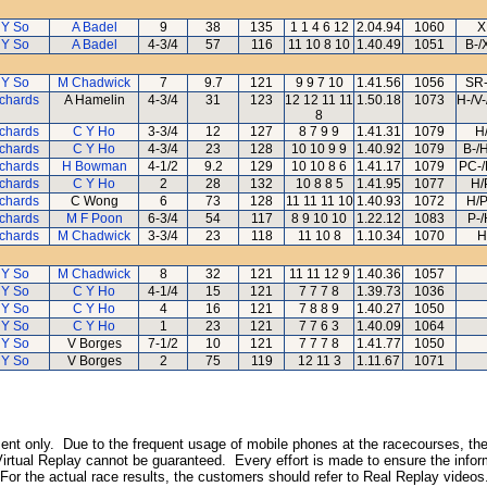
 Y So
A Badel
9
38
135
1 1 4 6 12
2.04.94
1060
X
 Y So
A Badel
4-3/4
57
116
11 10 8 10
1.40.49
1051
B-/
 Y So
M Chadwick
7
9.7
121
9 9 7 10
1.41.56
1056
SR-
ichards
A Hamelin
4-3/4
31
123
12 12 11 11
1.50.18
1073
H-/V
8
ichards
C Y Ho
3-3/4
12
127
8 7 9 9
1.41.31
1079
H
ichards
C Y Ho
4-3/4
23
128
10 10 9 9
1.40.92
1079
B-/
ichards
H Bowman
4-1/2
9.2
129
10 10 8 6
1.41.17
1079
PC-/
ichards
C Y Ho
2
28
132
10 8 8 5
1.41.95
1077
H/
ichards
C Wong
6
73
128
11 11 11 10
1.40.93
1072
H/
ichards
M F Poon
6-3/4
54
117
8 9 10 10
1.22.12
1083
P-
ichards
M Chadwick
3-3/4
23
118
11 10 8
1.10.34
1070
H
 Y So
M Chadwick
8
32
121
11 11 12 9
1.40.36
1057
 Y So
C Y Ho
4-1/4
15
121
7 7 7 8
1.39.73
1036
 Y So
C Y Ho
4
16
121
7 8 8 9
1.40.27
1050
 Y So
C Y Ho
1
23
121
7 7 6 3
1.40.09
1064
 Y So
V Borges
7-1/2
10
121
7 7 7 8
1.41.77
1050
 Y So
V Borges
2
75
119
12 11 3
1.11.67
1071
inment only. Due to the frequent usage of mobile phones at the racecourses, the
irtual Replay cannot be guaranteed. Every effort is made to ensure the inform
 For the actual race results, the customers should refer to Real Replay videos