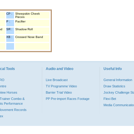
CP :
Sheepskin Cheek
Pieces
P :
Pacifier
nd
SR :
Shadow Roll
XB :
Crossed Nose Band
cal Tools
Audio and Video
Useful Info
PRO
Live Broadcast
General Information
entre
TV Programme Video
Draw Statistics
o New Horses
Barrier Trial Video
Jockey Challenge Sta
Trainer Combo &
PP Pre-import Races Footage
Flexi Bet
ts Performance
Media Communicatio
Movement Records
dex