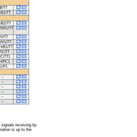
B/TT
XB1/TT
/B2/TT
-/SR1/TT
/V/TT
H/V1/TT
H/B1/TT
PC/TT
PC/TT1
/H/PC1
1/P1
--
--
--
--
--
--
 signals receiving by
ation is up to the
.