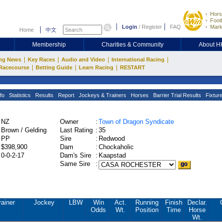
Hors
Footb
Login
/
Register
FAQ
Mark
Home
中文
Membership
Charities & Community
About 
|
|
|
|
ng News
Key Races
Audio and Video
International Racing
|
|
|
Racecourse
Betting Guide
Learn Racing
RESTART
fo
Statistics
Results
Report
Jockeys & Trainers
Horses
Barrier Trial Results
Fixtur
NZ
Owner
:
Town of Dragon Syndicate
Brown / Gelding
Last Rating
:
35
PP
Sire
:
Redwood
$398,900
Dam
:
Chockaholic
0-0-2-17
Dam's Sire
:
Kaapstad
Same Sire
:
rainer
Jockey
LBW
Win
Act.
Running
Finish
Declar.
Odds
Wt.
Position
Time
Horse
Wt.