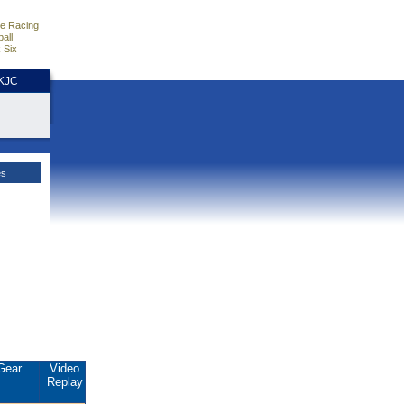
e Racing
all
 Six
HKJC
es
Gear
Video
Replay