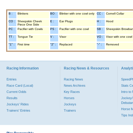
B :
Blinkers
BO :
Blinker with one cowl only
CC :
Cornell Collar
CO :
Sheepskin Cheek
E :
Ear Plugs
H :
Hood
Piece One Side
PC :
Pacifier with Cowls
PS :
Pacifier with one cowl
SB :
Sheepskin Browba
TT :
Tongue Tie
V :
Visor
VO :
Visor with one cowl
"1" :
First time
"2" :
Replaced
"-" :
Removed
Racing Information
Racing News & Resources
Analyti
Entries
Racing News
Speed
Race Card (Local)
News Archives
Stats C
Current Odds
Key Races
Intro t
Results
Horses
Jockey/
Debutan
Jockeys' Rides
Jockeys
Horse 
Trainers' Entries
Trainers
Tips In