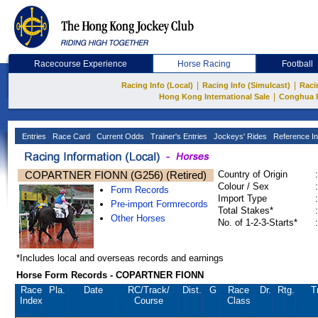
Racecourse Experience
Horse Racing
Football
|
|
Racing Info (Local)
Racing Info (Simulcast)
Raci
|
Hong Kong International Sale
Conghua 
Entries
Race Card
Current Odds
Trainer's Entries
Jockeys' Rides
Reference In
COPARTNER FIONN (G256) (Retired)
Country of Origin
:
Colour / Sex
:
Form Records
Import Type
:
Pre-import Formrecords
Total Stakes*
:
Other Horses
No. of 1-2-3-Starts*
:
*Includes local and overseas records and earnings
Horse Form Records - COPARTNER FIONN
Race
Pla.
Date
RC
/Track/
Dist.
G
Race
Dr.
Rtg.
T
Index
Course
Class