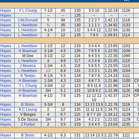
 Hayes
Y L Chung
7-1/2
45
130
5 5 10
1.10.19
1126
 Hayes
--
--
135
--
--
--
 Hayes
J McDonald
5
48
135
2 2 2 7
1.42.13
1118
 Hayes
L Hewitson
N
35
130
1 1 1 1
1.34.92
1133
 Hayes
L Hewitson
4-1/4
10
132
3 4 4 12
1.22.94
1130
 Hayes
L Hewitson
3
12
135
7 8 5
1.09.81
1114
 Hayes
L Hewitson
1-1/2
12
133
3 4 4 4
1.23.65
1102
 Hayes
H Bowman
3-1/4
4.5
135
7 6 5 5
1.22.55
1109
 Hayes
M Dee
3-1/2
12
118
9 4 3 5
1.22.35
1090
 Hayes
L Hewitson
4
9.6
117
4 3 4 6
1.22.05
1110
 Hayes
J Moreira
1-3/4
4.5
119
5 6 5 5
1.23.55
1110
 Hayes
L Hewitson
1/2
8.4
131
3 3 3 1
1.21.95
1104
 Hayes
K Teetan
6-1/4
5.5
134
7 8 7 8
1.24.24
1111
 Hayes
H Bowman
1-3/4
4.3
133
9 8 7 3
1.21.86
1100
CP
 Hayes
Y L Chung
3-3/4
12
123
8 9 11 9
1.22.98
1124
 Hayes
H Bowman
SH
5.1
131
10 8 9 2
1.22.39
1126
XB
 Hayes
H Bowman
4-1/2
7.6
135
12 12 12
1.42.37
1124
CP
10
 Hayes
B Shinn
3-3/4
8
134
13 13 13 6
1.22.78
1116
 Hayes
K C Leung
2
12
135
11 11 11 6
1.34.75
1124
 Hayes
V Borges
4
9.7
115
8 7 7 10
1.34.12
1129
 Hayes
S De Sousa
SH
9.7
134
4 2 2 2
1.22.02
1129
C
 Hayes
Z Purton
2
3.5
133
3 4 4 5
1.23.04
1135
 Hayes
B Shinn
4-1/2
6.3
131
13 14 13 3
1.22.79
1111