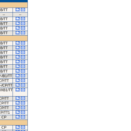
B/TT
--
--
B/TT
B/TT
B/TT
B/TT
B/TT
B/TT
B/TT
B/TT
B/TT
B/TT
B/TT
-/B1/TT
CP/TT
-/CP/TT
/XB1/TT
CP/TT
CP/TT
CP/TT
P/TT1
CP
CP