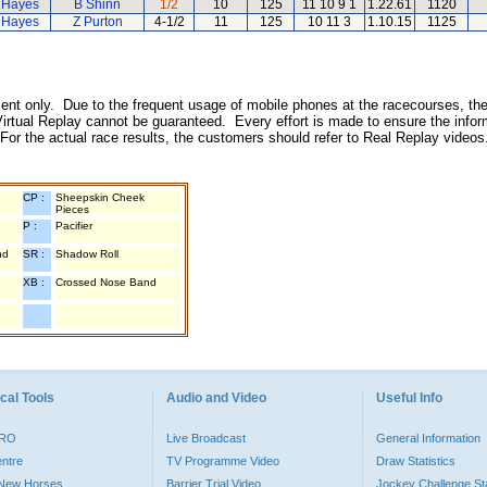
 Hayes
B Shinn
1/2
10
125
11 10 9 1
1.22.61
1120
 Hayes
Z Purton
4-1/2
11
125
10 11 3
1.10.15
1125
inment only. Due to the frequent usage of mobile phones at the racecourses, the
irtual Replay cannot be guaranteed. Every effort is made to ensure the inform
 For the actual race results, the customers should refer to Real Replay videos
CP :
Sheepskin Cheek
Pieces
P :
Pacifier
nd
SR :
Shadow Roll
XB :
Crossed Nose Band
cal Tools
Audio and Video
Useful Info
PRO
Live Broadcast
General Information
entre
TV Programme Video
Draw Statistics
o New Horses
Barrier Trial Video
Jockey Challenge Sta