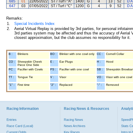
685
01
22/05/2022
ST / Turf / "A"
1400
G
4
13
52
D A
647
03
07/05/2022
ST / Turf / "C"
1200
G
4
9
52
D A
Remarks:
1.
Special Incidents Index
2.
Aerial Virtual Replay is provided by 3rd parties, for personal infota
3rd parties system may be affected and thus the accuracy of Aerial V
closest approximation, but the club assumes no responsibility for it.
B :
Blinkers
BO :
Blinker with one cowl only
CC :
Cornell Collar
CO :
Sheepskin Cheek
E :
Ear Plugs
H :
Hood
Piece One Side
PC :
Pacifier with Cowls
PS :
Pacifier with one cowl
SB :
Sheepskin Browba
TT :
Tongue Tie
V :
Visor
VO :
Visor with one cowl
"1" :
First time
"2" :
Replaced
"-" :
Removed
Racing Information
Racing News & Resources
Analyti
Entries
Racing News
Speed
Race Card (Local)
News Archives
Stats C
Current Odds
Key Races
Intro t