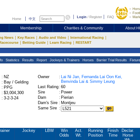
Hors
Footb
Login
/
Register
FAQ
Mark
Home
中文
Membership
Charities & Community
About 
|
|
|
|
ng News
Key Races
Audio and Video
International Racing
|
|
|
Racecourse
Betting Guide
Learn Racing
RESTART
fo
Statistics
Results
Report
Jockeys & Trainers
Horses
Barrier Trial Results
Fixtur
:
NZ
Owner
:
Lai Ni Jan, Fernanda Lai Oon Kei,
Benvinda Lai & Simmy Leung
:
Bay / Gelding
Last Rating
:
60
:
PPG
Sire
:
Power
:
$3,004,300
Dam
:
Pierian
:
3-2-3-24
Dam's Sire
:
Montjeu
Same Sire
:
rainer
Jockey
LBW
Win
Act.
Running
Finish
Declar.
Odds
Wt.
Position
Time
Horse
Wt.