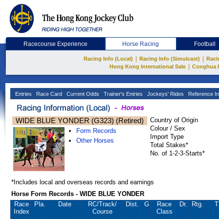
Racecourse Experience
Horse Racing
Football
|
|
Racing Info (Local)
Racing Info (Simulcast)
Raci
|
Hong Kong International Sale
Conghua 
Entries
Race Card
Current Odds
Trainer's Entries
Jockeys' Rides
Reference In
WIDE BLUE YONDER (G323) (Retired)
Country of Origin
Colour / Sex
Form Records
Import Type
Other Horses
Total Stakes*
No. of 1-2-3-Starts*
*Includes local and overseas records and earnings
Horse Form Records - WIDE BLUE YONDER
Race
Pla.
Date
RC
/Track/
Dist.
G
Race
Dr.
Rtg.
T
Index
Course
Class