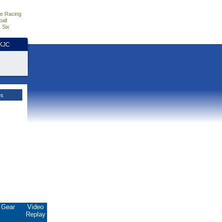
e Racing
all
 Six
HKJC
es
Gear
Video
Replay