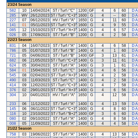
23/24
Season
582
10
14/04/2024
ST / Turf / "C"
1200
GF
4
6
60
D A
285
WV
26/12/2023
ST / Turf / "C+3"
1600
G
4
--
60
D A
227
07
06/12/2023
HV / Turf / "A"
1650
G
4
11
60
D A
141
01
05/11/2023
ST / Turf / "C+3"
1600
G
4
9
55
D A
085
12
15/10/2023
ST / Turf / "A+3"
1400
G
4
6
57
D A
026
05
17/09/2023
ST / Turf / "B"
1200
G
4
2
58
D A
22/23
Season
831
04
16/07/2023
ST / Turf / "A"
1400
G
4
6
58
D A
786
05
01/07/2023
ST / Turf / "B"
1400
G
4
1
60
D A
721
05
04/06/2023
ST / Turf / "B"
1400
GF
3
13
61
D A
682
06
21/05/2023
ST / Turf / "C+3"
1400
G
3
11
61
D A
624
05
30/04/2023
ST / Turf / "A"
1400
G
3
1
61
D A
584
01
15/04/2023
ST / Turf / "C"
1400
G
4
6
56
D A
545
08
02/04/2023
ST / Turf / "A+3"
1400
G
4
2
58
D A
490
03
11/03/2023
ST / Turf / "C"
1400
G
4
2
58
D A
414
09
12/02/2023
ST / Turf / "C+3"
1400
G
4
7
58
D A
376
02
29/01/2023
ST / Turf / "A+3"
1400
G
4
6
56
D A
304
10
04/01/2023
HV / Turf / "A"
1650
G
4
12
58
D A
233
06
11/12/2022
ST / Turf / "A"
1400
G
4
13
59
D A
145
06
06/11/2022
ST / Turf / "C+3"
1600
G
4
8
60
D A
116
10
23/10/2022
ST / Turf / "B+2"
1600
GF
3
6
60
D A
080
02
09/10/2022
ST / Turf / "A"
1400
G
4
8
58
D A
008
05
11/09/2022
ST / Turf / "A"
1400
G
4
4
58
D A
21/22
Season
758
03
19/06/2022
ST / Turf / "A"
1400
G
4
13
58
D A