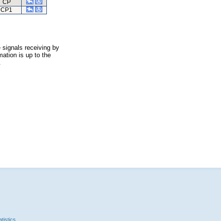
CP
CP1
 signals receiving by
ation is up to the
.
tistics