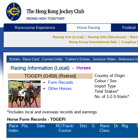
Racecourse Experience
Horse Racing
Football
|
|
Racing Info (Local)
Racing Info (Simulcast)
Raci
|
Hong Kong International Sale
Conghua 
Entries
Race Card
Current Odds
Trainer's Entries
Jockeys' Rides
Reference In
TOGEPI (G458) (Retired)
Country of Origin
Colour / Sex
Form Records
Import Type
Other Horses
Total Stakes*
No. of 1-2-3-Starts*
*Includes local and overseas records and earnings
Horse Form Records - TOGEPI
Race
Pla.
Date
RC
/Track/
Dist.
G
Race
Dr.
Rtg.
T
Index
Course
Class