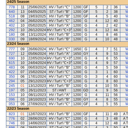
24/25
Season
778
11
25/06/2025
HV / Turf / "C"
1200
GF
5
2
36
W
640
13
04/05/2025
ST / Turf / "B"
1200
GF
5
2
38
W
518
08
19/03/2025
HV / Turf / "B"
1200
GF
4
5
40
W
462
04
26/02/2025
HV / Turf / "C"
1200
G
4
12
40
W
402
10
05/02/2025
HV / Turf / "A"
1200
G
4
2
42
W
292
10
26/12/2024
HV / Turf / "C+3"
1200
G
4
12
44
W
180
08
13/11/2024
HV / Turf / "B"
1200
G
4
8
46
W
030
09
18/09/2024
HV / Turf / "B"
1200
G
4
10
48
W
23/24
Season
777
09
26/06/2024
HV / Turf / "C"
1650
G
4
7
51
W
727
12
05/06/2024
HV / Turf / "A"
1650
GY
4
9
53
W
690
10
22/05/2024
HV / Turf / "C+3"
1200
G
4
6
55
W
615
10
24/04/2024
HV / Turf / "C+3"
1200
G
4
9
57
W
483
06
06/03/2024
HV / Turf / "B"
1200
G
4
5
59
W
422
07
15/02/2024
HV / Turf / "C"
1200
G
3
1
60
W
350
06
17/01/2024
HV / Turf / "C"
1200
G
3
4
60
W
294
05
29/12/2023
HV / Turf / "C+3"
1200
G
4
8
60
W
245
01
13/12/2023
HV / Turf / "B"
1200
G
4
10
55
W
197
05
26/11/2023
ST / AWT
1200
GD
4
9
56
W
153
10
08/11/2023
HV / Turf / "A"
1200
G
4
11
56
W
096
03
18/10/2023
HV / Turf / "B"
1200
GY
4
8
55
W
053
06
27/09/2023
HV / Turf / "C"
1200
GF
4
5
55
W
22/23
Season
823
01
12/07/2023
HV / Turf / "B"
1200
GF
4
11
49
A T
776
02
28/06/2023
HV / Turf / "C"
1200
G
4
3
48
A T
746
03
14/06/2023
HV / Turf / "B"
1200
G
4
12
48
A T
698
08
28/05/2023
ST / Turf / "A"
1400
G
4
3
50
A T