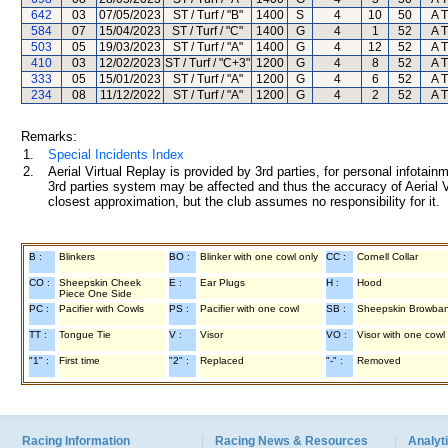
642
03
07/05/2023
ST / Turf / "B"
1400
S
4
10
50
A T
584
07
15/04/2023
ST / Turf / "C"
1400
G
4
1
52
A T
503
05
19/03/2023
ST / Turf / "A"
1400
G
4
12
52
A T
410
03
12/02/2023
ST / Turf / "C+3"
1200
G
4
8
52
A T
333
05
15/01/2023
ST / Turf / "A"
1200
G
4
6
52
A T
234
08
11/12/2022
ST / Turf / "A"
1200
G
4
2
52
A T
Remarks:
1.
Special Incidents Index
2.
Aerial Virtual Replay is provided by 3rd parties, for personal infota
3rd parties system may be affected and thus the accuracy of Aerial V
closest approximation, but the club assumes no responsibility for it.
B :
Blinkers
BO :
Blinker with one cowl only
CC :
Cornell Collar
CO :
Sheepskin Cheek
E :
Ear Plugs
H :
Hood
Piece One Side
PC :
Pacifier with Cowls
PS :
Pacifier with one cowl
SB :
Sheepskin Browba
TT :
Tongue Tie
V :
Visor
VO :
Visor with one cowl
"1" :
First time
"2" :
Replaced
"-" :
Removed
Racing Information
Racing News & Resources
Analyti