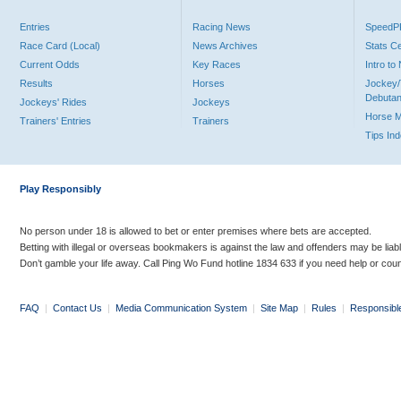
Entries
Racing News
Speed
Race Card (Local)
News Archives
Stats C
Current Odds
Key Races
Intro t
Results
Horses
Jockey/
Debutan
Jockeys' Rides
Jockeys
Horse 
Trainers' Entries
Trainers
Tips In
Play Responsibly
No person under 18 is allowed to bet or enter premises where bets are accepted.
Betting with illegal or overseas bookmakers is against the law and offenders may be liab
Don’t gamble your life away. Call Ping Wo Fund hotline 1834 633 if you need help or coun
FAQ
|
Contact Us
|
Media Communication System
|
Site Map
|
Rules
|
Responsibl