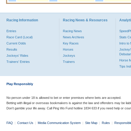
Racing Information
Racing News & Resources
Analyti
Entries
Racing News
Speed
Race Card (Local)
News Archives
Stats C
Current Odds
Key Races
Intro t
Results
Horses
Jockey/
Debutan
Jockeys' Rides
Jockeys
Horse 
Trainers' Entries
Trainers
Tips In
Play Responsibly
No person under 18 is allowed to bet or enter premises where bets are accepted.
Betting with illegal or overseas bookmakers is against the law and offenders may be liab
Don’t gamble your life away. Call Ping Wo Fund hotline 1834 633 if you need help or coun
FAQ
|
Contact Us
|
Media Communication System
|
Site Map
|
Rules
|
Responsibl