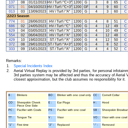
137
08
01/11/2023
HV / Turf / "C+3"
1200
G
3
8
65
C
071
01
04/10/2023
HV / Turf / "C+3"
1200
GF
4
9
60
C
013
03
13/09/2023
HV / Turf / "A"
1200
G
4
3
60
C
22/23
Season
774
01
28/06/2023
HV / Turf / "C"
1200
G
4
8
51
C
686
02
24/05/2023
HV / Turf / "C"
1200
G
4
12
49
C
629
04
03/05/2023
HV / Turf / "A"
1200
G
4
10
49
C
554
02
06/04/2023
HV / Turf / "A"
1200
G
4
12
48
C
429
10
19/02/2023
ST / Turf / "A"
1000
G
4
12
50
C
372
08
29/01/2023
ST / Turf / "A+3"
1200
G
4
8
52
C
333
09
15/01/2023
ST / Turf / "A"
1200
G
4
4
52
C
Remarks:
1.
Special Incidents Index
2.
Aerial Virtual Replay is provided by 3rd parties, for personal infota
3rd parties system may be affected and thus the accuracy of Aerial V
closest approximation, but the club assumes no responsibility for it.
B :
Blinkers
BO :
Blinker with one cowl only
CC :
Cornell Collar
CO :
Sheepskin Cheek
E :
Ear Plugs
H :
Hood
Piece One Side
PC :
Pacifier with Cowls
PS :
Pacifier with one cowl
SB :
Sheepskin Browba
TT :
Tongue Tie
V :
Visor
VO :
Visor with one cowl
"1" :
First time
"2" :
Replaced
"-" :
Removed