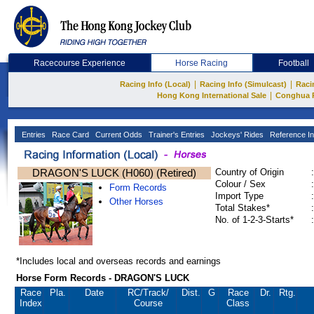
Racecourse Experience
Horse Racing
Football
|
|
Racing Info (Local)
Racing Info (Simulcast)
Raci
|
Hong Kong International Sale
Conghua 
Entries
Race Card
Current Odds
Trainer's Entries
Jockeys' Rides
Reference In
DRAGON'S LUCK (H060) (Retired)
Country of Origin
:
Colour / Sex
:
Form Records
Import Type
:
Other Horses
Total Stakes*
:
No. of 1-2-3-Starts*
:
*Includes local and overseas records and earnings
Horse Form Records - DRAGON'S LUCK
Race
Pla.
Date
RC
/Track/
Dist.
G
Race
Dr.
Rtg.
Index
Course
Class