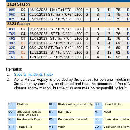
23/24
Season
099
09
18/10/2023
HV / Turf / "B"
1200
Y
3
11
78
D
060
02
01/10/2023
ST / Turf / "C+3"
1200
G
3
2
75
D
025
04
17/09/2023
ST / Turf / "B"
1200
G
3
1
75
D
22/23
Season
833
03
16/07/2023
ST / Turf / "A"
1200
G
3
2
76
D
769
04
25/06/2023
ST / Turf / "A"
1200
G
3
7
76
D
492
09
11/03/2023
ST / Turf / "C"
1200
G
3
11
76
D
397
01
05/02/2023
ST / Turf / "B+2"
1200
G
3
4
69
D
320
03
08/01/2023
ST / Turf / "C+3"
1200
G
3
6
69
D
235
01
11/12/2022
ST / Turf / "A"
1200
G
3
13
62
D
161
01
12/11/2022
ST / Turf / "A+3"
1200
GF
4
12
52
D
Remarks:
1.
Special Incidents Index
2.
Aerial Virtual Replay is provided by 3rd parties, for personal infota
3rd parties system may be affected and thus the accuracy of Aerial V
closest approximation, but the club assumes no responsibility for it.
B :
Blinkers
BO :
Blinker with one cowl only
CC :
Cornell Collar
CO :
Sheepskin Cheek
E :
Ear Plugs
H :
Hood
Piece One Side
PC :
Pacifier with Cowls
PS :
Pacifier with one cowl
SB :
Sheepskin Browba
TT :
Tongue Tie
V :
Visor
VO :
Visor with one cowl