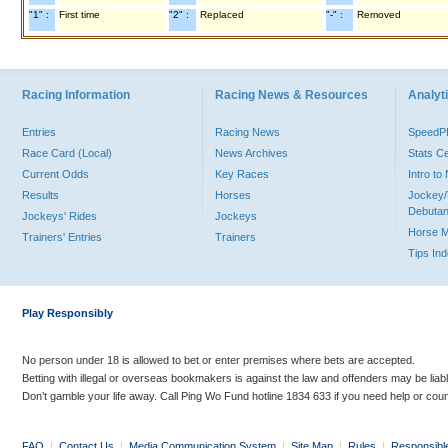
"1" :
First time
"2" :
Replaced
"-" :
Removed
Racing Information
Racing News & Resources
Analyti
Entries
Racing News
Speed
Race Card (Local)
News Archives
Stats C
Current Odds
Key Races
Intro t
Results
Horses
Jockey/
Debutan
Jockeys' Rides
Jockeys
Horse 
Trainers' Entries
Trainers
Tips In
Play Responsibly
No person under 18 is allowed to bet or enter premises where bets are accepted.
Betting with illegal or overseas bookmakers is against the law and offenders may be liab
Don’t gamble your life away. Call Ping Wo Fund hotline 1834 633 if you need help or coun
FAQ
|
Contact Us
|
Media Communication System
|
Site Map
|
Rules
|
Responsibl