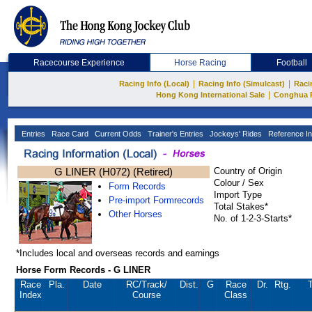
Racecourse Experience
Horse Racing
Football
|
|
Racing Info (Local)
Racing Info (Simulcast)
Raci
|
Hong Kong International Sale
Conghua 
Entries
Race Card
Current Odds
Trainer's Entries
Jockeys' Rides
Reference In
G LINER (H072) (Retired)
Country of Origin
Colour / Sex
Form Records
Import Type
Pre-import Formrecords
Total Stakes*
Other Horses
No. of 1-2-3-Starts*
*Includes local and overseas records and earnings
Horse Form Records - G LINER
Race
Pla.
Date
RC
/Track/
Dist.
G
Race
Dr.
Rtg.
T
Index
Course
Class