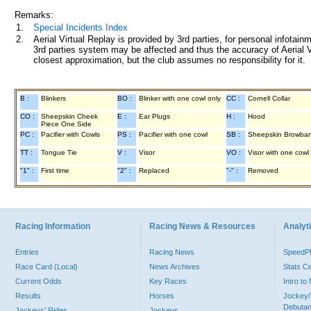
Remarks:
1.
Special Incidents Index
2.
Aerial Virtual Replay is provided by 3rd parties, for personal infota
3rd parties system may be affected and thus the accuracy of Aerial V
closest approximation, but the club assumes no responsibility for it.
B :
Blinkers
BO :
Blinker with one cowl only
CC :
Cornell Collar
CO :
Sheepskin Cheek
E :
Ear Plugs
H :
Hood
Piece One Side
PC :
Pacifier with Cowls
PS :
Pacifier with one cowl
SB :
Sheepskin Browba
TT :
Tongue Tie
V :
Visor
VO :
Visor with one cowl
"1" :
First time
"2" :
Replaced
"-" :
Removed
Racing Information
Racing News & Resources
Analyti
Entries
Racing News
Speed
Race Card (Local)
News Archives
Stats C
Current Odds
Key Races
Intro t
Results
Horses
Jockey/
Debutan
Jockeys' Rides
Jockeys