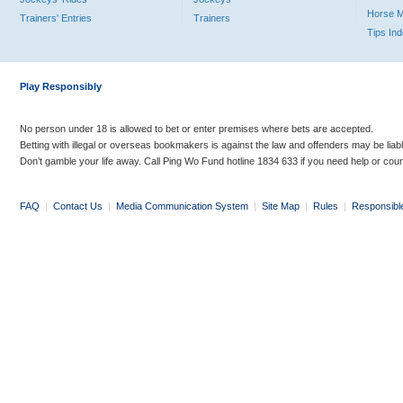
Horse 
Trainers' Entries
Trainers
Tips In
Play Responsibly
No person under 18 is allowed to bet or enter premises where bets are accepted.
Betting with illegal or overseas bookmakers is against the law and offenders may be liab
Don’t gamble your life away. Call Ping Wo Fund hotline 1834 633 if you need help or coun
FAQ
|
Contact Us
|
Media Communication System
|
Site Map
|
Rules
|
Responsibl