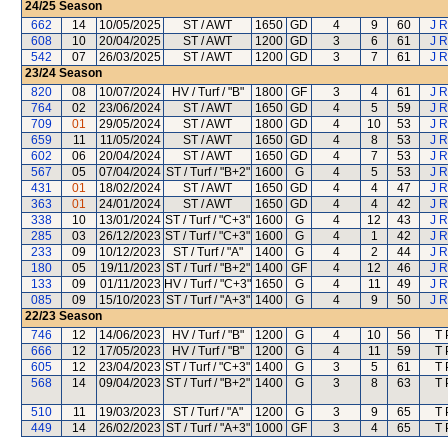
24/25
Season
662
14
10/05/2025
ST / AWT
1650
GD
4
9
60
J R
608
10
20/04/2025
ST / AWT
1200
GD
3
6
61
J R
542
07
26/03/2025
ST / AWT
1200
GD
3
7
61
J R
23/24
Season
820
08
10/07/2024
HV / Turf / "B"
1800
GF
3
4
61
J R
764
02
23/06/2024
ST / AWT
1650
GD
4
5
59
J R
709
01
29/05/2024
ST / AWT
1800
GD
4
10
53
J R
659
11
11/05/2024
ST / AWT
1650
GD
4
8
53
J R
602
06
20/04/2024
ST / AWT
1650
GD
4
7
53
J R
567
05
07/04/2024
ST / Turf / "B+2"
1600
G
4
5
53
J R
431
01
18/02/2024
ST / AWT
1650
GD
4
4
47
J R
363
01
24/01/2024
ST / AWT
1650
GD
4
4
42
J R
338
10
13/01/2024
ST / Turf / "C+3"
1600
G
4
12
43
J R
285
03
26/12/2023
ST / Turf / "C+3"
1600
G
4
1
42
J R
233
09
10/12/2023
ST / Turf / "A"
1400
G
4
2
44
J R
180
05
19/11/2023
ST / Turf / "B+2"
1400
GF
4
12
46
J R
133
09
01/11/2023
HV / Turf / "C+3"
1650
G
4
11
49
J R
085
09
15/10/2023
ST / Turf / "A+3"
1400
G
4
9
50
J R
22/23
Season
746
12
14/06/2023
HV / Turf / "B"
1200
G
4
10
56
T 
666
12
17/05/2023
HV / Turf / "B"
1200
G
4
11
59
T 
605
12
23/04/2023
ST / Turf / "C+3"
1400
G
3
5
61
T 
568
14
09/04/2023
ST / Turf / "B+2"
1400
G
3
8
63
T 
510
11
19/03/2023
ST / Turf / "A"
1200
G
3
9
65
T 
449
14
26/02/2023
ST / Turf / "A+3"
1000
GF
3
4
65
T 