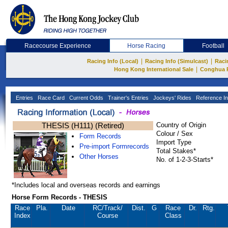
Racecourse Experience
Horse Racing
Football
|
|
Racing Info (Local)
Racing Info (Simulcast)
Raci
|
Hong Kong International Sale
Conghua 
Entries
Race Card
Current Odds
Trainer's Entries
Jockeys' Rides
Reference In
THESIS (H111) (Retired)
Country of Origin
Colour / Sex
Form Records
Import Type
Pre-import Formrecords
Total Stakes*
Other Horses
No. of 1-2-3-Starts*
*Includes local and overseas records and earnings
Horse Form Records - THESIS
Race
Pla.
Date
RC
/Track/
Dist.
G
Race
Dr.
Rtg.
Index
Course
Class