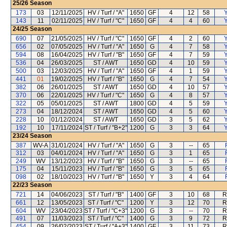
25/26
Season
173
03
12/11/2025
HV / Turf / "A"
1650
GF
4
12
58
Y
143
11
02/11/2025
HV / Turf / "C"
1650
GF
4
4
60
Y
24/25
Season
690
07
21/05/2025
HV / Turf / "C"
1650
GF
4
2
60
Y
656
02
07/05/2025
HV / Turf / "A"
1650
G
4
7
58
Y
594
08
16/04/2025
HV / Turf / "B"
1650
GF
4
7
59
Y
536
04
26/03/2025
ST / AWT
1650
GD
4
10
59
Y
500
03
12/03/2025
HV / Turf / "A"
1650
GF
4
1
59
Y
441
01
19/02/2025
HV / Turf / "B"
1650
G
4
7
54
Y
382
06
26/01/2025
ST / AWT
1650
GD
4
10
57
Y
370
06
22/01/2025
HV / Turf / "C"
1650
G
4
8
57
Y
322
05
05/01/2025
ST / AWT
1800
GD
4
5
59
Y
273
04
18/12/2024
ST / AWT
1650
GD
4
5
60
Y
228
10
01/12/2024
ST / AWT
1650
GD
3
5
62
Y
192
10
17/11/2024
ST / Turf / "B+2"
1200
G
3
3
64
Y
23/24
Season
387
WV-A
31/01/2024
HV / Turf / "A"
1650
G
3
--
65
312
03
04/01/2024
HV / Turf / "A"
1650
G
3
1
65
249
WV
13/12/2023
HV / Turf / "B"
1650
G
3
--
65
175
04
15/11/2023
HV / Turf / "B"
1650
G
3
5
65
098
02
18/10/2023
HV / Turf / "B"
1650
Y
3
4
64
22/23
Season
721
14
04/06/2023
ST / Turf / "B"
1400
GF
3
10
68
R
661
12
13/05/2023
ST / Turf / "C"
1200
Y
3
12
70
R
604
WV
23/04/2023
ST / Turf / "C+3"
1200
G
3
--
70
R
491
07
11/03/2023
ST / Turf / "C"
1400
G
3
9
72
R
454
09
26/02/2023
ST / Turf / "A+3"
1400
GF
3
11
73
R