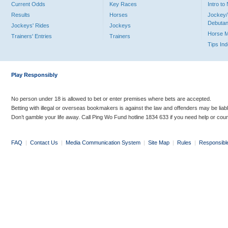
Current Odds
Key Races
Intro t
Results
Horses
Jockey/
Debutan
Jockeys' Rides
Jockeys
Horse 
Trainers' Entries
Trainers
Tips In
Play Responsibly
No person under 18 is allowed to bet or enter premises where bets are accepted.
Betting with illegal or overseas bookmakers is against the law and offenders may be liab
Don’t gamble your life away. Call Ping Wo Fund hotline 1834 633 if you need help or coun
FAQ
|
Contact Us
|
Media Communication System
|
Site Map
|
Rules
|
Responsibl