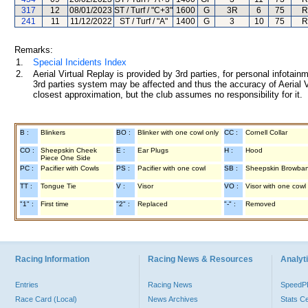
317
12
08/01/2023
ST / Turf / "C+3"
1600
G
3R
6
75
R
241
11
11/12/2022
ST / Turf / "A"
1400
G
3
10
75
R
Remarks:
1.
Special Incidents Index
2.
Aerial Virtual Replay is provided by 3rd parties, for personal infota
3rd parties system may be affected and thus the accuracy of Aerial V
closest approximation, but the club assumes no responsibility for it.
B :
Blinkers
BO :
Blinker with one cowl only
CC :
Cornell Collar
CO :
Sheepskin Cheek
E :
Ear Plugs
H :
Hood
Piece One Side
PC :
Pacifier with Cowls
PS :
Pacifier with one cowl
SB :
Sheepskin Browba
TT :
Tongue Tie
V :
Visor
VO :
Visor with one cowl
"1" :
First time
"2" :
Replaced
"-" :
Removed
Racing Information
Racing News & Resources
Analyti
Entries
Racing News
Speed
Race Card (Local)
News Archives
Stats C