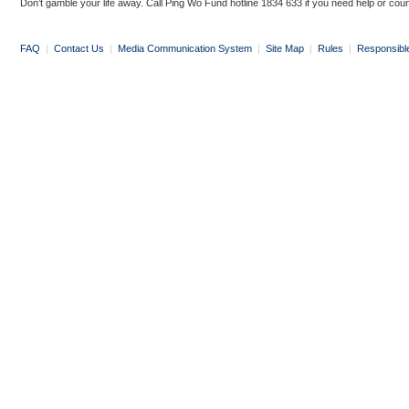
Don’t gamble your life away. Call Ping Wo Fund hotline 1834 633 if you need help or coun
FAQ
|
Contact Us
|
Media Communication System
|
Site Map
|
Rules
|
Responsibl