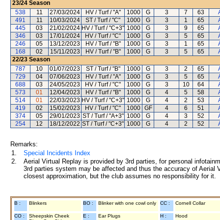
23/24
Season
538
11
27/03/2024
HV / Turf / "A"
1000
G
3
7
63
491
11
10/03/2024
ST / Turf / "C"
1000
G
3
1
65
445
03
21/02/2024
HV / Turf / "C+3"
1000
G
3
9
65
346
03
17/01/2024
HV / Turf / "C"
1000
G
3
5
65
246
05
13/12/2023
HV / Turf / "B"
1000
G
3
1
65
168
02
15/11/2023
HV / Turf / "B"
1000
G
3
5
65
22/23
Season
787
10
01/07/2023
ST / Turf / "B"
1000
G
3
2
65
729
04
07/06/2023
HV / Turf / "A"
1000
G
3
5
65
688
03
24/05/2023
HV / Turf / "C"
1000
G
3
10
64
573
01
12/04/2023
HV / Turf / "B"
1000
G
4
5
58
514
01
22/03/2023
HV / Turf / "C+3"
1000
G
4
2
53
419
02
15/02/2023
HV / Turf / "C"
1000
GF
4
6
51
374
05
29/01/2023
ST / Turf / "A+3"
1000
G
4
3
52
254
12
18/12/2022
ST / Turf / "C+3"
1000
G
4
2
52
Remarks:
1.
Special Incidents Index
2.
Aerial Virtual Replay is provided by 3rd parties, for personal infota
3rd parties system may be affected and thus the accuracy of Aerial V
closest approximation, but the club assumes no responsibility for it.
B :
Blinkers
BO :
Blinker with one cowl only
CC :
Cornell Collar
CO :
Sheepskin Cheek
E :
Ear Plugs
H :
Hood