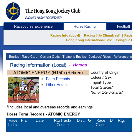
Racecourse Experience
Horse Racing
Football
|
|
Racing Info (Local)
Racing Info (Simulcast)
Raci
|
Hong Kong International Sale
Conghua 
Entries
Race Card
Current Odds
Trainer's Entries
Jockeys' Rides
Reference In
ATOMIC ENERGY (H150) (Retired)
Country of Origin
Colour / Sex
Form Records
Import Type
Other Horses
Total Stakes*
No. of 1-2-3-Starts*
*Includes local and overseas records and earnings
Horse Form Records - ATOMIC ENERGY
Race
Pla.
Date
RC
/Track/
Dist.
G
Race
Dr.
Rtg.
Index
Course
Class