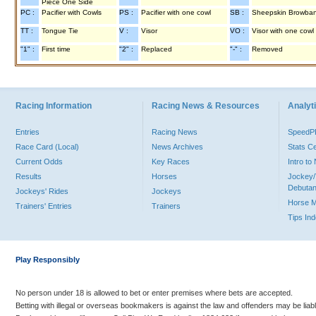
Piece One Side
PC :
Pacifier with Cowls
PS :
Pacifier with one cowl
SB :
Sheepskin Browba
TT :
Tongue Tie
V :
Visor
VO :
Visor with one cowl
"1" :
First time
"2" :
Replaced
"-" :
Removed
Racing Information
Racing News & Resources
Analyti
Entries
Racing News
Speed
Race Card (Local)
News Archives
Stats C
Current Odds
Key Races
Intro t
Results
Horses
Jockey/
Debutan
Jockeys' Rides
Jockeys
Horse 
Trainers' Entries
Trainers
Tips In
Play Responsibly
No person under 18 is allowed to bet or enter premises where bets are accepted.
Betting with illegal or overseas bookmakers is against the law and offenders may be liab