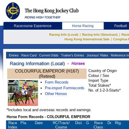
Racecourse Experience
Horse Racing
Football
|
|
Racing Info (Local)
Racing Info (Simulcast)
Raci
|
Hong Kong International Sale
Conghua 
Entries
Race Card
Current Odds
Trainer's Entries
Jockeys' Rides
Reference In
COLOURFUL EMPEROR (H167)
Country of Origin
Colour / Sex
(Retired)
Import Type
Form Records
Total Stakes*
Pre-import Formrecords
No. of 1-2-3-Starts*
Other Horses
*Includes local and overseas records and earnings
Horse Form Records - COLOURFUL EMPEROR
Race
Pla.
Date
RC
/Track/
Dist.
G
Race
Dr.
Rtg.
Index
Course
Class