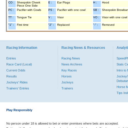
CO :
Sheepskin Cheek
E :
Ear Plugs
H :
Hood
Piece One Side
PC :
Pacifier with Cowls
PS :
Pacifier with one cowl
SB :
Sheepskin Browba
TT :
Tongue Tie
V :
Visor
VO :
Visor with one cowl
"1" :
First time
"2" :
Replaced
"-" :
Removed
Racing Information
Racing News & Resources
Analyti
Entries
Racing News
Speed
Race Card (Local)
News Archives
Stats C
Current Odds
Key Races
Intro t
Results
Horses
Jockey/
Debutan
Jockeys' Rides
Jockeys
Horse 
Trainers' Entries
Trainers
Tips In
Play Responsibly
No person under 18 is allowed to bet or enter premises where bets are accepted.