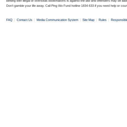
Betting with illegal or overseas bookmakers is against the law and offenders may be liab
Don’t gamble your life away. Call Ping Wo Fund hotline 1834 633 if you need help or coun
FAQ
|
Contact Us
|
Media Communication System
|
Site Map
|
Rules
|
Responsibl