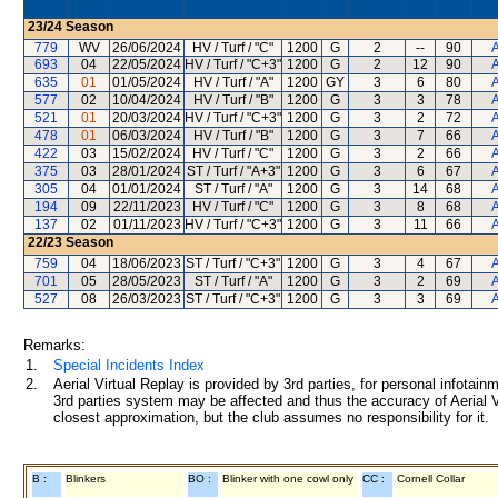
23/24
Season
779
WV
26/06/2024
HV / Turf / "C"
1200
G
2
--
90
A
693
04
22/05/2024
HV / Turf / "C+3"
1200
G
2
12
90
A
635
01
01/05/2024
HV / Turf / "A"
1200
GY
3
6
80
A
577
02
10/04/2024
HV / Turf / "B"
1200
G
3
3
78
A
521
01
20/03/2024
HV / Turf / "C+3"
1200
G
3
2
72
A
478
01
06/03/2024
HV / Turf / "B"
1200
G
3
7
66
A
422
03
15/02/2024
HV / Turf / "C"
1200
G
3
2
66
A
375
03
28/01/2024
ST / Turf / "A+3"
1200
G
3
6
67
A
305
04
01/01/2024
ST / Turf / "A"
1200
G
3
14
68
A
194
09
22/11/2023
HV / Turf / "C"
1200
G
3
8
68
A
137
02
01/11/2023
HV / Turf / "C+3"
1200
G
3
11
66
A
22/23
Season
759
04
18/06/2023
ST / Turf / "C+3"
1200
G
3
4
67
A
701
05
28/05/2023
ST / Turf / "A"
1200
G
3
2
69
A
527
08
26/03/2023
ST / Turf / "C+3"
1200
G
3
3
69
A
Remarks:
1.
Special Incidents Index
2.
Aerial Virtual Replay is provided by 3rd parties, for personal infota
3rd parties system may be affected and thus the accuracy of Aerial V
closest approximation, but the club assumes no responsibility for it.
B :
Blinkers
BO :
Blinker with one cowl only
CC :
Cornell Collar