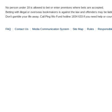
No person under 18 is allowed to bet or enter premises where bets are accepted.
Betting with illegal or overseas bookmakers is against the law and offenders may be liab
Don’t gamble your life away. Call Ping Wo Fund hotline 1834 633 if you need help or coun
FAQ
|
Contact Us
|
Media Communication System
|
Site Map
|
Rules
|
Responsibl