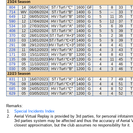
23/24
Season
804
14
06/07/2024
ST / Turf / "C"
1600
GF
5
8
33
T
714
WV
02/06/2024
ST / Turf / "B"
1400
G
5
--
33
T
649
12
08/05/2024
HV / Turf / "B"
1650
G
5
11
35
T
590
12
17/04/2024
HV / Turf / "C"
1650
G
5
12
37
T
534
10
27/03/2024
HV / Turf / "A"
1650
G
5
6
39
T
408
12
12/02/2024
ST / Turf / "A"
1400
G
5
5
39
T
370
02
28/01/2024
ST / Turf / "A+3"
1600
G
5
2
38
T
333
03
13/01/2024
ST / Turf / "C+3"
1400
G
5
9
39
T
291
08
29/12/2023
HV / Turf / "C+3"
1650
G
4
4
41
T
228
11
06/12/2023
HV / Turf / "A"
1200
G
4
3
43
T
171
03
15/11/2023
HV / Turf / "B"
1200
G
4
8
43
T
135
09
01/11/2023
HV / Turf / "C+3"
1200
G
4
11
45
T
079
05
11/10/2023
HV / Turf / "A"
1200
G
4
4
46
T
030
05
20/09/2023
HV / Turf / "B"
1200
G
4
3
46
T
22/23
Season
831
13
16/07/2023
ST / Turf / "A"
1400
G
4
7
49
T
756
09
18/06/2023
ST / Turf / "C+3"
1400
G
4
4
51
T
685
09
24/05/2023
HV / Turf / "C"
1650
G
4
8
52
T
629
05
03/05/2023
HV / Turf / "A"
1200
G
4
4
52
T
Remarks:
1.
Special Incidents Index
2.
Aerial Virtual Replay is provided by 3rd parties, for personal infota
3rd parties system may be affected and thus the accuracy of Aerial V
closest approximation, but the club assumes no responsibility for it.