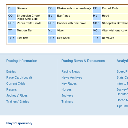
B :
Blinkers
BO :
Blinker with one cowl only
CC :
Cornell Collar
CO :
Sheepskin Cheek
E :
Ear Plugs
H :
Hood
Piece One Side
PC :
Pacifier with Cowls
PS :
Pacifier with one cowl
SB :
Sheepskin Browba
TT :
Tongue Tie
V :
Visor
VO :
Visor with one cowl
"1" :
First time
"2" :
Replaced
"-" :
Removed
Racing Information
Racing News & Resources
Analyti
Entries
Racing News
Speed
Race Card (Local)
News Archives
Stats C
Current Odds
Key Races
Intro t
Results
Horses
Jockey/
Debutan
Jockeys' Rides
Jockeys
Horse 
Trainers' Entries
Trainers
Tips In
Play Responsibly