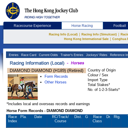
Racecourse Experience
Horse Racing
Football
|
|
Racing Info (Local)
Racing Info (Simulcast)
Raci
|
Hong Kong International Sale
Conghua 
Entries
Race Card
Current Odds
Trainer's Entries
Jockeys' Rides
Reference In
DIAMOND DIAMOND (H189) (Retired)
Country of Origin
Colour / Sex
Form Records
Import Type
Other Horses
Total Stakes*
No. of 1-2-3-Starts*
*Includes local and overseas records and earnings
Horse Form Records - DIAMOND DIAMOND
Race
Pla.
Date
RC
/Track/
Dist.
G
Race
Dr.
Rtg.
Index
Course
Class