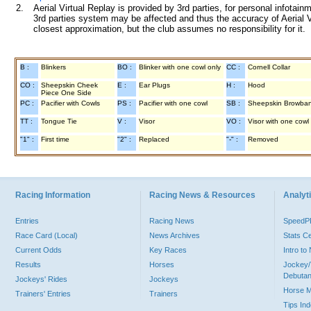
2.
Aerial Virtual Replay is provided by 3rd parties, for personal infota
3rd parties system may be affected and thus the accuracy of Aerial V
closest approximation, but the club assumes no responsibility for it.
B :
Blinkers
BO :
Blinker with one cowl only
CC :
Cornell Collar
CO :
Sheepskin Cheek
E :
Ear Plugs
H :
Hood
Piece One Side
PC :
Pacifier with Cowls
PS :
Pacifier with one cowl
SB :
Sheepskin Browba
TT :
Tongue Tie
V :
Visor
VO :
Visor with one cowl
"1" :
First time
"2" :
Replaced
"-" :
Removed
Racing Information
Racing News & Resources
Analyti
Entries
Racing News
Speed
Race Card (Local)
News Archives
Stats C
Current Odds
Key Races
Intro t
Results
Horses
Jockey/
Debutan
Jockeys' Rides
Jockeys
Horse 
Trainers' Entries
Trainers
Tips In