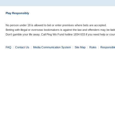
Play Responsibly
No person under 18 is allowed to bet or enter premises where bets are accepted.
Betting with illegal or overseas bookmakers is against the law and offenders may be liab
Don’t gamble your life away. Call Ping Wo Fund hotline 1834 633 if you need help or coun
FAQ
|
Contact Us
|
Media Communication System
|
Site Map
|
Rules
|
Responsibl