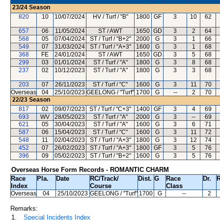
23/24
Season
820
10
10/07/2024
HV / Turf / "B"
1800
GF
3
10
62
657
06
11/05/2024
ST / AWT
1650
GD
3
2
64
568
05
07/04/2024
ST / Turf / "B+2"
2000
G
3
1
66
549
07
31/03/2024
ST / Turf / "A+3"
1600
G
3
1
68
368
FE
24/01/2024
ST / AWT
1650
GD
3
5
68
299
03
01/01/2024
ST / Turf / "A"
1800
G
3
8
68
237
02
10/12/2023
ST / Turf / "A"
1800
G
3
3
68
203
07
26/11/2023
ST / Turf / "C"
1600
G
3
11
70
Overseas
04
25/10/2023
GEELONG / "Turf"
1700
G
--
2
70
22/23
Season
817
02
09/07/2023
ST / Turf / "C+3"
1400
GF
3
4
69
693
WV
28/05/2023
ST / Turf / "A"
2000
G
3
--
69
621
05
30/04/2023
ST / Turf / "A"
1600
G
3
6
71
587
06
15/04/2023
ST / Turf / "C"
1600
G
3
11
72
548
11
02/04/2023
ST / Turf / "A+3"
1800
G
3
12
74
452
07
26/02/2023
ST / Turf / "A+3"
1800
GF
3
5
76
396
09
05/02/2023
ST / Turf / "B+2"
1600
G
3
5
76
Overseas Horse Form Records - ROMANTIC CHARM
Race
Pla.
Date
RC
/Track/
Dist.
G
Race
Dr.
R
Index
Course
Class
Overseas
04
25/10/2023
GEELONG
/ "Turf"
1700
G
--
2
Remarks:
1.
Special Incidents Index