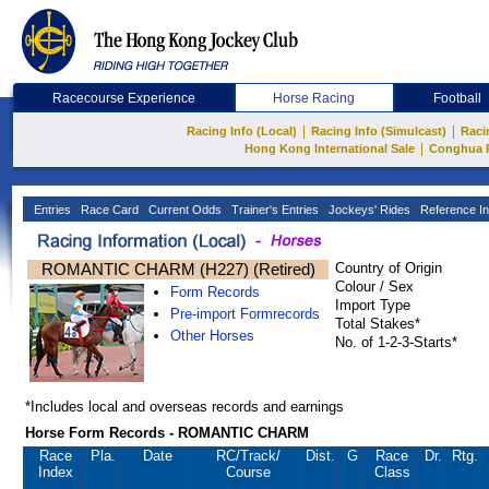
Racecourse Experience
Horse Racing
Football
|
|
Racing Info (Local)
Racing Info (Simulcast)
Raci
|
Hong Kong International Sale
Conghua 
Entries
Race Card
Current Odds
Trainer's Entries
Jockeys' Rides
Reference In
ROMANTIC CHARM (H227) (Retired)
Country of Origin
Colour / Sex
Form Records
Import Type
Pre-import Formrecords
Total Stakes*
Other Horses
No. of 1-2-3-Starts*
*Includes local and overseas records and earnings
Horse Form Records - ROMANTIC CHARM
Race
Pla.
Date
RC
/Track/
Dist.
G
Race
Dr.
Rtg.
Index
Course
Class