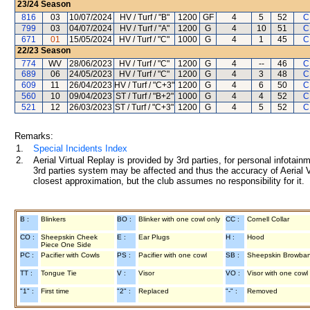
23/24
Season
816
03
10/07/2024
HV / Turf / "B"
1200
GF
4
5
52
C
799
03
04/07/2024
HV / Turf / "A"
1200
G
4
10
51
C
671
01
15/05/2024
HV / Turf / "C"
1000
G
4
1
45
C
22/23
Season
774
WV
28/06/2023
HV / Turf / "C"
1200
G
4
--
46
C
689
06
24/05/2023
HV / Turf / "C"
1200
G
4
3
48
C
609
11
26/04/2023
HV / Turf / "C+3"
1200
G
4
6
50
C
560
10
09/04/2023
ST / Turf / "B+2"
1000
G
4
4
52
C
521
12
26/03/2023
ST / Turf / "C+3"
1200
G
4
5
52
C
Remarks:
1.
Special Incidents Index
2.
Aerial Virtual Replay is provided by 3rd parties, for personal infota
3rd parties system may be affected and thus the accuracy of Aerial V
closest approximation, but the club assumes no responsibility for it.
B :
Blinkers
BO :
Blinker with one cowl only
CC :
Cornell Collar
CO :
Sheepskin Cheek
E :
Ear Plugs
H :
Hood
Piece One Side
PC :
Pacifier with Cowls
PS :
Pacifier with one cowl
SB :
Sheepskin Browba
TT :
Tongue Tie
V :
Visor
VO :
Visor with one cowl
"1" :
First time
"2" :
Replaced
"-" :
Removed