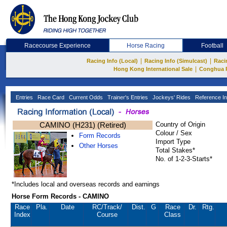
Racecourse Experience
Horse Racing
Football
|
|
Racing Info (Local)
Racing Info (Simulcast)
Raci
|
Hong Kong International Sale
Conghua 
Entries
Race Card
Current Odds
Trainer's Entries
Jockeys' Rides
Reference In
CAMINO (H231) (Retired)
Country of Origin
Colour / Sex
Form Records
Import Type
Other Horses
Total Stakes*
No. of 1-2-3-Starts*
*Includes local and overseas records and earnings
Horse Form Records - CAMINO
Race
Pla.
Date
RC
/Track/
Dist.
G
Race
Dr.
Rtg.
Index
Course
Class