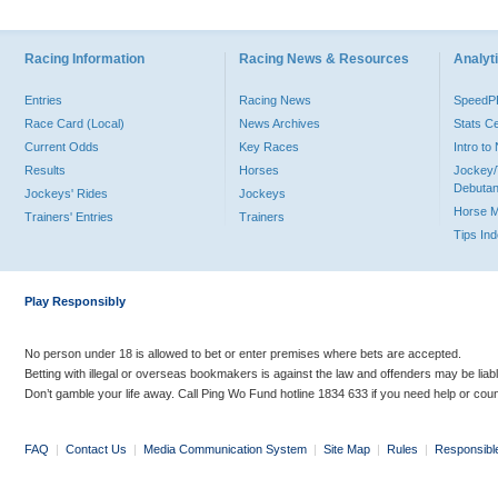
Racing Information
Racing News & Resources
Analyti
Entries
Racing News
Speed
Race Card (Local)
News Archives
Stats C
Current Odds
Key Races
Intro t
Results
Horses
Jockey/
Debutan
Jockeys' Rides
Jockeys
Horse 
Trainers' Entries
Trainers
Tips In
Play Responsibly
No person under 18 is allowed to bet or enter premises where bets are accepted.
Betting with illegal or overseas bookmakers is against the law and offenders may be liab
Don’t gamble your life away. Call Ping Wo Fund hotline 1834 633 if you need help or coun
FAQ
|
Contact Us
|
Media Communication System
|
Site Map
|
Rules
|
Responsibl