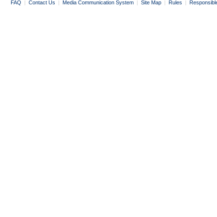
FAQ
|
Contact Us
|
Media Communication System
|
Site Map
|
Rules
|
Responsibl