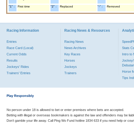
"1" :
First time
"2" :
Replaced
"-" :
Removed
Racing Information
Racing News & Resources
Analyti
Entries
Racing News
Speed
Race Card (Local)
News Archives
Stats C
Current Odds
Key Races
Intro t
Results
Horses
Jockey/
Debutan
Jockeys' Rides
Jockeys
Horse 
Trainers' Entries
Trainers
Tips In
Play Responsibly
No person under 18 is allowed to bet or enter premises where bets are accepted.
Betting with illegal or overseas bookmakers is against the law and offenders may be liab
Don’t gamble your life away. Call Ping Wo Fund hotline 1834 633 if you need help or coun