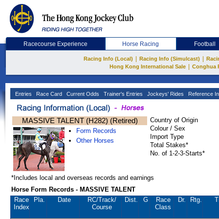
Racecourse Experience
Horse Racing
Football
|
|
Racing Info (Local)
Racing Info (Simulcast)
Raci
|
Hong Kong International Sale
Conghua 
Entries
Race Card
Current Odds
Trainer's Entries
Jockeys' Rides
Reference In
MASSIVE TALENT (H282) (Retired)
Country of Origin
Colour / Sex
Form Records
Import Type
Other Horses
Total Stakes*
No. of 1-2-3-Starts*
*Includes local and overseas records and earnings
Horse Form Records - MASSIVE TALENT
Race
Pla.
Date
RC
/Track/
Dist.
G
Race
Dr.
Rtg.
T
Index
Course
Class