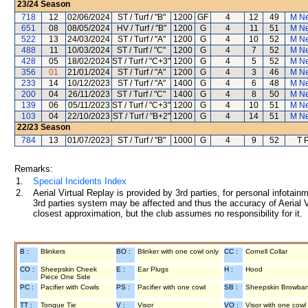
23/24
Season
718
12
02/06/2024
ST / Turf / "B"
1200
GF
4
12
49
M N
651
08
08/05/2024
HV / Turf / "B"
1200
G
4
11
51
M N
522
13
24/03/2024
ST / Turf / "A"
1200
G
4
10
52
M N
488
11
10/03/2024
ST / Turf / "C"
1200
G
4
7
52
M N
428
05
18/02/2024
ST / Turf / "C+3"
1200
G
4
5
52
M N
356
01
21/01/2024
ST / Turf / "A"
1200
G
4
3
46
M N
233
14
10/12/2023
ST / Turf / "A"
1400
G
4
6
48
M N
200
04
26/11/2023
ST / Turf / "C"
1400
G
4
8
50
M N
139
06
05/11/2023
ST / Turf / "C+3"
1200
G
4
10
51
M N
103
04
22/10/2023
ST / Turf / "B+2"
1200
G
4
14
51
M N
22/23
Season
784
13
01/07/2023
ST / Turf / "B"
1000
G
4
9
52
T 
Remarks:
1.
Special Incidents Index
2.
Aerial Virtual Replay is provided by 3rd parties, for personal infota
3rd parties system may be affected and thus the accuracy of Aerial V
closest approximation, but the club assumes no responsibility for it.
B :
Blinkers
BO :
Blinker with one cowl only
CC :
Cornell Collar
CO :
Sheepskin Cheek
E :
Ear Plugs
H :
Hood
Piece One Side
PC :
Pacifier with Cowls
PS :
Pacifier with one cowl
SB :
Sheepskin Browba
TT :
Tongue Tie
V :
Visor
VO :
Visor with one cowl