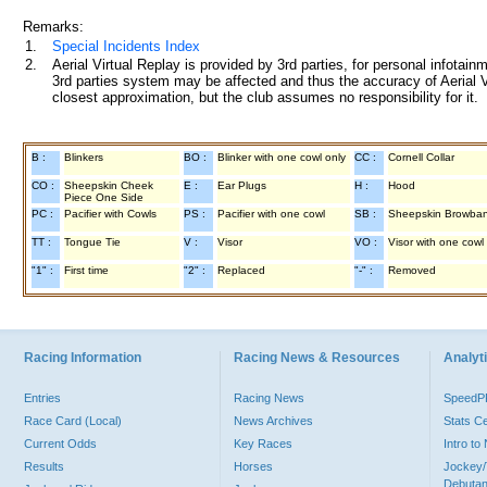
Remarks:
1.
Special Incidents Index
2.
Aerial Virtual Replay is provided by 3rd parties, for personal infota
3rd parties system may be affected and thus the accuracy of Aerial V
closest approximation, but the club assumes no responsibility for it.
B :
Blinkers
BO :
Blinker with one cowl only
CC :
Cornell Collar
CO :
Sheepskin Cheek
E :
Ear Plugs
H :
Hood
Piece One Side
PC :
Pacifier with Cowls
PS :
Pacifier with one cowl
SB :
Sheepskin Browba
TT :
Tongue Tie
V :
Visor
VO :
Visor with one cowl
"1" :
First time
"2" :
Replaced
"-" :
Removed
Racing Information
Racing News & Resources
Analyti
Entries
Racing News
Speed
Race Card (Local)
News Archives
Stats C
Current Odds
Key Races
Intro t
Results
Horses
Jockey/
Debutan