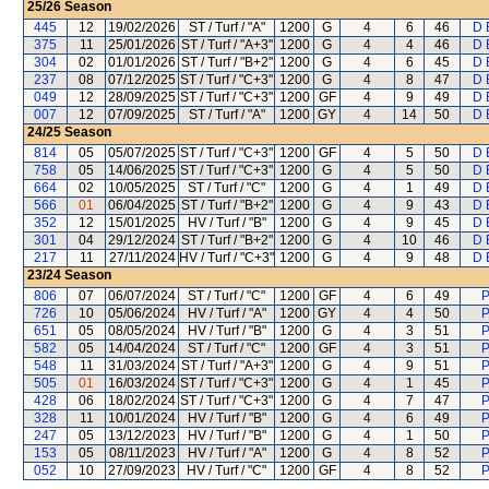
25/26
Season
445
12
19/02/2026
ST / Turf / "A"
1200
G
4
6
46
D 
375
11
25/01/2026
ST / Turf / "A+3"
1200
G
4
4
46
D 
304
02
01/01/2026
ST / Turf / "B+2"
1200
G
4
6
45
D 
237
08
07/12/2025
ST / Turf / "C+3"
1200
G
4
8
47
D 
049
12
28/09/2025
ST / Turf / "C+3"
1200
GF
4
9
49
D 
007
12
07/09/2025
ST / Turf / "A"
1200
GY
4
14
50
D 
24/25
Season
814
05
05/07/2025
ST / Turf / "C+3"
1200
GF
4
5
50
D 
758
05
14/06/2025
ST / Turf / "C+3"
1200
G
4
5
50
D 
664
02
10/05/2025
ST / Turf / "C"
1200
G
4
1
49
D 
566
01
06/04/2025
ST / Turf / "B+2"
1200
G
4
9
43
D 
352
12
15/01/2025
HV / Turf / "B"
1200
G
4
9
45
D 
301
04
29/12/2024
ST / Turf / "B+2"
1200
G
4
10
46
D 
217
11
27/11/2024
HV / Turf / "C+3"
1200
G
4
9
48
D 
23/24
Season
806
07
06/07/2024
ST / Turf / "C"
1200
GF
4
6
49
P
726
10
05/06/2024
HV / Turf / "A"
1200
GY
4
4
50
P
651
05
08/05/2024
HV / Turf / "B"
1200
G
4
3
51
P
582
05
14/04/2024
ST / Turf / "C"
1200
GF
4
3
51
P
548
11
31/03/2024
ST / Turf / "A+3"
1200
G
4
9
51
P
505
01
16/03/2024
ST / Turf / "C+3"
1200
G
4
1
45
P
428
06
18/02/2024
ST / Turf / "C+3"
1200
G
4
7
47
P
328
11
10/01/2024
HV / Turf / "B"
1200
G
4
6
49
P
247
05
13/12/2023
HV / Turf / "B"
1200
G
4
1
50
P
153
05
08/11/2023
HV / Turf / "A"
1200
G
4
8
52
P
052
10
27/09/2023
HV / Turf / "C"
1200
GF
4
8
52
P