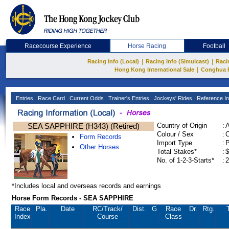
Racecourse Experience
Horse Racing
Football
|
|
Racing Info (Local)
Racing Info (Simulcast)
Raci
|
Hong Kong International Sale
Conghua 
Entries
Race Card
Current Odds
Trainer's Entries
Jockeys' Rides
Reference In
SEA SAPPHIRE (H343) (Retired)
Country of Origin
:
Colour / Sex
:
C
Form Records
Import Type
:
Other Horses
Total Stakes*
:
$
No. of 1-2-3-Starts*
:
2
*Includes local and overseas records and earnings
Horse Form Records - SEA SAPPHIRE
Race
Pla.
Date
RC
/Track/
Dist.
G
Race
Dr.
Rtg.
Index
Course
Class