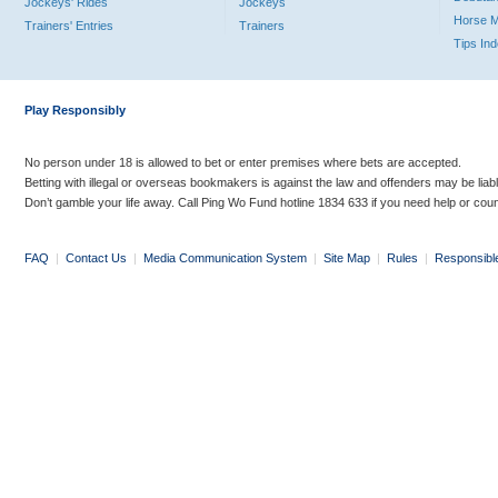
Jockeys' Rides
Jockeys
Horse 
Trainers' Entries
Trainers
Tips In
Play Responsibly
No person under 18 is allowed to bet or enter premises where bets are accepted.
Betting with illegal or overseas bookmakers is against the law and offenders may be liab
Don’t gamble your life away. Call Ping Wo Fund hotline 1834 633 if you need help or coun
FAQ
|
Contact Us
|
Media Communication System
|
Site Map
|
Rules
|
Responsibl