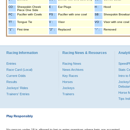
CO :
Sheepskin Cheek
E :
Ear Plugs
H :
Hood
Piece One Side
PC :
Pacifier with Cowls
PS :
Pacifier with one cowl
SB :
Sheepskin Browba
TT :
Tongue Tie
V :
Visor
VO :
Visor with one cowl
"1" :
First time
"2" :
Replaced
"-" :
Removed
Racing Information
Racing News & Resources
Analyti
Entries
Racing News
Speed
Race Card (Local)
News Archives
Stats C
Current Odds
Key Races
Intro t
Results
Horses
Jockey/
Debutan
Jockeys' Rides
Jockeys
Horse 
Trainers' Entries
Trainers
Tips In
Play Responsibly
No person under 18 is allowed to bet or enter premises where bets are accepted.