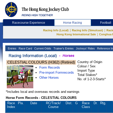
Racecourse Experience
Horse Racing
Football
|
|
Racing Info (Local)
Racing Info (Simulcast)
Raci
|
Hong Kong International Sale
Conghua 
Entries
Race Card
Current Odds
Trainer's Entries
Jockeys' Rides
Reference In
CELESTIAL COLOURS (H362) (Retired)
Country of Origin
Colour / Sex
Form Records
Import Type
Pre-import Formrecords
Total Stakes*
Other Horses
No. of 1-2-3-Starts*
*Includes local and overseas records and earnings
Horse Form Records - CELESTIAL COLOURS
Race
Pla.
Date
RC
/Track/
Dist.
G
Race
Dr.
Rtg.
Index
Course
Class