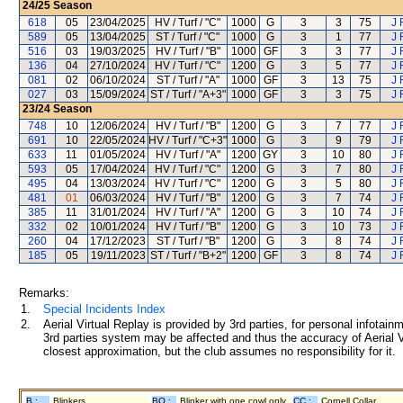
24/25
Season
618
05
23/04/2025
HV / Turf / "C"
1000
G
3
3
75
J 
589
05
13/04/2025
ST / Turf / "C"
1000
G
3
1
77
J 
516
03
19/03/2025
HV / Turf / "B"
1000
GF
3
3
77
J 
136
04
27/10/2024
HV / Turf / "C"
1200
G
3
5
77
J 
081
02
06/10/2024
ST / Turf / "A"
1000
GF
3
13
75
J 
027
03
15/09/2024
ST / Turf / "A+3"
1000
GF
3
3
75
J 
23/24
Season
748
10
12/06/2024
HV / Turf / "B"
1200
G
3
7
77
J 
691
10
22/05/2024
HV / Turf / "C+3"
1000
G
3
9
79
J 
633
11
01/05/2024
HV / Turf / "A"
1200
GY
3
10
80
J 
593
05
17/04/2024
HV / Turf / "C"
1200
G
3
7
80
J 
495
04
13/03/2024
HV / Turf / "C"
1200
G
3
5
80
J 
481
01
06/03/2024
HV / Turf / "B"
1200
G
3
7
74
J 
385
11
31/01/2024
HV / Turf / "A"
1200
G
3
10
74
J 
332
02
10/01/2024
HV / Turf / "B"
1200
G
3
10
73
J 
260
04
17/12/2023
ST / Turf / "B"
1200
G
3
8
74
J 
185
05
19/11/2023
ST / Turf / "B+2"
1200
GF
3
8
74
J 
Remarks:
1.
Special Incidents Index
2.
Aerial Virtual Replay is provided by 3rd parties, for personal infota
3rd parties system may be affected and thus the accuracy of Aerial V
closest approximation, but the club assumes no responsibility for it.
B :
Blinkers
BO :
Blinker with one cowl only
CC :
Cornell Collar