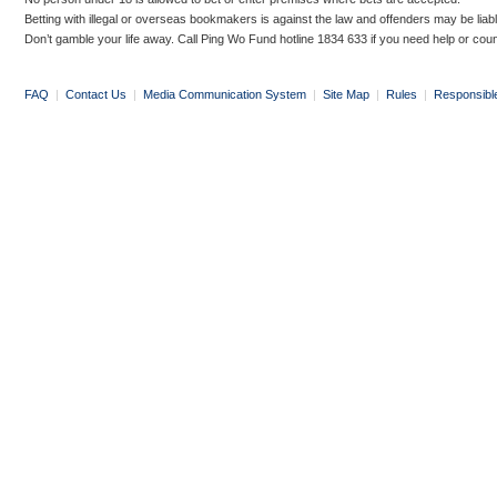
Betting with illegal or overseas bookmakers is against the law and offenders may be liab
Don’t gamble your life away. Call Ping Wo Fund hotline 1834 633 if you need help or coun
FAQ
|
Contact Us
|
Media Communication System
|
Site Map
|
Rules
|
Responsibl