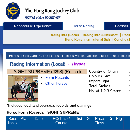
Racecourse Experience
Horse Racing
Football
|
|
Racing Info (Local)
Racing Info (Simulcast)
Raci
|
Hong Kong International Sale
Conghua 
Entries
Race Card
Current Odds
Trainer's Entries
Jockeys' Rides
Reference In
SIGHT SUPREME (J258) (Retired)
Country of Origin
:
Colour / Sex
:
Form Records
Import Type
:
Other Horses
Total Stakes*
:
No. of 1-2-3-Starts*
:
*Includes local and overseas records and earnings
Horse Form Records - SIGHT SUPREME
Race
Pla.
Date
RC
/Track/
Dist.
G
Race
Dr.
Rtg.
Index
Course
Class