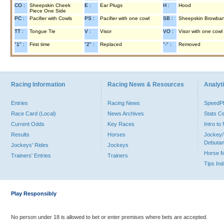
CO :
Sheepskin Cheek
E :
Ear Plugs
H :
Hood
Piece One Side
PC :
Pacifier with Cowls
PS :
Pacifier with one cowl
SB :
Sheepskin Browba
TT :
Tongue Tie
V :
Visor
VO :
Visor with one cowl
"1" :
First time
"2" :
Replaced
"-" :
Removed
Racing Information
Racing News & Resources
Analyti
Entries
Racing News
Speed
Race Card (Local)
News Archives
Stats C
Current Odds
Key Races
Intro t
Results
Horses
Jockey/
Debutan
Jockeys' Rides
Jockeys
Horse 
Trainers' Entries
Trainers
Tips In
Play Responsibly
No person under 18 is allowed to bet or enter premises where bets are accepted.