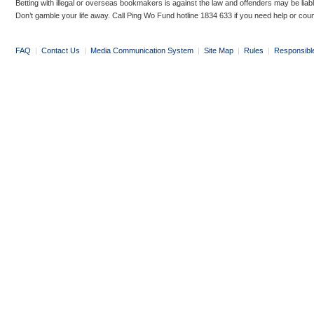
Betting with illegal or overseas bookmakers is against the law and offenders may be liab
Don’t gamble your life away. Call Ping Wo Fund hotline 1834 633 if you need help or coun
FAQ
|
Contact Us
|
Media Communication System
|
Site Map
|
Rules
|
Responsibl