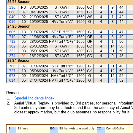
25/26
Season
136
PU
30/10/2025
ST / AWT
1800
GD
4
9
44
068
07
04/10/2025
ST / AWT
1650
GD
4
13
44
040
02
21/09/2025
ST / AWT
1650
WS
4
1
42
016
10
10/09/2025
HV / Turf / "A"
1650
G
4
8
44
24/25
Season
805
13
01/07/2025
ST / Turf / "C"
1600
G
4
7
47
749
07
11/06/2025
HV / Turf / "B"
1650
GF
4
3
49
712
05
28/05/2025
HV / Turf / "C+3"
1650
GF
4
1
50
382
05
26/01/2025
ST / AWT
1650
GD
4
14
50
322
03
05/01/2025
ST / AWT
1800
GD
4
11
50
274
01
18/12/2024
ST / AWT
1650
GD
4
9
45
23/24
Season
786
07
01/07/2024
ST / Turf / "B"
1200
G
4
11
48
727
10
05/06/2024
HV / Turf / "A"
1650
GY
4
12
50
673
09
15/05/2024
HV / Turf / "C"
1200
G
4
12
52
614
05
24/04/2024
HV / Turf / "C+3"
1200
G
4
4
52
Remarks:
1.
Special Incidents Index
2.
Aerial Virtual Replay is provided by 3rd parties, for personal infota
3rd parties system may be affected and thus the accuracy of Aerial V
closest approximation, but the club assumes no responsibility for it.
B :
Blinkers
BO :
Blinker with one cowl only
CC :
Cornell Collar