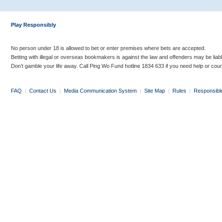
Play Responsibly
No person under 18 is allowed to bet or enter premises where bets are accepted.
Betting with illegal or overseas bookmakers is against the law and offenders may be liab
Don’t gamble your life away. Call Ping Wo Fund hotline 1834 633 if you need help or coun
FAQ
|
Contact Us
|
Media Communication System
|
Site Map
|
Rules
|
Responsibl