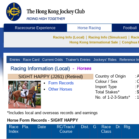
Racecourse Experience
Horse Racing
Football
|
|
Racing Info (Local)
Racing Info (Simulcast)
Raci
|
Hong Kong International Sale
Conghua 
Entries
Race Card
Current Odds
Trainer's Entries
Jockeys' Rides
Reference In
SIGHT HAPPY (J261) (Retired)
Country of Origin
:
Colour / Sex
:
C
Form Records
Import Type
:
Other Horses
Total Stakes*
:
$
No. of 1-2-3-Starts*
:
1
*Includes local and overseas records and earnings
Horse Form Records - SIGHT HAPPY
Race
Pla.
Date
RC
/Track/
Dist.
G
Race
Dr.
Rtg.
Index
Course
Class