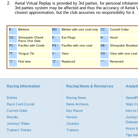
2.
Aerial Virtual Replay is provided by 3rd parties, for personal infota
3rd parties system may be affected and thus the accuracy of Aerial V
closest approximation, but the club assumes no responsibility for it.
B :
Blinkers
BO :
Blinker with one cowl only
CC :
Cornell Collar
CO :
Sheepskin Cheek
E :
Ear Plugs
H :
Hood
Piece One Side
PC :
Pacifier with Cowls
PS :
Pacifier with one cowl
SB :
Sheepskin Browba
TT :
Tongue Tie
V :
Visor
VO :
Visor with one cowl
"1" :
First time
"2" :
Replaced
"-" :
Removed
Racing Information
Racing News & Resources
Analyti
Entries
Racing News
Speed
Race Card (Local)
News Archives
Stats C
Current Odds
Key Races
Intro t
Results
Horses
Jockey/
Debutan
Jockeys' Rides
Jockeys
Horse 
Trainers' Entries
Trainers
Tips In