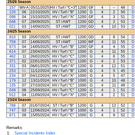
25/26
Season
157
WV-A
05/11/2025
HV / Turf / "C+3"
1200
GF
4
--
48
D
120
06
22/10/2025
HV / Turf / "B"
1200
G
4
2
50
D
098
04
15/10/2025
HV / Turf / "A"
1200
GF
4
3
51
D
048
07
28/09/2025
ST / AWT
1200
GD
4
2
53
D
021
03
14/09/2025
ST / AWT
1200
GD
4
10
53
D
24/25
Season
810
03
05/07/2025
ST / AWT
1200
GD
4
8
54
D
759
07
14/06/2025
ST / AWT
1200
WF
4
11
55
D
673
04
14/05/2025
HV / Turf / "B"
1200
GF
4
4
55
D
614
07
23/04/2025
HV / Turf / "C"
1000
G
4
11
55
D
462
11
26/02/2025
HV / Turf / "C"
1200
G
4
6
55
D
371
02
22/01/2025
HV / Turf / "C"
1200
G
4
2
53
D
331
03
08/01/2025
HV / Turf / "A"
1200
G
4
12
51
D
253
01
11/12/2024
HV / Turf / "B"
1200
G
4
5
45
D
234
07
04/12/2024
HV / Turf / "A"
1000
G
4
5
47
D
179
12
13/11/2024
HV / Turf / "B"
1000
G
4
10
48
D
135
07
27/10/2024
HV / Turf / "C"
1000
G
4
11
49
D
049
08
25/09/2024
HV / Turf / "C"
1200
G
4
1
51
D
012
04
11/09/2024
HV / Turf / "A"
1200
G
4
2
51
D
23/24
Season
788
07
01/07/2024
ST / Turf / "B"
1200
G
4
12
52
D
747
03
12/06/2024
HV / Turf / "B"
1000
G
4
1
52
D
671
08
15/05/2024
HV / Turf / "C"
1000
G
4
9
52
D
Remarks:
1.
Special Incidents Index