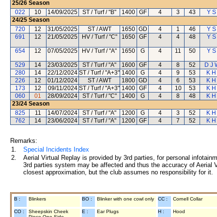
25/26
Season
022
10
14/09/2025
ST / Turf / "B"
1400
GF
4
3
43
Y S
24/25
Season
720
12
31/05/2025
ST / AWT
1650
GD
4
1
46
Y S
691
12
21/05/2025
HV / Turf / "C"
1650
GF
4
4
48
Y S
654
12
07/05/2025
HV / Turf / "A"
1650
G
4
11
50
Y S
529
14
23/03/2025
ST / Turf / "A"
1600
GF
4
8
52
D J 
280
14
22/12/2024
ST / Turf / "A+3"
1400
G
4
9
53
K H
226
12
01/12/2024
ST / AWT
1800
GD
4
6
53
K H
173
12
09/11/2024
ST / Turf / "A+3"
1400
GF
4
10
53
K H
060
01
28/09/2024
ST / Turf / "C"
1400
G
4
8
48
K H
23/24
Season
825
11
14/07/2024
ST / Turf / "A"
1200
G
4
3
52
K H
762
14
23/06/2024
ST / Turf / "A"
1200
GF
4
7
52
K H
Remarks:
1.
Special Incidents Index
2.
Aerial Virtual Replay is provided by 3rd parties, for personal infota
3rd parties system may be affected and thus the accuracy of Aerial V
closest approximation, but the club assumes no responsibility for it.
B :
Blinkers
BO :
Blinker with one cowl only
CC :
Cornell Collar
CO :
Sheepskin Cheek
E :
Ear Plugs
H :
Hood
Piece One Side