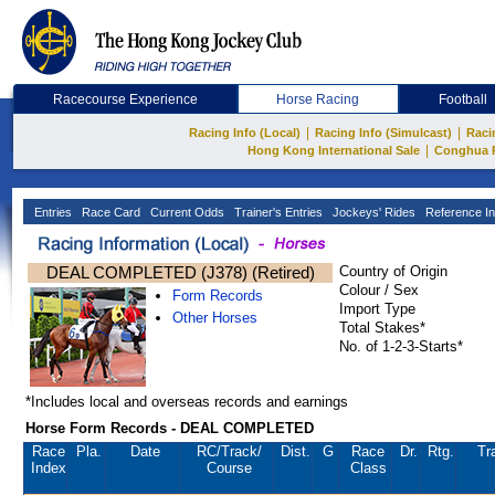
Racecourse Experience
Horse Racing
Football
|
|
Racing Info (Local)
Racing Info (Simulcast)
Raci
|
Hong Kong International Sale
Conghua 
Entries
Race Card
Current Odds
Trainer's Entries
Jockeys' Rides
Reference In
DEAL COMPLETED (J378) (Retired)
Country of Origin
Colour / Sex
Form Records
Import Type
Other Horses
Total Stakes*
No. of 1-2-3-Starts*
*Includes local and overseas records and earnings
Horse Form Records - DEAL COMPLETED
Race
Pla.
Date
RC
/Track/
Dist.
G
Race
Dr.
Rtg.
Tr
Index
Course
Class