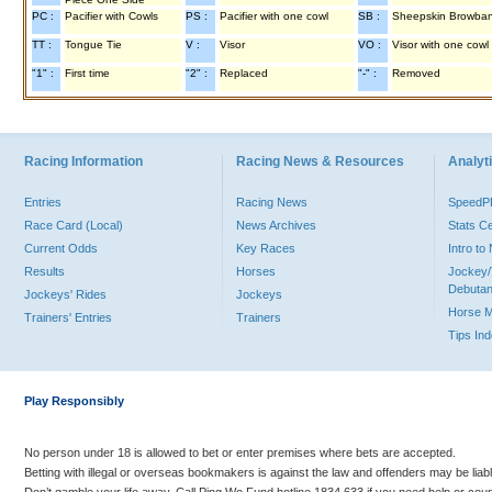
PC :
Pacifier with Cowls
PS :
Pacifier with one cowl
SB :
Sheepskin Browba
TT :
Tongue Tie
V :
Visor
VO :
Visor with one cowl
"1" :
First time
"2" :
Replaced
"-" :
Removed
Racing Information
Racing News & Resources
Analyti
Entries
Racing News
Speed
Race Card (Local)
News Archives
Stats C
Current Odds
Key Races
Intro t
Results
Horses
Jockey/
Debutan
Jockeys' Rides
Jockeys
Horse 
Trainers' Entries
Trainers
Tips In
Play Responsibly
No person under 18 is allowed to bet or enter premises where bets are accepted.
Betting with illegal or overseas bookmakers is against the law and offenders may be liab