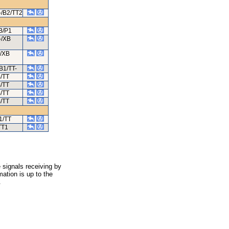
-/B2/TT2
B/P1
-/XB
/XB
B1/TT-
/TT
/TT
/TT
/TT
1/TT
TT1
 signals receiving by
ation is up to the
.