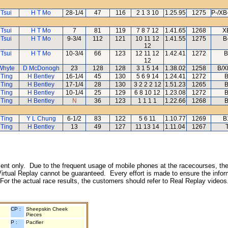
 Tsui
H T Mo
28-1/4
47
116
2 1 3 10
1.25.95
1275
P-/XB
 Tsui
H T Mo
7
81
119
7 8 7 12
1.41.65
1268
X
 Tsui
H T Mo
9-3/4
112
121
10 11 12
1.41.55
1275
B
12
 Tsui
H T Mo
10-3/4
66
123
12 11 12
1.42.41
1272
B
12
Whyte
D McDonogh
23
128
128
3 1 5 14
1.38.02
1258
B/X
 Ting
H Bentley
16-1/4
45
130
5 6 9 14
1.24.41
1272
B
 Ting
H Bentley
17-1/4
28
130
3 2 2 2 12
1.51.23
1265
B
 Ting
H Bentley
10-1/4
25
129
6 8 10 12
1.23.08
1272
B
 Ting
H Bentley
N
36
123
1 1 1 1
1.22.66
1268
B
 Ting
Y L Chung
6-1/2
83
122
5 6 11
1.10.77
1269
B
 Ting
H Bentley
13
49
127
11 13 14
1.11.04
1267
inment only. Due to the frequent usage of mobile phones at the racecourses, the
irtual Replay cannot be guaranteed. Every effort is made to ensure the inform
 For the actual race results, the customers should refer to Real Replay videos
CP :
Sheepskin Cheek
Pieces
P :
Pacifier