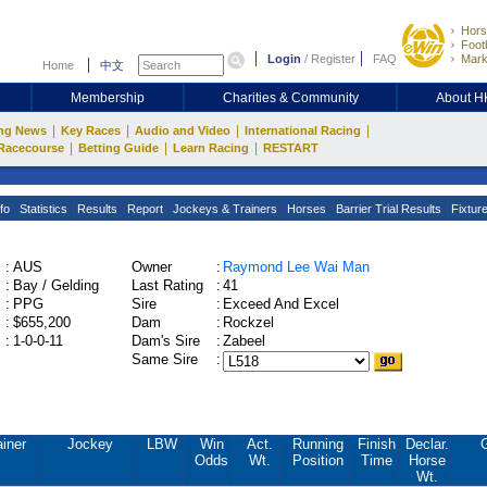
Hors
Footb
Login
/
Register
FAQ
Mark
Home
中文
Membership
Charities & Community
About 
|
|
|
|
ng News
Key Races
Audio and Video
International Racing
|
|
|
Racecourse
Betting Guide
Learn Racing
RESTART
fo
Statistics
Results
Report
Jockeys & Trainers
Horses
Barrier Trial Results
Fixtur
:
AUS
Owner
:
Raymond Lee Wai Man
:
Bay / Gelding
Last Rating
:
41
:
PPG
Sire
:
Exceed And Excel
:
$655,200
Dam
:
Rockzel
:
1-0-0-11
Dam's Sire
:
Zabeel
Same Sire
:
ainer
Jockey
LBW
Win
Act.
Running
Finish
Declar.
Odds
Wt.
Position
Time
Horse
Wt.