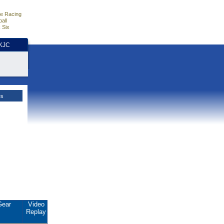
e Racing
all
 Six
HKJC
es
Gear
Video
Replay