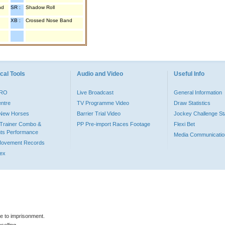
nd
SR :
Shadow Roll
XB :
Crossed Nose Band
cal Tools
Audio and Video
Useful Info
PRO
Live Broadcast
General Information
entre
TV Programme Video
Draw Statistics
o New Horses
Barrier Trial Video
Jockey Challenge Sta
Trainer Combo &
PP Pre-import Races Footage
Flexi Bet
ts Performance
Media Communicatio
Movement Records
dex
le to imprisonment.