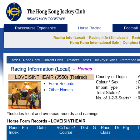
Racecourse Experience
Horse Racing
Football
|
|
Racing Info (Local)
Racing Info (Simulcast)
Raci
|
Hong Kong International Sale
Conghua 
Entries
Race Card
Current Odds
Trainer's Entries
Jockeys' Rides
Reference In
LOVEISINTHEAIR (J550) (Retired)
Country of Origin
:
Colour / Sex
:
C
Form Records
Import Type
:
Other Horses
Total Stakes*
:
$
No. of 1-2-3-Starts*
:
0
*Includes local and overseas records and earnings
Horse Form Records - LOVEISINTHEAIR
Race
Pla.
Date
RC
/Track/
Dist.
G
Race
Dr.
Rtg.
T
Index
Course
Class