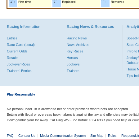
"1" :
First time
"2" :
Replaced
"-" :
Removed
Racing Information
Racing News & Resources
Analyti
Entries
Racing News
Speed
Race Card (Local)
News Archives
Stats C
Current Odds
Key Races
Intro t
Results
Horses
Jockey/
Debutan
Jockeys' Rides
Jockeys
Horse 
Trainers' Entries
Trainers
Tips In
Play Responsibly
No person under 18 is allowed to bet or enter premises where bets are accepted.
Betting with illegal or overseas bookmakers is against the law and offenders may be liab
Don’t gamble your life away. Call Ping Wo Fund hotline 1834 633 if you need help or coun
FAQ
|
Contact Us
|
Media Communication System
|
Site Map
|
Rules
|
Responsibl