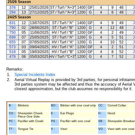
25/26
Season
378
12
25/01/2026
ST / Turf / "A+3"
1400
GF
4
9
46
J
294
13
27/12/2025
ST / Turf / "A+3"
1200
G
4
6
48
J
24/25
Season
831
12
13/07/2025
ST / Turf / "A"
1400
GF
4
9
49
J
790
02
28/06/2025
ST / Turf / "B"
1200
G
4
12
48
J
750
05
11/06/2025
HV / Turf / "B"
1200
GF
4
2
49
J
699
07
25/05/2025
ST / Turf / "A"
1200
G
4
5
51
J
655
07
07/05/2025
HV / Turf / "A"
1200
G
4
10
52
J
573
03
09/04/2025
HV / Turf / "A"
1200
GF
4
2
51
J
518
05
19/03/2025
HV / Turf / "B"
1200
GF
4
8
52
J
479
06
05/03/2025
HV / Turf / "C+3"
1200
G
4
7
52
J
Remarks:
1.
Special Incidents Index
2.
Aerial Virtual Replay is provided by 3rd parties, for personal infota
3rd parties system may be affected and thus the accuracy of Aerial V
closest approximation, but the club assumes no responsibility for it.
B :
Blinkers
BO :
Blinker with one cowl only
CC :
Cornell Collar
CO :
Sheepskin Cheek
E :
Ear Plugs
H :
Hood
Piece One Side
PC :
Pacifier with Cowls
PS :
Pacifier with one cowl
SB :
Sheepskin Browba
TT :
Tongue Tie
V :
Visor
VO :
Visor with one cowl