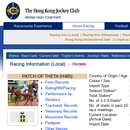
Racecourse Experience
Horse Racing
Football
|
|
Racing Info (Local)
Racing Info (Simulcast)
Raci
|
Hong Kong International Sale
Conghua 
Entries
Race Card
Current Odds
Trainer's Entries
Jockeys' Rides
Reference In
PATCH OF THETA (H485)
Country of Origin / Age
Colour / Sex
Form Records
Import Type
Rating/Wt/Placing
Season Stakes*
Performance by
Total Stakes*
Distance
No. of 1-2-3-Starts*
Trackwork Records
No. of starts in past 10
race meetings
Veterinary Records
Current Location
Movement Records
(Arrival Date)
Pedigree
Import Date
Other Horses