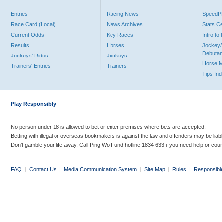
Entries
Racing News
Speed
Race Card (Local)
News Archives
Stats C
Current Odds
Key Races
Intro t
Results
Horses
Jockey/
Debutan
Jockeys' Rides
Jockeys
Horse 
Trainers' Entries
Trainers
Tips In
Play Responsibly
No person under 18 is allowed to bet or enter premises where bets are accepted.
Betting with illegal or overseas bookmakers is against the law and offenders may be liab
Don’t gamble your life away. Call Ping Wo Fund hotline 1834 633 if you need help or coun
FAQ
|
Contact Us
|
Media Communication System
|
Site Map
|
Rules
|
Responsibl