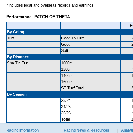
*Includes local and overseas records and earnings
Performance: PATCH OF THETA
R
By Going
Turf
Good To Firm
Good
Soft
By Distance
Sha Tin Turf
1000m
1200m
1400m
1600m
ST Turf Total
By Season
23/24
24/25
25/26
Total
Racing Information
Racing News & Resources
Analyti