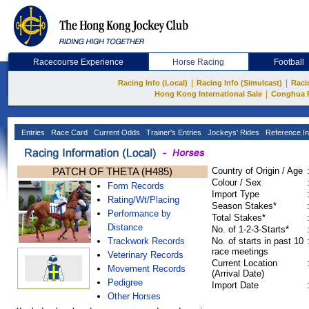
Racecourse Experience
Horse Racing
Football
|
|
Racing Info (Local)
Racing Info (Simulcast)
Raci
|
Hong Kong International Sale
Conghua 
Entries
Race Card
Current Odds
Trainer's Entries
Jockeys' Rides
Reference In
PATCH OF THETA (H485)
Country of Origin / Age
Colour / Sex
Form Records
Import Type
Rating/Wt/Placing
Season Stakes*
Performance by
Total Stakes*
Distance
No. of 1-2-3-Starts*
Trackwork Records
No. of starts in past 10
race meetings
Veterinary Records
Current Location
Movement Records
(Arrival Date)
Pedigree
Import Date
Other Horses