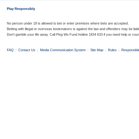
Play Responsibly
No person under 18 is allowed to bet or enter premises where bets are accepted.
Betting with illegal or overseas bookmakers is against the law and offenders may be liab
Don’t gamble your life away. Call Ping Wo Fund hotline 1834 633 if you need help or coun
FAQ
|
Contact Us
|
Media Communication System
|
Site Map
|
Rules
|
Responsibl