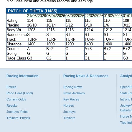
*Includes local and overseas records and earnings
PATCH OF THETA (H485)
21/06/2026
06/04/2026
08/03/2026
22/02/2026
01/02/2026
01/0
Rating
114
115
115
115
110
109
Placing
10/10
10/14
5/12
8/10
1/6
3/12
Body Wt.
1208
1215
1216
1214
1212
1214
Racecourse
ST
ST
ST
ST
ST
ST
Track
TURF
TURF
TURF
TURF
TURF
TUR
Distance
1400
1600
1200
1400
1400
1400
Course
A
B+2
C
A+3
B+2
B+2
Going
G
G
G
G
G
G
Race Class
G3
G2
1
G1
1
G3
Racing Information
Racing News & Resources
Analyti
Entries
Racing News
Speed
Race Card (Local)
News Archives
Stats C
Current Odds
Key Races
Intro t
Results
Horses
Jockey/
Debutan
Jockeys' Rides
Jockeys
Horse 
Trainers' Entries
Trainers
Tips In