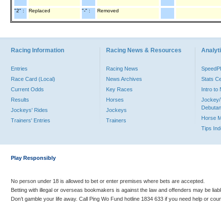
"2" :
Replaced
"-" :
Removed
Racing Information
Racing News & Resources
Analyti
Entries
Racing News
Speed
Race Card (Local)
News Archives
Stats C
Current Odds
Key Races
Intro t
Results
Horses
Jockey/
Debutan
Jockeys' Rides
Jockeys
Horse 
Trainers' Entries
Trainers
Tips In
Play Responsibly
No person under 18 is allowed to bet or enter premises where bets are accepted.
Betting with illegal or overseas bookmakers is against the law and offenders may be liab
Don’t gamble your life away. Call Ping Wo Fund hotline 1834 633 if you need help or coun