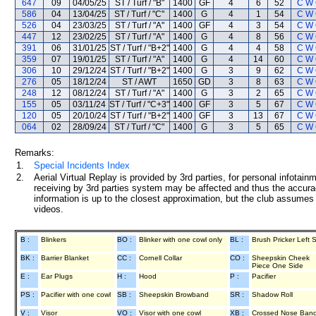
647
09
04/05/25
ST / Turf / "B"
1400
GF
4
6
52
C W
586
04
13/04/25
ST / Turf / "C"
1400
G
4
1
54
C W
526
04
23/03/25
ST / Turf / "A"
1400
GF
4
3
54
C W
447
12
23/02/25
ST / Turf / "A"
1400
G
4
8
56
C W
391
06
31/01/25
ST / Turf / "B+2"
1400
G
4
4
58
C W
359
07
19/01/25
ST / Turf / "A"
1400
G
4
14
60
C W
306
10
29/12/24
ST / Turf / "B+2"
1400
G
3
9
62
C W
276
05
18/12/24
ST / AWT
1650
GD
3
8
63
C W
248
12
08/12/24
ST / Turf / "A"
1400
G
3
2
65
C W
155
05
03/11/24
ST / Turf / "C+3"
1400
GF
3
5
67
C W
120
05
20/10/24
ST / Turf / "B+2"
1400
GF
3
13
67
C W
064
02
28/09/24
ST / Turf / "C"
1400
G
3
5
65
C W
Remarks:
1.
Special Incidents Index
2.
Aerial Virtual Replay is provided by 3rd parties, for personal infota
receiving by 3rd parties system may be affected and thus the accurac
information is up to the closest approximation, but the club assumes n
videos.
B :
Blinkers
BO :
Blinker with one cowl only
BL :
Brush Pricker Left 
BK :
Barrier Blanket
CC :
Cornell Collar
CO :
Sheepskin Cheek
Piece One Side
E :
Ear Plugs
H :
Hood
P :
Pacifier
PS :
Pacifier with one cowl
SB :
Sheepskin Browband
SR :
Shadow Roll
V :
Visor
VO :
Visor with one cowl
XB :
Crossed Nose Ban