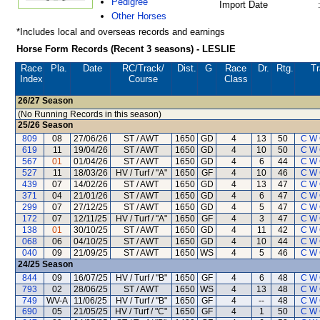
Pedigree
Import Date
Other Horses
*Includes local and overseas records and earnings
Horse Form Records (Recent 3 seasons) - LESLIE
Race
Pla.
Date
RC
/Track/
Dist.
G
Race
Dr.
Rtg.
Tr
Index
Course
Class
26/27
Season
(No Running Records in this season)
25/26
Season
809
08
27/06/26
ST / AWT
1650
GD
4
13
50
C W
619
11
19/04/26
ST / AWT
1650
GD
4
10
50
C W
567
01
01/04/26
ST / AWT
1650
GD
4
6
44
C W
527
11
18/03/26
HV / Turf / "A"
1650
GF
4
10
46
C W
439
07
14/02/26
ST / AWT
1650
GD
4
13
47
C W
371
04
21/01/26
ST / AWT
1650
GD
4
6
47
C W
299
07
27/12/25
ST / AWT
1650
GD
4
5
47
C W
172
07
12/11/25
HV / Turf / "A"
1650
GF
4
3
47
C W
138
01
30/10/25
ST / AWT
1650
GD
4
11
42
C W
068
06
04/10/25
ST / AWT
1650
GD
4
10
44
C W
040
09
21/09/25
ST / AWT
1650
WS
4
5
46
C W
24/25
Season
844
09
16/07/25
HV / Turf / "B"
1650
GF
4
6
48
C W
793
02
28/06/25
ST / AWT
1650
WS
4
13
48
C W
749
WV-A
11/06/25
HV / Turf / "B"
1650
GF
4
--
48
C W
690
05
21/05/25
HV / Turf / "C"
1650
GF
4
1
50
C W