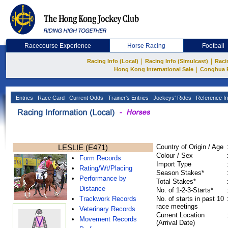
Racecourse Experience
Horse Racing
Football
|
|
Racing Info (Local)
Racing Info (Simulcast)
Raci
|
Hong Kong International Sale
Conghua 
Entries
Race Card
Current Odds
Trainer's Entries
Jockeys' Rides
Reference In
LESLIE (E471)
Country of Origin / Age
Colour / Sex
Form Records
Import Type
Rating/Wt/Placing
Season Stakes*
Performance by
Total Stakes*
Distance
No. of 1-2-3-Starts*
Trackwork Records
No. of starts in past 10
race meetings
Veterinary Records
Current Location
Movement Records
(Arrival Date)