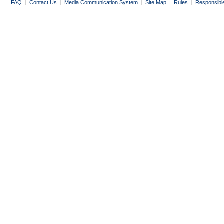
FAQ
|
Contact Us
|
Media Communication System
|
Site Map
|
Rules
|
Responsibl