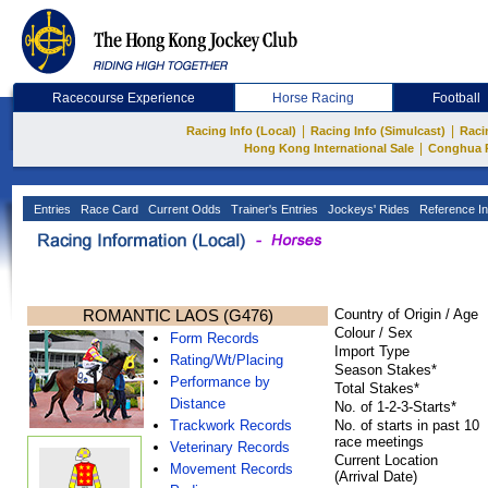
Racecourse Experience
Horse Racing
Football
|
|
Racing Info (Local)
Racing Info (Simulcast)
Raci
|
Hong Kong International Sale
Conghua 
Entries
Race Card
Current Odds
Trainer's Entries
Jockeys' Rides
Reference In
ROMANTIC LAOS (G476)
Country of Origin / Age
Colour / Sex
Form Records
Import Type
Rating/Wt/Placing
Season Stakes*
Performance by
Total Stakes*
Distance
No. of 1-2-3-Starts*
Trackwork Records
No. of starts in past 10
race meetings
Veterinary Records
Current Location
Movement Records
(Arrival Date)