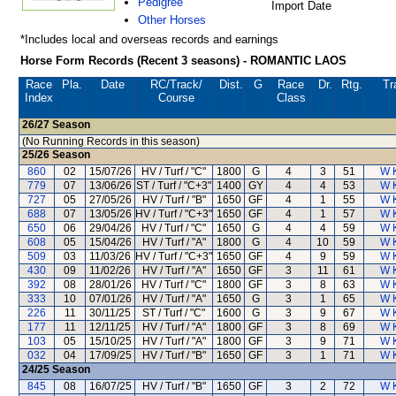
Pedigree
Import Date
Other Horses
*Includes local and overseas records and earnings
Horse Form Records (Recent 3 seasons) - ROMANTIC LAOS
Race
Pla.
Date
RC
/Track/
Dist.
G
Race
Dr.
Rtg.
Tr
Index
Course
Class
26/27
Season
(No Running Records in this season)
25/26
Season
860
02
15/07/26
HV / Turf / "C"
1800
G
4
3
51
W 
779
07
13/06/26
ST / Turf / "C+3"
1400
GY
4
4
53
W 
727
05
27/05/26
HV / Turf / "B"
1650
GF
4
1
55
W 
688
07
13/05/26
HV / Turf / "C+3"
1650
GF
4
1
57
W 
650
06
29/04/26
HV / Turf / "C"
1650
G
4
4
59
W 
608
05
15/04/26
HV / Turf / "A"
1800
G
4
10
59
W 
509
03
11/03/26
HV / Turf / "C+3"
1650
GF
4
9
59
W 
430
09
11/02/26
HV / Turf / "A"
1650
GF
3
11
61
W 
392
08
28/01/26
HV / Turf / "C"
1800
GF
3
8
63
W 
333
10
07/01/26
HV / Turf / "A"
1650
G
3
1
65
W 
226
11
30/11/25
ST / Turf / "C"
1600
G
3
9
67
W 
177
11
12/11/25
HV / Turf / "A"
1800
GF
3
8
69
W 
103
05
15/10/25
HV / Turf / "A"
1800
GF
3
9
71
W 
032
04
17/09/25
HV / Turf / "B"
1650
GF
3
1
71
W 
24/25
Season
845
08
16/07/25
HV / Turf / "B"
1650
GF
3
2
72
W 