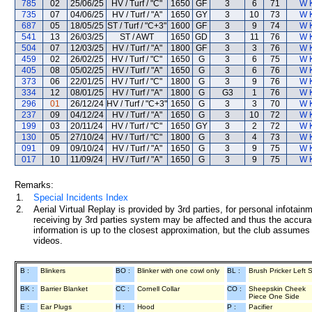
785
02
25/06/25
HV / Turf / "C"
1650
GF
3
6
71
W 
735
07
04/06/25
HV / Turf / "A"
1650
GY
3
10
73
W 
687
05
18/05/25
ST / Turf / "C+3"
1600
GF
3
9
74
W 
541
13
26/03/25
ST / AWT
1650
GD
3
11
76
W 
504
07
12/03/25
HV / Turf / "A"
1800
GF
3
3
76
W 
459
02
26/02/25
HV / Turf / "C"
1650
G
3
6
75
W 
405
08
05/02/25
HV / Turf / "A"
1650
G
3
6
76
W 
373
06
22/01/25
HV / Turf / "C"
1800
G
3
9
76
W 
334
12
08/01/25
HV / Turf / "A"
1800
G
G3
1
76
W 
296
01
26/12/24
HV / Turf / "C+3"
1650
G
3
3
70
W 
237
09
04/12/24
HV / Turf / "A"
1650
G
3
10
72
W 
199
03
20/11/24
HV / Turf / "C"
1650
GY
3
2
72
W 
130
05
27/10/24
HV / Turf / "C"
1800
G
3
4
73
W 
091
09
09/10/24
HV / Turf / "A"
1650
G
3
9
75
W 
017
10
11/09/24
HV / Turf / "A"
1650
G
3
9
75
W 
Remarks:
1.
Special Incidents Index
2.
Aerial Virtual Replay is provided by 3rd parties, for personal infota
receiving by 3rd parties system may be affected and thus the accurac
information is up to the closest approximation, but the club assumes n
videos.
B :
Blinkers
BO :
Blinker with one cowl only
BL :
Brush Pricker Left 
BK :
Barrier Blanket
CC :
Cornell Collar
CO :
Sheepskin Cheek
Piece One Side
E :
Ear Plugs
H :
Hood
P :
Pacifier