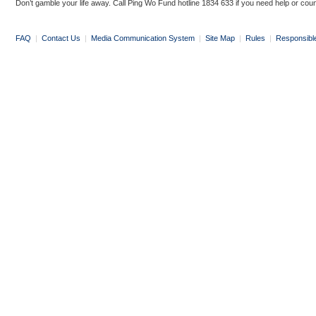
Don’t gamble your life away. Call Ping Wo Fund hotline 1834 633 if you need help or coun
FAQ
|
Contact Us
|
Media Communication System
|
Site Map
|
Rules
|
Responsibl