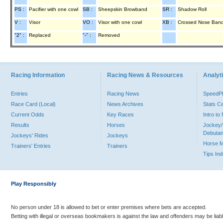
PS :
Pacifier with one cowl
SB :
Sheepskin Browband
SR :
Shadow Roll
V :
Visor
VO :
Visor with one cowl
XB :
Crossed Nose Ban
"2" :
Replaced
"-" :
Removed
Racing Information
Racing News & Resources
Analyti
Entries
Racing News
Speed
Race Card (Local)
News Archives
Stats C
Current Odds
Key Races
Intro t
Results
Horses
Jockey/
Debutan
Jockeys' Rides
Jockeys
Horse 
Trainers' Entries
Trainers
Tips In
Play Responsibly
No person under 18 is allowed to bet or enter premises where bets are accepted.
Betting with illegal or overseas bookmakers is against the law and offenders may be liab