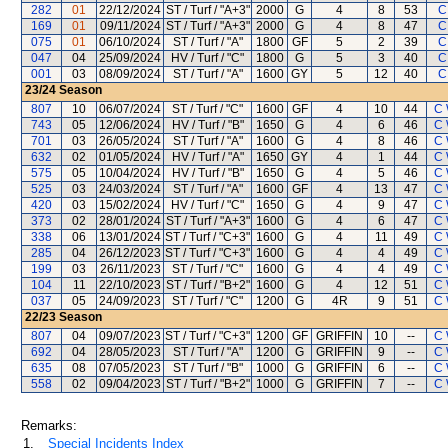
282
01
22/12/2024
ST / Turf / "A+3"
2000
G
4
8
53
C
169
01
09/11/2024
ST / Turf / "A+3"
2000
G
4
8
47
C
075
01
06/10/2024
ST / Turf / "A"
1800
GF
5
2
39
C
047
04
25/09/2024
HV / Turf / "C"
1800
G
5
3
40
C
001
03
08/09/2024
ST / Turf / "A"
1600
GY
5
12
40
C
23/24
Season
807
10
06/07/2024
ST / Turf / "C"
1600
GF
4
10
44
C 
743
05
12/06/2024
HV / Turf / "B"
1650
G
4
6
46
C 
701
03
26/05/2024
ST / Turf / "A"
1600
G
4
8
46
C 
632
02
01/05/2024
HV / Turf / "A"
1650
GY
4
1
44
C 
575
05
10/04/2024
HV / Turf / "B"
1650
G
4
5
46
C 
525
03
24/03/2024
ST / Turf / "A"
1600
GF
4
13
47
C 
420
03
15/02/2024
HV / Turf / "C"
1650
G
4
9
47
C 
373
02
28/01/2024
ST / Turf / "A+3"
1600
G
4
6
47
C 
338
06
13/01/2024
ST / Turf / "C+3"
1600
G
4
11
49
C 
285
04
26/12/2023
ST / Turf / "C+3"
1600
G
4
4
49
C 
199
03
26/11/2023
ST / Turf / "C"
1600
G
4
4
49
C 
104
11
22/10/2023
ST / Turf / "B+2"
1600
G
4
12
51
C 
037
05
24/09/2023
ST / Turf / "C"
1200
G
4R
9
51
C 
22/23
Season
807
04
09/07/2023
ST / Turf / "C+3"
1200
GF
GRIFFIN
10
--
C 
692
04
28/05/2023
ST / Turf / "A"
1200
G
GRIFFIN
9
--
C 
635
08
07/05/2023
ST / Turf / "B"
1000
G
GRIFFIN
6
--
C 
558
02
09/04/2023
ST / Turf / "B+2"
1000
G
GRIFFIN
7
--
C 
Remarks:
1.
Special Incidents Index