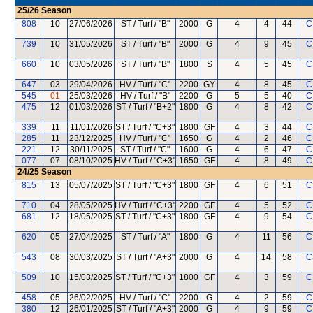
25/26
Season
808
10
27/06/2026
ST / Turf / "B"
2000
G
4
4
44
C
739
10
31/05/2026
ST / Turf / "B"
2000
G
4
9
45
C
660
10
03/05/2026
ST / Turf / "B"
1800
S
4
5
45
C
647
03
29/04/2026
HV / Turf / "C"
2200
GY
4
8
45
C
545
01
25/03/2026
HV / Turf / "B"
2200
G
5
5
40
C
475
12
01/03/2026
ST / Turf / "B+2"
1800
G
4
8
42
C
339
11
11/01/2026
ST / Turf / "C+3"
1800
GF
4
3
44
C
285
11
23/12/2025
HV / Turf / "C"
1650
G
4
2
46
C
221
12
30/11/2025
ST / Turf / "C"
1600
G
4
6
47
C
077
07
08/10/2025
HV / Turf / "C+3"
1650
GF
4
8
49
C
24/25
Season
815
13
05/07/2025
ST / Turf / "C+3"
1800
GF
4
6
51
C
710
04
28/05/2025
HV / Turf / "C+3"
2200
GF
4
5
52
C
681
12
18/05/2025
ST / Turf / "C+3"
1800
GF
4
9
54
C
620
05
27/04/2025
ST / Turf / "A"
1800
G
4
11
56
C
543
08
30/03/2025
ST / Turf / "A+3"
2000
G
4
14
58
C
509
10
15/03/2025
ST / Turf / "C+3"
1800
GF
4
3
59
C
458
05
26/02/2025
HV / Turf / "C"
2200
G
4
2
59
C
380
12
26/01/2025
ST / Turf / "A+3"
2000
G
4
9
59
C