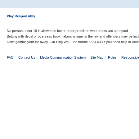
Play Responsibly
No person under 18 is allowed to bet or enter premises where bets are accepted.
Betting with illegal or overseas bookmakers is against the law and offenders may be liab
Don’t gamble your life away. Call Ping Wo Fund hotline 1834 633 if you need help or coun
FAQ
|
Contact Us
|
Media Communication System
|
Site Map
|
Rules
|
Responsibl