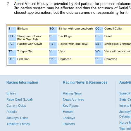
2.
Aerial Virtual Replay is provided by 3rd parties, for personal infota
3rd parties system may be affected and thus the accuracy of Aerial V
closest approximation, but the club assumes no responsibility for it.
B :
Blinkers
BO :
Blinker with one cowl only
CC :
Cornell Collar
CO :
Sheepskin Cheek
E :
Ear Plugs
H :
Hood
Piece One Side
PC :
Pacifier with Cowls
PS :
Pacifier with one cowl
SB :
Sheepskin Browba
TT :
Tongue Tie
V :
Visor
VO :
Visor with one cowl
"1" :
First time
"2" :
Replaced
"-" :
Removed
Racing Information
Racing News & Resources
Analyti
Entries
Racing News
Speed
Race Card (Local)
News Archives
Stats C
Current Odds
Key Races
Intro t
Results
Horses
Jockey/
Debutan
Jockeys' Rides
Jockeys
Horse 
Trainers' Entries
Trainers
Tips In