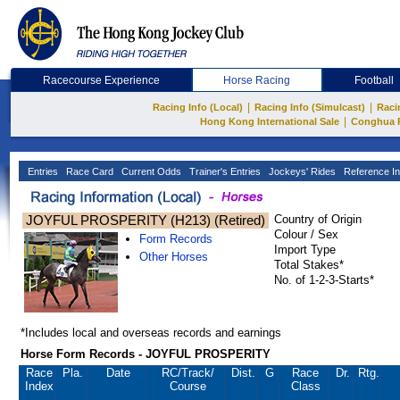
Racecourse Experience
Horse Racing
Football
|
|
Racing Info (Local)
Racing Info (Simulcast)
Raci
|
Hong Kong International Sale
Conghua 
Entries
Race Card
Current Odds
Trainer's Entries
Jockeys' Rides
Reference In
JOYFUL PROSPERITY (H213) (Retired)
Country of Origin
Colour / Sex
Form Records
Import Type
Other Horses
Total Stakes*
No. of 1-2-3-Starts*
*Includes local and overseas records and earnings
Horse Form Records - JOYFUL PROSPERITY
Race
Pla.
Date
RC
/Track/
Dist.
G
Race
Dr.
Rtg.
Index
Course
Class