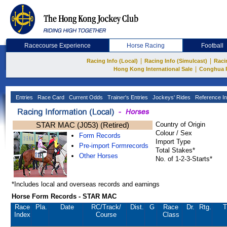
Racecourse Experience
Horse Racing
Football
|
|
Racing Info (Local)
Racing Info (Simulcast)
Raci
|
Hong Kong International Sale
Conghua 
Entries
Race Card
Current Odds
Trainer's Entries
Jockeys' Rides
Reference In
STAR MAC (J053) (Retired)
Country of Origin
Colour / Sex
Form Records
Import Type
Pre-import Formrecords
Total Stakes*
Other Horses
No. of 1-2-3-Starts*
*Includes local and overseas records and earnings
Horse Form Records - STAR MAC
Race
Pla.
Date
RC
/Track/
Dist.
G
Race
Dr.
Rtg.
T
Index
Course
Class