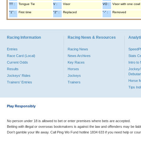
TT :
Tongue Tie
V :
Visor
VO :
Visor with one cowl
"1" :
First time
"2" :
Replaced
"-" :
Removed
Racing Information
Racing News & Resources
Analyti
Entries
Racing News
Speed
Race Card (Local)
News Archives
Stats C
Current Odds
Key Races
Intro t
Results
Horses
Jockey/
Debutan
Jockeys' Rides
Jockeys
Horse 
Trainers' Entries
Trainers
Tips In
Play Responsibly
No person under 18 is allowed to bet or enter premises where bets are accepted.
Betting with illegal or overseas bookmakers is against the law and offenders may be liab
Don’t gamble your life away. Call Ping Wo Fund hotline 1834 633 if you need help or coun