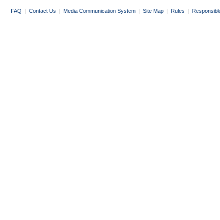
FAQ
|
Contact Us
|
Media Communication System
|
Site Map
|
Rules
|
Responsibl