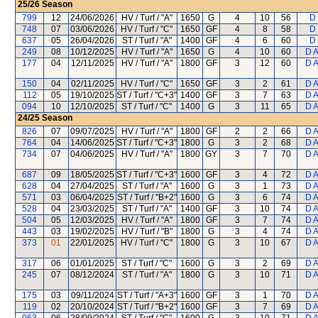
25/26
Season
799
12
24/06/2026
HV / Turf / "A"
1650
G
4
10
56
D 
748
07
03/06/2026
HV / Turf / "C"
1650
GF
4
8
58
D 
637
05
26/04/2026
ST / Turf / "A"
1400
GF
4
6
60
D 
249
08
10/12/2025
HV / Turf / "A"
1650
G
4
10
60
D 
177
04
12/11/2025
HV / Turf / "A"
1800
GF
3
12
60
D 
150
04
02/11/2025
HV / Turf / "C"
1650
GF
3
2
61
D 
112
05
19/10/2025
ST / Turf / "C+3"
1400
GF
3
7
63
D 
094
10
12/10/2025
ST / Turf / "C"
1400
G
3
11
65
D 
24/25
Season
826
07
09/07/2025
HV / Turf / "A"
1800
GF
2
2
66
D 
764
04
14/06/2025
ST / Turf / "C+3"
1800
G
3
2
68
D 
734
07
04/06/2025
HV / Turf / "A"
1800
GY
3
7
70
D 
687
09
18/05/2025
ST / Turf / "C+3"
1600
GF
3
4
72
D 
628
04
27/04/2025
ST / Turf / "A"
1600
G
3
1
73
D 
571
03
06/04/2025
ST / Turf / "B+2"
1600
G
3
6
74
D 
528
04
23/03/2025
ST / Turf / "A"
1400
GF
3
10
74
D 
504
05
12/03/2025
HV / Turf / "A"
1800
GF
3
7
74
D 
443
03
19/02/2025
HV / Turf / "B"
1800
G
3
4
74
D 
373
01
22/01/2025
HV / Turf / "C"
1800
G
3
10
67
D 
317
06
01/01/2025
ST / Turf / "C"
1600
G
3
2
69
D 
245
07
08/12/2024
ST / Turf / "A"
1800
G
3
10
71
D 
175
03
09/11/2024
ST / Turf / "A+3"
1600
GF
3
1
70
D 
119
02
20/10/2024
ST / Turf / "B+2"
1600
GF
3
7
69
D 