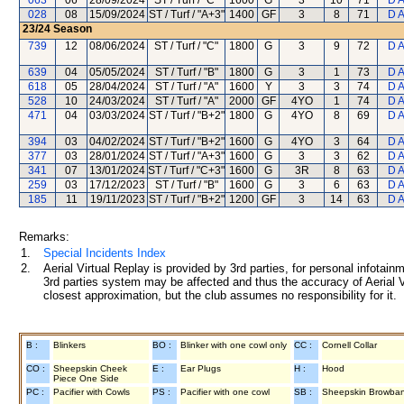
063
06
28/09/2024
ST / Turf / "C"
1600
G
3
10
71
D 
028
08
15/09/2024
ST / Turf / "A+3"
1400
GF
3
8
71
D 
23/24
Season
739
12
08/06/2024
ST / Turf / "C"
1800
G
3
9
72
D 
639
04
05/05/2024
ST / Turf / "B"
1800
G
3
1
73
D 
618
05
28/04/2024
ST / Turf / "A"
1600
Y
3
3
74
D 
528
10
24/03/2024
ST / Turf / "A"
2000
GF
4YO
1
74
D 
471
04
03/03/2024
ST / Turf / "B+2"
1800
G
4YO
8
69
D 
394
03
04/02/2024
ST / Turf / "B+2"
1600
G
4YO
3
64
D 
377
03
28/01/2024
ST / Turf / "A+3"
1600
G
3
3
62
D 
341
07
13/01/2024
ST / Turf / "C+3"
1600
G
3R
8
63
D 
259
03
17/12/2023
ST / Turf / "B"
1600
G
3
6
63
D 
185
11
19/11/2023
ST / Turf / "B+2"
1200
GF
3
14
63
D 
Remarks:
1.
Special Incidents Index
2.
Aerial Virtual Replay is provided by 3rd parties, for personal infota
3rd parties system may be affected and thus the accuracy of Aerial V
closest approximation, but the club assumes no responsibility for it.
B :
Blinkers
BO :
Blinker with one cowl only
CC :
Cornell Collar
CO :
Sheepskin Cheek
E :
Ear Plugs
H :
Hood
Piece One Side
PC :
Pacifier with Cowls
PS :
Pacifier with one cowl
SB :
Sheepskin Browba