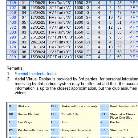
749
01
11/06/25
HV / Turf / "B"
1650
GF
4
2
43
P F Y
702
09
25/05/25
ST / Turf / "A"
1600
G
4
2
45
P F Y
616
04
23/04/25
HV / Turf / "C"
1650
G
4
4
47
P F Y
500
07
12/03/25
HV / Turf / "A"
1650
GF
4
10
49
P F Y
403
05
05/02/25
HV / Turf / "A"
1800
G
4
5
51
P F Y
372
08
22/01/25
HV / Turf / "C"
1650
G
4
12
53
P F Y
333
03
08/01/25
HV / Turf / "A"
1650
G
4
3
53
P F Y
293
10
26/12/24
HV / Turf / "C+3"
1650
G
4
9
55
P F Y
196
03
20/11/24
HV / Turf / "C"
1650
GY
4
4
55
P F Y
178
04
13/11/24
HV / Turf / "B"
1650
G
4
10
56
P F Y
050
08
25/09/24
HV / Turf / "C"
1650
G
4
3
58
P F Y
019
08
15/09/24
ST / Turf / "A+3"
1600
GF
4
8
60
P F Y
Remarks:
1.
Special Incidents Index
2.
Aerial Virtual Replay is provided by 3rd parties, for personal infota
receiving by 3rd parties system may be affected and thus the accurac
information is up to the closest approximation, but the club assumes n
videos.
B :
Blinkers
BO :
Blinker with one cowl only
BL :
Brush Pricker Left 
BK :
Barrier Blanket
CC :
Cornell Collar
CO :
Sheepskin Cheek
Piece One Side
E :
Ear Plugs
H :
Hood
P :
Pacifier
PS :
Pacifier with one cowl
SB :
Sheepskin Browband
SR :
Shadow Roll