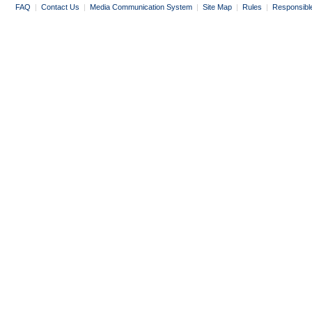
FAQ
|
Contact Us
|
Media Communication System
|
Site Map
|
Rules
|
Responsibl