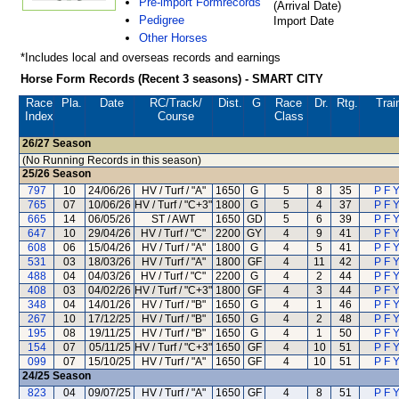
Pre-import Formrecords
(Arrival Date)
Pedigree
Import Date
Other Horses
*Includes local and overseas records and earnings
Horse Form Records (Recent 3 seasons) - SMART CITY
Race
Pla.
Date
RC
/Track/
Dist.
G
Race
Dr.
Rtg.
Trai
Index
Course
Class
26/27
Season
(No Running Records in this season)
25/26
Season
797
10
24/06/26
HV / Turf / "A"
1650
G
5
8
35
P F Y
765
07
10/06/26
HV / Turf / "C+3"
1800
G
5
4
37
P F Y
665
14
06/05/26
ST / AWT
1650
GD
5
6
39
P F Y
647
10
29/04/26
HV / Turf / "C"
2200
GY
4
9
41
P F Y
608
06
15/04/26
HV / Turf / "A"
1800
G
4
5
41
P F Y
531
03
18/03/26
HV / Turf / "A"
1800
GF
4
11
42
P F Y
488
04
04/03/26
HV / Turf / "C"
2200
G
4
2
44
P F Y
408
03
04/02/26
HV / Turf / "C+3"
1800
GF
4
3
44
P F Y
348
04
14/01/26
HV / Turf / "B"
1650
G
4
1
46
P F Y
267
10
17/12/25
HV / Turf / "B"
1650
G
4
2
48
P F Y
195
08
19/11/25
HV / Turf / "B"
1650
G
4
1
50
P F Y
154
07
05/11/25
HV / Turf / "C+3"
1650
GF
4
10
51
P F Y
099
07
15/10/25
HV / Turf / "A"
1650
GF
4
10
51
P F Y
24/25
Season
823
04
09/07/25
HV / Turf / "A"
1650
GF
4
8
51
P F Y