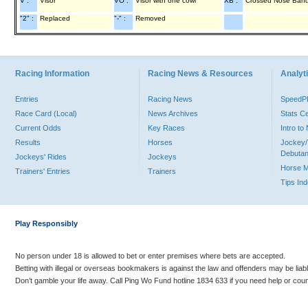
V :
Visor
VO :
Visor with one cowl
XB :
Crossed Nose Ban
"2" :
Replaced
"-" :
Removed
Racing Information
Racing News & Resources
Analyti
Entries
Racing News
Speed
Race Card (Local)
News Archives
Stats C
Current Odds
Key Races
Intro t
Results
Horses
Jockey/
Debutan
Jockeys' Rides
Jockeys
Horse 
Trainers' Entries
Trainers
Tips In
Play Responsibly
No person under 18 is allowed to bet or enter premises where bets are accepted.
Betting with illegal or overseas bookmakers is against the law and offenders may be liab
Don’t gamble your life away. Call Ping Wo Fund hotline 1834 633 if you need help or coun