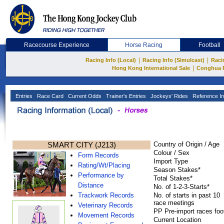
Racecourse Experience
Horse Racing
Football
|
|
Racing Info (Local)
Racing Info (Simulcast)
Raci
|
Hong Kong International Sale
Conghua 
Entries
Race Card
Current Odds
Trainer's Entries
Jockeys' Rides
Reference In
SMART CITY (J213)
Country of Origin / Age
Colour / Sex
Form Records
Import Type
Rating/Wt/Placing
Season Stakes*
Performance by
Total Stakes*
Distance
No. of 1-2-3-Starts*
Trackwork Records
No. of starts in past 10
race meetings
Veterinary Records
PP Pre-import races foo
Movement Records
Current Location