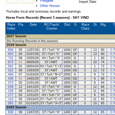
Pedigree
Import Date
Other Horses
*Includes local and overseas records and earnings
Horse Form Records (Recent 3 seasons) - SKY VINO
Race
Pla.
Date
RC
/Track/
Dist.
G
Race
Dr.
Rtg.
T
Index
Course
Class
26/27
Season
(No Running Records in this season)
25/26
Season
856
05
12/07/26
ST / Turf / "A"
1600
GF
3
13
80
C 
825
04
01/07/26
ST / Turf / "C"
1600
GF
3
13
80
C 
711
06
20/05/26
HV / Turf / "A"
1650
G
3
1
80
C 
672
01
06/05/26
ST / AWT
1650
GD
3
10
74
C 
591
02
08/04/26
HV / Turf / "C+3"
1650
G
3
1
72
C 
522
06
15/03/26
ST / AWT
1650
GD
3
12
72
C 
484
07
01/03/26
ST / Turf / "B+2"
2000
G
3
9
72
C 
438
01
14/02/26
ST / AWT
1650
GD
3
6
66
C 
373
02
21/01/26
ST / AWT
1650
GD
3
6
64
C 
259
12
14/12/25
ST / Turf / "A"
1800
G
3
12
66
C 
226
09
30/11/25
ST / Turf / "C"
1600
G
3
11
66
C 
177
02
12/11/25
HV / Turf / "A"
1800
GF
3
6
65
C 
113
05
19/10/25
ST / Turf / "C+3"
1600
GF
3
11
65
C 
065
07
01/10/25
ST / Turf / "A+3"
1400
GF
3
10
65
C 
24/25
Season
838
08
13/07/25
ST / Turf / "A"
1400
GF
3
14
65
C 