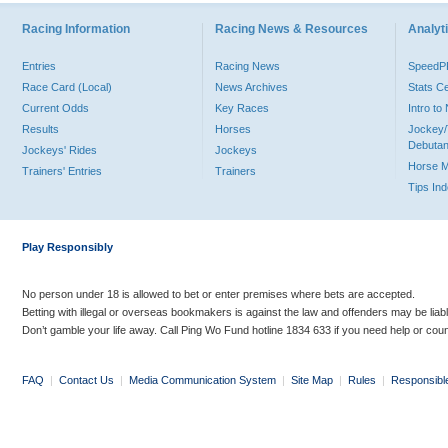
Racing Information
Racing News & Resources
Analyti
Entries
Racing News
Speed
Race Card (Local)
News Archives
Stats C
Current Odds
Key Races
Intro t
Results
Horses
Jockey/
Debutan
Jockeys' Rides
Jockeys
Horse 
Trainers' Entries
Trainers
Tips In
Play Responsibly
No person under 18 is allowed to bet or enter premises where bets are accepted.
Betting with illegal or overseas bookmakers is against the law and offenders may be liab
Don’t gamble your life away. Call Ping Wo Fund hotline 1834 633 if you need help or coun
FAQ
|
Contact Us
|
Media Communication System
|
Site Map
|
Rules
|
Responsibl