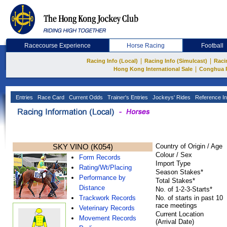
Racecourse Experience
Horse Racing
Football
|
|
Racing Info (Local)
Racing Info (Simulcast)
Raci
|
Hong Kong International Sale
Conghua 
Entries
Race Card
Current Odds
Trainer's Entries
Jockeys' Rides
Reference In
SKY VINO (K054)
Country of Origin / Age
Colour / Sex
Form Records
Import Type
Rating/Wt/Placing
Season Stakes*
Performance by
Total Stakes*
Distance
No. of 1-2-3-Starts*
Trackwork Records
No. of starts in past 10
race meetings
Veterinary Records
Current Location
Movement Records
(Arrival Date)