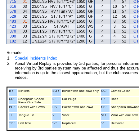
715
01
28/05/25
HV / Turf / "C+3"
1650
GF
4
4
57
C 
616
03
23/04/25
HV / Turf / "C"
1650
G
4
10
57
C 
578
04
09/04/25
HV / Turf / "A"
1650
GF
4
11
57
C 
529
02
23/03/25
ST / Turf / "A"
1600
GF
4
12
56
C 
483
01
05/03/25
HV / Turf / "C+3"
1650
G
4
8
50
C 
423
03
12/02/25
ST / AWT
1650
WS
4
3
51
C 
370
03
22/01/25
HV / Turf / "C"
1650
G
4
1
51
C 
300
03
29/12/24
ST / Turf / "B+2"
1400
G
4
4
52
C 
182
12
17/11/24
ST / Turf / "B+2"
1200
G
4
5
52
C 
Remarks:
1.
Special Incidents Index
2.
Aerial Virtual Replay is provided by 3rd parties, for personal infota
receiving by 3rd parties system may be affected and thus the accurac
information is up to the closest approximation, but the club assumes n
videos.
B :
Blinkers
BO :
Blinker with one cowl only
CC :
Cornell Collar
CO :
Sheepskin Cheek
E :
Ear Plugs
H :
Hood
Piece One Side
PC :
Pacifier with Cowls
PS :
Pacifier with one cowl
SB :
Sheepskin Browba
TT :
Tongue Tie
V :
Visor
VO :
Visor with one cowl
"1" :
First time
"2" :
Replaced
"-" :
Removed