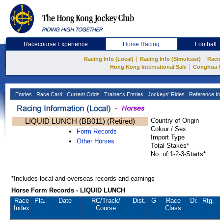
Racecourse Experience
Horse Racing
Football
|
|
Racing Info (Local)
Racing Info (Simulcast)
Raci
|
Hong Kong International Sale
Conghua 
Entries
Race Card
Current Odds
Trainer's Entries
Jockeys' Rides
Reference In
LIQUID LUNCH (BB011) (Retired)
Country of Origin
Colour / Sex
Form Records
Import Type
Other Horses
Total Stakes*
No. of 1-2-3-Starts*
*Includes local and overseas records and earnings
Horse Form Records - LIQUID LUNCH
Race
Pla.
Date
RC
/Track/
Dist.
G
Race
Dr.
Rtg.
Index
Course
Class