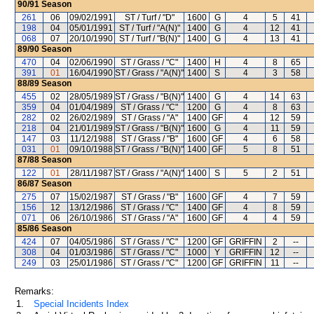
90/91
Season
261
06
09/02/1991
ST / Turf / "D"
1600
G
4
5
41
198
04
05/01/1991
ST / Turf / "A(N)"
1400
G
4
12
41
068
07
20/10/1990
ST / Turf / "B(N)"
1400
G
4
13
41
89/90
Season
470
04
02/06/1990
ST / Grass / "C"
1400
H
4
8
65
391
01
16/04/1990
ST / Grass / "A(N)"
1400
S
4
3
58
88/89
Season
455
02
28/05/1989
ST / Grass / "B(N)"
1400
G
4
14
63
359
04
01/04/1989
ST / Grass / "C"
1200
G
4
8
63
282
02
26/02/1989
ST / Grass / "A"
1400
GF
4
12
59
218
04
21/01/1989
ST / Grass / "B(N)"
1600
G
4
11
59
147
03
11/12/1988
ST / Grass / "B"
1600
GF
4
6
58
031
01
09/10/1988
ST / Grass / "B(N)"
1400
GF
5
8
51
87/88
Season
122
01
28/11/1987
ST / Grass / "A(N)"
1400
S
5
2
51
86/87
Season
275
07
15/02/1987
ST / Grass / "B"
1600
GF
4
7
59
156
12
13/12/1986
ST / Grass / "C"
1400
GF
4
8
59
071
06
26/10/1986
ST / Grass / "A"
1600
GF
4
4
59
85/86
Season
424
07
04/05/1986
ST / Grass / "C"
1200
GF
GRIFFIN
2
--
308
04
01/03/1986
ST / Grass / "C"
1000
Y
GRIFFIN
12
--
249
03
25/01/1986
ST / Grass / "C"
1200
GF
GRIFFIN
11
--
Remarks:
1.
Special Incidents Index