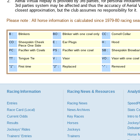
2.
Aerial Virtual Replay is provided by 3rd parties, for personal infota
3rd parties system may be affected and thus the accuracy of Aerial V
closest approximation, but the club assumes no responsibility for it.
Please note : All horse information is calculated since 1979-80 racing sea
B :
Blinkers
BO :
Blinker with one cowl only
CC :
Cornell Collar
CO :
Sheepskin Cheek
E :
Ear Plugs
H :
Hood
Piece One Side
PC :
Pacifier with Cowls
PS :
Pacifier with one cowl
SB :
Sheepskin Browba
TT :
Tongue Tie
V :
Visor
VO :
Visor with one cowl
"1" :
First time
"2" :
Replaced
"-" :
Removed
Racing Information
Racing News & Resources
Analyti
Entries
Racing News
Speed
Race Card (Local)
News Archives
Stats C
Current Odds
Key Races
Intro t
Results
Horses
Jockey/
Debutan
Jockeys' Rides
Jockeys
Horse 
Trainers' Entries
Trainers