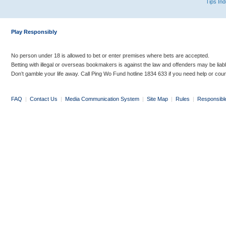
Tips In
Play Responsibly
No person under 18 is allowed to bet or enter premises where bets are accepted.
Betting with illegal or overseas bookmakers is against the law and offenders may be liab
Don’t gamble your life away. Call Ping Wo Fund hotline 1834 633 if you need help or coun
FAQ
|
Contact Us
|
Media Communication System
|
Site Map
|
Rules
|
Responsibl