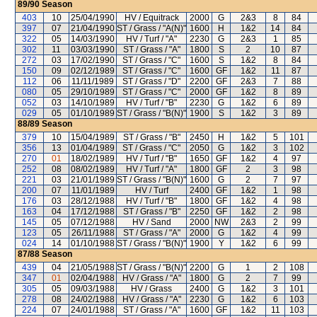
89/90
Season
403
10
25/04/1990
HV / Equitrack
2000
G
2&3
8
84
397
07
21/04/1990
ST / Grass / "A(N)"
1600
H
1&2
14
84
322
05
14/03/1990
HV / Turf / "A"
2230
G
2&3
1
85
302
11
03/03/1990
ST / Grass / "A"
1800
S
2
10
87
272
03
17/02/1990
ST / Grass / "C"
1600
S
1&2
8
84
150
09
02/12/1989
ST / Grass / "C"
1600
GF
1&2
11
87
112
06
11/11/1989
ST / Grass / "D"
2200
GF
2&3
7
88
080
05
29/10/1989
ST / Grass / "C"
2000
GF
1&2
8
89
052
03
14/10/1989
HV / Turf / "B"
2230
G
1&2
6
89
029
05
01/10/1989
ST / Grass / "B(N)"
1900
S
1&2
3
89
88/89
Season
379
10
15/04/1989
ST / Grass / "B"
2450
H
1&2
5
101
356
13
01/04/1989
ST / Grass / "C"
2050
G
1&2
3
102
270
01
18/02/1989
HV / Turf / "B"
1650
GF
1&2
4
97
252
08
08/02/1989
HV / Turf / "A"
1800
GF
2
3
98
221
03
21/01/1989
ST / Grass / "B(N)"
1600
G
2
7
97
200
07
11/01/1989
HV / Turf
2400
GF
1&2
1
98
176
03
28/12/1988
HV / Turf / "B"
1800
GF
1&2
4
98
163
04
17/12/1988
ST / Grass / "B"
2250
GF
1&2
2
98
145
05
07/12/1988
HV / Sand
2000
NW
2&3
2
99
123
05
26/11/1988
ST / Grass / "A"
2000
G
1&2
4
99
024
14
01/10/1988
ST / Grass / "B(N)"
1900
Y
1&2
6
99
87/88
Season
439
04
21/05/1988
ST / Grass / "B(N)"
2200
G
1
2
108
347
01
02/04/1988
HV / Grass / "A"
1800
G
2
7
99
305
05
09/03/1988
HV / Grass
2400
G
1&2
3
101
278
08
24/02/1988
HV / Grass / "A"
2230
G
1&2
6
103
224
07
24/01/1988
ST / Grass / "A"
1600
GF
1&2
11
103