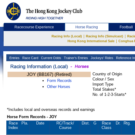
Racecourse Experience
Horse Racing
Football
|
|
Racing Info (Local)
Racing Info (Simulcast)
Raci
|
Hong Kong International Sale
Conghua 
Entries
Race Card
Current Odds
Trainer's Entries
Jockeys' Rides
Reference In
JOY (BB167) (Retired)
Country of Origin
Colour / Sex
Form Records
Import Type
Other Horses
Total Stakes*
No. of 1-2-3-Starts*
*Includes local and overseas records and earnings
Horse Form Records - JOY
Race
Pla.
Date
RC
/Track/
Dist.
G
Race
Dr.
Rtg.
Index
Course
Class