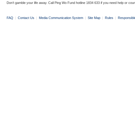
Don’t gamble your life away. Call Ping Wo Fund hotline 1834 633 if you need help or coun
FAQ
|
Contact Us
|
Media Communication System
|
Site Map
|
Rules
|
Responsibl