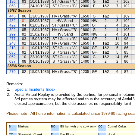
196
03
10/01/1988
ST / Grass / "C"
1600
G
1&2
7
102
068
11
24/10/1987
ST / Grass / "B"
2000
F
1&2
7
102
86/87
Season
445
06
13/05/1987
HV / Grass / "A"
1650
G
1&2
3
109
432
01
06/05/1987
HV / Sand
2000
NW
2
3
102
422
04
02/05/1987
ST / Grass / "C"
1600
GF
2
4
102
392
05
18/04/1987
HV / Grass / "B"
1800
G
2
4
103
299
02
25/02/1987
HV / Sand
2000
NW
2
4
101
277
03
15/02/1987
ST / Grass / "B"
1800
GF
2
11
98
248
02
31/01/1987
HV / Grass / "A"
1650
F
1&2
10
94
213
01
10/01/1987
ST / Grass / "A"
1600
GF
1&2
5
86
085
02
01/11/1986
ST / Grass / "B"
1600
GF
1&2
5
85
062
10
22/10/1986
ST / Grass / "A"
1600
G
1&2
14
86
037
08
04/10/1986
ST / Grass / "B"
1400
F
2
2
86
85/86
Season
279
02
15/02/1986
HV / Grass / "B"
1235
GF
1&2
6
87
Remarks:
1.
Special Incidents Index
2.
Aerial Virtual Replay is provided by 3rd parties, for personal infota
3rd parties system may be affected and thus the accuracy of Aerial V
closest approximation, but the club assumes no responsibility for it.
Please note : All horse information is calculated since 1979-80 racing sea
B :
Blinkers
BO :
Blinker with one cowl only
CC :
Cornell Collar
CO :
Sheepskin Cheek
E :
Ear Plugs
H :
Hood