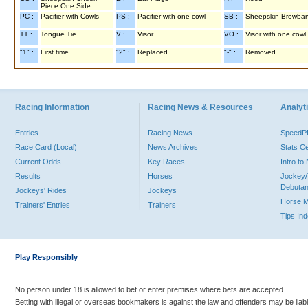
Piece One Side
PC :
Pacifier with Cowls
PS :
Pacifier with one cowl
SB :
Sheepskin Browba
TT :
Tongue Tie
V :
Visor
VO :
Visor with one cowl
"1" :
First time
"2" :
Replaced
"-" :
Removed
Racing Information
Racing News & Resources
Analyti
Entries
Racing News
Speed
Race Card (Local)
News Archives
Stats C
Current Odds
Key Races
Intro t
Results
Horses
Jockey/
Debutan
Jockeys' Rides
Jockeys
Horse 
Trainers' Entries
Trainers
Tips In
Play Responsibly
No person under 18 is allowed to bet or enter premises where bets are accepted.
Betting with illegal or overseas bookmakers is against the law and offenders may be liab