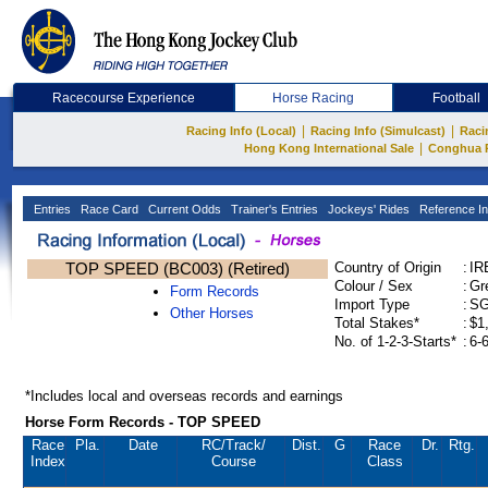
Racecourse Experience
Horse Racing
Football
|
|
Racing Info (Local)
Racing Info (Simulcast)
Raci
|
Hong Kong International Sale
Conghua 
Entries
Race Card
Current Odds
Trainer's Entries
Jockeys' Rides
Reference In
TOP SPEED (BC003) (Retired)
Country of Origin
:
IR
Colour / Sex
:
Gr
Form Records
Import Type
:
S
Other Horses
Total Stakes*
:
$1
No. of 1-2-3-Starts*
:
6-
*Includes local and overseas records and earnings
Horse Form Records - TOP SPEED
Race
Pla.
Date
RC
/Track/
Dist.
G
Race
Dr.
Rtg.
Index
Course
Class