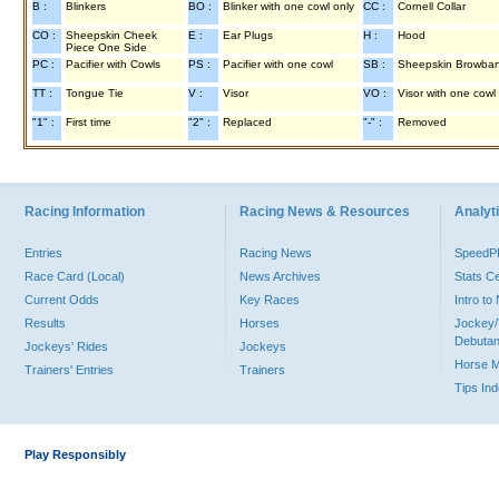
B :
Blinkers
BO :
Blinker with one cowl only
CC :
Cornell Collar
CO :
Sheepskin Cheek
E :
Ear Plugs
H :
Hood
Piece One Side
PC :
Pacifier with Cowls
PS :
Pacifier with one cowl
SB :
Sheepskin Browba
TT :
Tongue Tie
V :
Visor
VO :
Visor with one cowl
"1" :
First time
"2" :
Replaced
"-" :
Removed
Racing Information
Racing News & Resources
Analyti
Entries
Racing News
Speed
Race Card (Local)
News Archives
Stats C
Current Odds
Key Races
Intro t
Results
Horses
Jockey/
Debutan
Jockeys' Rides
Jockeys
Horse 
Trainers' Entries
Trainers
Tips In
Play Responsibly