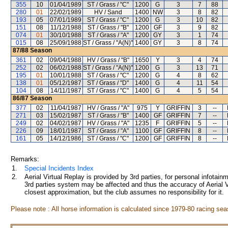
355
10
01/04/1989
ST / Grass / "C"
1200
G
3
7
88
280
01
22/02/1989
HV / Sand
1400
NW
3
8
82
193
05
07/01/1989
ST / Grass / "C"
1200
G
3
10
82
151
08
11/12/1988
ST / Grass / "B"
1200
GF
3
9
82
074
01
30/10/1988
ST / Grass / "A"
1200
GY
3
1
74
015
08
25/09/1988
ST / Grass / "A(N)"
1400
GY
3
8
74
87/88
Season
361
02
09/04/1988
HV / Grass / "B"
1650
Y
3
4
74
252
02
06/02/1988
ST / Grass / "A(N)"
1200
G
3
13
71
195
01
10/01/1988
ST / Grass / "C"
1200
G
4
8
62
138
01
05/12/1987
ST / Grass / "D"
1400
G
4
11
54
104
08
14/11/1987
ST / Grass / "C"
1400
G
4
5
54
86/87
Season
377
02
11/04/1987
HV / Grass / "A"
975
Y
GRIFFIN
3
--
271
03
15/02/1987
ST / Grass / "B"
1400
GF
GRIFFIN
7
--
249
02
04/02/1987
HV / Grass / "A"
1235
F
GRIFFIN
5
--
226
09
18/01/1987
ST / Grass / "A"
1100
GF
GRIFFIN
8
--
161
05
14/12/1986
ST / Grass / "C"
1200
GF
GRIFFIN
8
--
Remarks:
1.
Special Incidents Index
2.
Aerial Virtual Replay is provided by 3rd parties, for personal infota
3rd parties system may be affected and thus the accuracy of Aerial V
closest approximation, but the club assumes no responsibility for it.
Please note : All horse information is calculated since 1979-80 racing sea