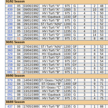
91/92
Season
488
05
03/06/1992
HV / Turf / "A"
975
G
4
2
48
439
04
09/05/1992
ST / Turf / "A"
1000
S
4
10
48
310
09
26/02/1992
HV / Turf / "B"
975
G
4
5
50
257
04
29/01/1992
HV / Equitrack
1030
GF
4
2
51
223
04
08/01/1992
HV / Turf / "B"
975
G
3
2
52
199
06
29/12/1991
ST / Turf / "A(N)"
1200
G
4
3
52
166
06
11/12/1991
HV / Turf / "A"
975
G
4
1
53
113
05
13/11/1991
HV / Turf / "A"
1235
G
4
10
53
084
14
26/10/1991
ST / Turf / "D"
1000
G
4
14
53
027
01
25/09/1991
HV / Turf / "B"
975
G
4
8
46
90/91
Season
405
02
27/04/1991
ST / Turf / "A(N)"
1200
GF
4
3
52
360
04
03/04/1991
HV / Turf / "A"
1235
G
3
4
53
329
04
20/03/1991
HV / Equitrack
1030
GF
3
8
54
264
05
09/02/1991
ST / Turf / "D"
1000
G
4
6
54
204
04
09/01/1991
HV / Turf / "B"
975
GY
3
3
54
159
02
12/12/1990
HV / Turf / "A"
975
GY
4
1
52
126
07
25/11/1990
ST / Turf / "C"
1200
G
3
8
52
081
01
27/10/1990
HV / Turf / "B"
975
G
4
1
43
89/90
Season
379
09
14/04/1990
ST / Grass / "A(N)"
1200
Y
3
9
70
332
04
17/03/1990
ST / Grass / "B"
1400
GF
3
9
71
262
10
10/02/1990
ST / Grass / "C"
1200
G
3
5
73
163
08
13/12/1989
HV / Turf / "B"
1235
G
3
8
75
091
08
01/11/1989
HV / Equitrack
1030
G
3
1
75
010
07
20/09/1989
HV / Turf / "A"
975
G
3
4
75
88/89
Season
437
06
17/05/1989
HV / Turf / "B"
1235
G
3
1
88