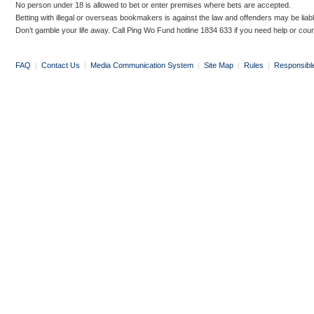
No person under 18 is allowed to bet or enter premises where bets are accepted.
Betting with illegal or overseas bookmakers is against the law and offenders may be liab
Don’t gamble your life away. Call Ping Wo Fund hotline 1834 633 if you need help or coun
FAQ
|
Contact Us
|
Media Communication System
|
Site Map
|
Rules
|
Responsibl