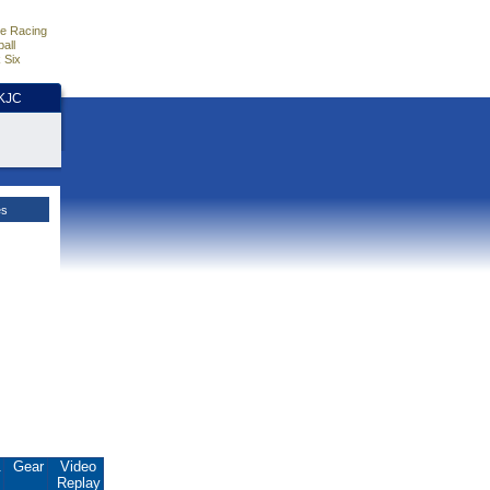
e Racing
all
 Six
HKJC
es
.
Gear
Video
Replay