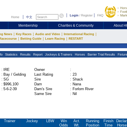
Hors
Footb
Login
/
Register
FAQ
Mark
Home
中文
Membership
Charities & Community
About 
|
|
|
|
ng News
Key Races
Audio and Video
International Racing
|
|
|
Racecourse
Betting Guide
Learn Racing
RESTART
fo
Statistics
Results
Report
Jockeys & Trainers
Horses
Barrier Trial Results
Fixtur
:
IRE
Owner
:
:
Bay / Gelding
Last Rating
:
23
:
SG
Sire
:
Shack
:
$996,100
Dam
:
Nana
:
5-6-2-39
Dam's Sire
:
Forlorn River
Same Sire
:
Nil
Trainer
Jockey
LBW
Win
Act.
Running
Finish
Declar
Odds
Wt.
Position
Time
Horse