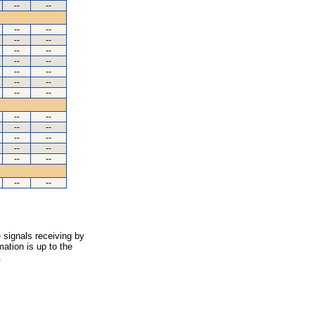
--
--
--
--
--
--
--
--
--
--
--
--
--
--
--
--
--
--
--
--
--
--
--
--
--
--
--
--
 signals receiving by
ation is up to the
.