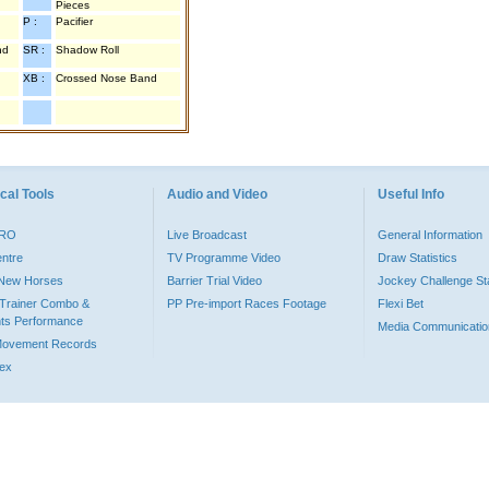
Pieces
P :
Pacifier
nd
SR :
Shadow Roll
XB :
Crossed Nose Band
cal Tools
Audio and Video
Useful Info
PRO
Live Broadcast
General Information
entre
TV Programme Video
Draw Statistics
o New Horses
Barrier Trial Video
Jockey Challenge Sta
Trainer Combo &
PP Pre-import Races Footage
Flexi Bet
ts Performance
Media Communicatio
Movement Records
dex