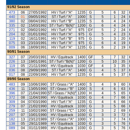
91/92
Season
473
06
27/05/1992
HV / Turf / "A"
1235
G
5
6
32
440
01
09/05/1992
ST / Turf / "A"
1000
S
5
1
24
380
02
08/04/1992
HV / Turf / "B"
1235
S
6
4
24
335
02
15/03/1992
ST / Turf / "B(N)"
1200
G
6
4
24
271
02
09/02/1992
HV / Turf / "A"
975
GY
5
2
24
204
02
01/01/1992
HV / Turf / "A"
975
G
5
4
23
119
02
16/11/1991
HV / Turf / "B"
975
G
5
3
20
075
03
23/10/1991
HV / Turf / "A"
975
G
6
4
19
009
06
18/09/1991
HV / Turf / "A"
1235
G
6
2
19
90/91
Season
327
07
20/03/1991
HV / Equitrack
1400
GF
5
7
32
226
13
19/01/1991
ST / Turf / "B(N)"
1200
G
5
10
35
119
05
21/11/1990
HV / Equitrack
1030
GF
4
3
35
036
08
29/09/1990
ST / Turf / "A"
1400
G
4
5
37
017
08
22/09/1990
HV / Turf / "A"
1235
G
4
5
37
89/90
Season
483
09
10/06/1990
ST / Grass / "A"
1400
S
4
9
60
436
11
13/05/1990
ST / Grass / "B"
1200
S
4
6
63
396
07
21/04/1990
ST / Grass / "A(N)"
1200
H
4
5
65
372
08
11/04/1990
HV / Equitrack
1030
G
4
7
66
309
04
07/03/1990
HV / Turf / "A"
1235
G
4
6
66
279
07
21/02/1990
HV / Equitrack
1030
G
3
5
66
259
11
10/02/1990
ST / Grass / "C"
1200
G
3
2
69
207
07
10/01/1990
HV / Equitrack
1030
G
3
3
72
182
13
23/12/1989
ST / Grass / "A"
1000
Y
3
7
74
138
05
29/11/1989
HV / Equitrack
1030
G
3
5
76
089
04
01/11/1989
HV / Equitrack
1030
G
3
5
76