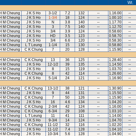
Wt.
H M Cheung
J K S Ho
3-1/2
7.2
132
--
1.16.00
--
H M Cheung
J K S Ho
1-3/4
18
124
--
1.00.10
--
H M Cheung
J K S Ho
N
3.8
140
--
1.17.70
--
H M Cheung
J K S Ho
3
7.5
140
--
1.12.70
--
H M Cheung
J K S Ho
3/4
3.9
124
--
0.58.60
--
H M Cheung
J K S Ho
HD
3.5
123
--
0.58.70
--
H M Cheung
J K S Ho
3/4
6.6
120
--
0.58.30
--
H M Cheung
L T Leung
1-1/4
15
130
--
0.58.80
--
H M Cheung
C K Chung
7
20
128
--
1.15.90
--
H M Cheung
C K Chung
13
36
125
--
1.28.40
--
H M Cheung
J K S Ho
12-1/2
39
135
--
1.14.50
--
H M Cheung
J K S Ho
8
15
119
--
1.03.70
--
H M Cheung
C K Chung
8
42
114
--
1.26.60
--
H M Cheung
J K S Ho
5-1/4
24
121
--
1.16.90
--
H M Cheung
C K Chung
13-1/2
38
121
--
1.30.90
--
H M Cheung
J K S Ho
9
44
131
--
1.15.50
--
H M Cheung
C K Chung
7
50
126
--
1.15.90
--
H M Cheung
J K S Ho
16
4.6
134
--
1.04.20
--
H M Cheung
C K Chung
2-3/4
42
124
--
1.16.00
--
H M Cheung
C K Chung
6-3/4
29
108
--
1.03.10
--
H M Cheung
L T Leung
11
41
111
--
1.14.00
--
H M Cheung
J K S Ho
9-3/4
14
124
--
1.04.70
--
H M Cheung
C K Chung
11-1/2
32
116
--
1.02.20
--
H M Cheung
J K S Ho
11-1/2
7.4
128
--
1.04.10
--
H M Cheung
J K S Ho
10-3/4
5.6
128
--
1.04.90
--