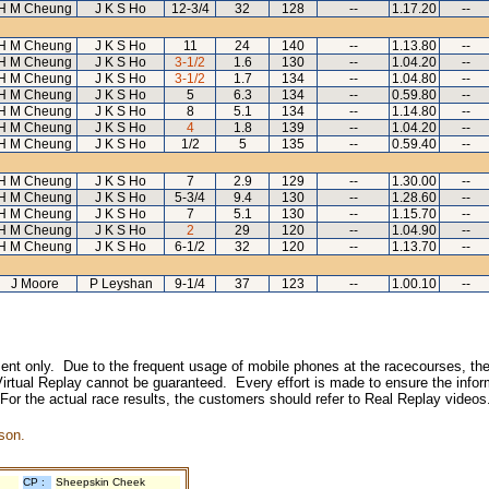
H M Cheung
J K S Ho
12-3/4
32
128
--
1.17.20
--
H M Cheung
J K S Ho
11
24
140
--
1.13.80
--
H M Cheung
J K S Ho
3-1/2
1.6
130
--
1.04.20
--
H M Cheung
J K S Ho
3-1/2
1.7
134
--
1.04.80
--
H M Cheung
J K S Ho
5
6.3
134
--
0.59.80
--
H M Cheung
J K S Ho
8
5.1
134
--
1.14.80
--
H M Cheung
J K S Ho
4
1.8
139
--
1.04.20
--
H M Cheung
J K S Ho
1/2
5
135
--
0.59.40
--
H M Cheung
J K S Ho
7
2.9
129
--
1.30.00
--
H M Cheung
J K S Ho
5-3/4
9.4
130
--
1.28.60
--
H M Cheung
J K S Ho
7
5.1
130
--
1.15.70
--
H M Cheung
J K S Ho
2
29
120
--
1.04.90
--
H M Cheung
J K S Ho
6-1/2
32
120
--
1.13.70
--
J Moore
P Leyshan
9-1/4
37
123
--
1.00.10
--
inment only. Due to the frequent usage of mobile phones at the racecourses, the
irtual Replay cannot be guaranteed. Every effort is made to ensure the inform
 For the actual race results, the customers should refer to Real Replay videos
son.
CP :
Sheepskin Cheek