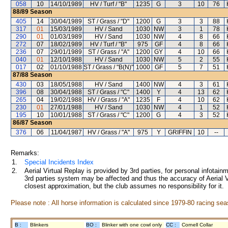
058
10
14/10/1989
HV / Turf / "B"
1235
G
3
10
76
88/89
Season
405
14
30/04/1989
ST / Grass / "D"
1200
G
3
3
88
317
01
15/03/1989
HV / Sand
1030
NW
3
1
78
290
01
01/03/1989
HV / Sand
1030
NW
4
8
66
272
07
18/02/1989
HV / Turf / "B"
975
GF
4
8
66
236
07
29/01/1989
ST / Grass / "A"
1200
GY
4
10
66
040
01
12/10/1988
HV / Sand
1030
NW
5
2
55
017
02
01/10/1988
ST / Grass / "B(N)"
1000
GF
5
7
51
87/88
Season
430
03
18/05/1988
HV / Sand
1400
NW
4
3
61
396
08
30/04/1988
ST / Grass / "C"
1400
Y
4
13
62
265
04
19/02/1988
HV / Grass / "A"
1235
F
4
10
62
230
01
27/01/1988
HV / Sand
1030
NW
4
1
52
195
10
10/01/1988
ST / Grass / "C"
1200
G
4
3
52
86/87
Season
376
06
11/04/1987
HV / Grass / "A"
975
Y
GRIFFIN
10
--
Remarks:
1.
Special Incidents Index
2.
Aerial Virtual Replay is provided by 3rd parties, for personal infota
3rd parties system may be affected and thus the accuracy of Aerial V
closest approximation, but the club assumes no responsibility for it.
Please note : All horse information is calculated since 1979-80 racing sea
B :
Blinkers
BO :
Blinker with one cowl only
CC :
Cornell Collar