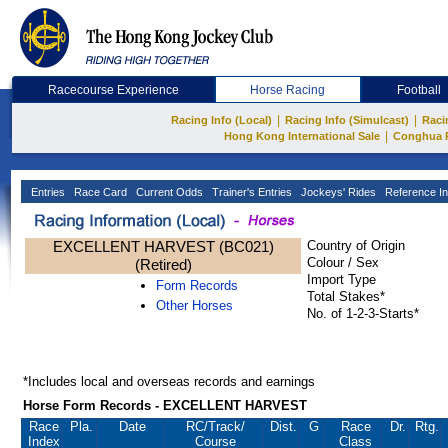
Racecourse Experience
Horse Racing
Football
|
|
Racing Info (Local)
Racing Info (Simulcast)
Raci
|
Hong Kong International Sale
Conghua 
Entries
Race Card
Current Odds
Trainer's Entries
Jockeys' Rides
Reference In
EXCELLENT HARVEST (BC021)
Country of Origin
Colour / Sex
(Retired)
Import Type
Form Records
Total Stakes*
Other Horses
No. of 1-2-3-Starts*
*Includes local and overseas records and earnings
Horse Form Records - EXCELLENT HARVEST
Race
Pla.
Date
RC
/Track/
Dist.
G
Race
Dr.
Rtg.
Index
Course
Class