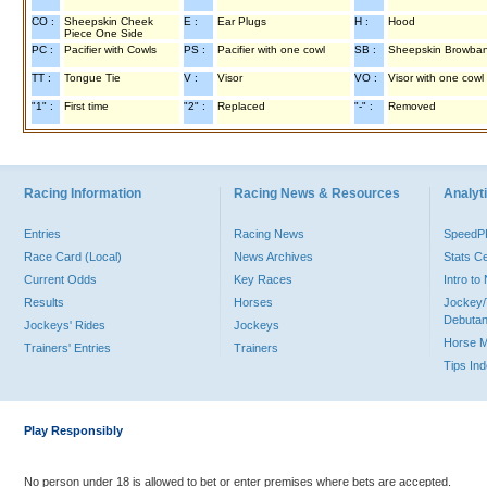
CO :
Sheepskin Cheek
E :
Ear Plugs
H :
Hood
Piece One Side
PC :
Pacifier with Cowls
PS :
Pacifier with one cowl
SB :
Sheepskin Browba
TT :
Tongue Tie
V :
Visor
VO :
Visor with one cowl
"1" :
First time
"2" :
Replaced
"-" :
Removed
Racing Information
Racing News & Resources
Analyti
Entries
Racing News
Speed
Race Card (Local)
News Archives
Stats C
Current Odds
Key Races
Intro t
Results
Horses
Jockey/
Debutan
Jockeys' Rides
Jockeys
Horse 
Trainers' Entries
Trainers
Tips In
Play Responsibly
No person under 18 is allowed to bet or enter premises where bets are accepted.