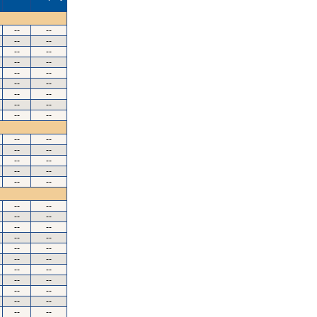
--
--
--
--
--
--
--
--
--
--
--
--
--
--
--
--
--
--
--
--
--
--
--
--
--
--
--
--
--
--
--
--
--
--
--
--
--
--
--
--
--
--
--
--
--
--
--
--
--
--