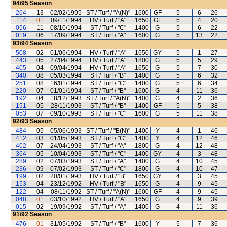
94/95
Season
264
13
02/02/1995
ST / Turf / "A(N)"
1600
GF
5
6
26
114
01
09/11/1994
HV / Turf / "A"
1650
GF
5
4
20
056
11
08/10/1994
ST / Turf / "C"
1400
G
5
6
22
019
06
17/09/1994
ST / Turf / "A"
1600
G
5
13
22
93/94
Season
508
02
01/06/1994
HV / Turf / "A"
1650
GY
5
1
27
443
05
27/04/1994
HV / Turf / "A"
1800
G
5
5
29
405
04
09/04/1994
HV / Turf / "A"
1650
G
5
7
30
340
08
05/03/1994
ST / Turf / "B"
1400
G
5
6
32
251
08
16/01/1994
ST / Turf / "C"
1400
G
5
6
34
220
07
01/01/1994
ST / Turf / "B"
1600
G
4
11
36
192
04
18/12/1993
ST / Turf / "A(N)"
1400
G
4
2
36
151
05
28/11/1993
ST / Turf / "B"
1400
GF
5
5
38
053
07
09/10/1993
ST / Turf / "C"
1600
G
5
11
38
92/93
Season
484
05
05/06/1993
ST / Turf / "B(N)"
1400
Y
4
1
46
412
03
01/05/1993
ST / Turf / "C"
1400
Y
4
12
46
402
07
24/04/1993
ST / Turf / "A"
1800
G
4
12
48
364
05
10/04/1993
ST / Turf / "C"
1400
GY
4
3
48
289
02
07/03/1993
ST / Turf / "A"
1400
G
4
10
45
236
09
07/02/1993
ST / Turf / "C"
1800
G
4
10
47
199
02
20/01/1993
HV / Turf / "B"
1650
GY
4
3
45
153
04
23/12/1992
HV / Turf / "B"
1650
G
4
9
45
122
04
08/11/1992
ST / Turf / "A(N)"
1600
GF
4
9
45
048
01
03/10/1992
HV / Turf / "A"
1650
G
4
9
39
015
02
19/09/1992
ST / Turf / "A"
1400
G
4
11
36
91/92
Season
476
01
31/05/1992
ST / Turf / "B"
1600
Y
5
7
36