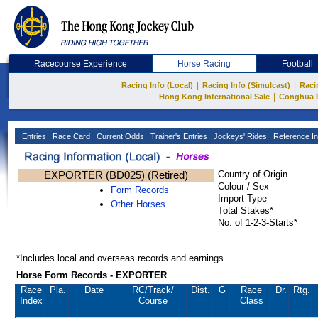
Racecourse Experience
Horse Racing
Football
|
|
Racing Info (Local)
Racing Info (Simulcast)
Raci
|
Hong Kong International Sale
Conghua 
Entries
Race Card
Current Odds
Trainer's Entries
Jockeys' Rides
Reference In
EXPORTER (BD025) (Retired)
Country of Origin
Colour / Sex
Form Records
Import Type
Other Horses
Total Stakes*
No. of 1-2-3-Starts*
*Includes local and overseas records and earnings
Horse Form Records - EXPORTER
Race
Pla.
Date
RC
/Track/
Dist.
G
Race
Dr.
Rtg.
Index
Course
Class