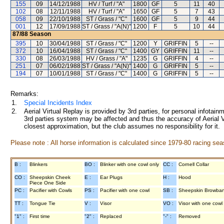
155
09
14/12/1988
HV / Turf / "A"
1800
GF
5
11
40
102
08
12/11/1988
HV / Turf / "A"
1650
GF
5
7
43
058
09
22/10/1988
ST / Grass / "C"
1600
GF
5
9
44
001
12
17/09/1988
ST / Grass / "A(N)"
1200
F
5
10
44
87/88
Season
395
10
30/04/1988
ST / Grass / "C"
1200
Y
GRIFFIN
5
--
372
10
16/04/1988
ST / Grass / "C"
1400
GY
GRIFFIN
11
--
330
08
26/03/1988
HV / Grass / "A"
1235
G
GRIFFIN
4
--
251
07
06/02/1988
ST / Grass / "A(N)"
1400
G
GRIFFIN
5
--
194
07
10/01/1988
ST / Grass / "C"
1400
G
GRIFFIN
5
--
Remarks:
1.
Special Incidents Index
2.
Aerial Virtual Replay is provided by 3rd parties, for personal infota
3rd parties system may be affected and thus the accuracy of Aerial V
closest approximation, but the club assumes no responsibility for it.
Please note : All horse information is calculated since 1979-80 racing sea
B :
Blinkers
BO :
Blinker with one cowl only
CC :
Cornell Collar
CO :
Sheepskin Cheek
E :
Ear Plugs
H :
Hood
Piece One Side
PC :
Pacifier with Cowls
PS :
Pacifier with one cowl
SB :
Sheepskin Browba
TT :
Tongue Tie
V :
Visor
VO :
Visor with one cowl
"1" :
First time
"2" :
Replaced
"-" :
Removed