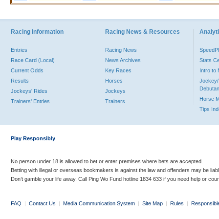
Racing Information
Racing News & Resources
Analyti
Entries
Racing News
Speed
Race Card (Local)
News Archives
Stats C
Current Odds
Key Races
Intro t
Results
Horses
Jockey/
Debutan
Jockeys' Rides
Jockeys
Horse 
Trainers' Entries
Trainers
Tips In
Play Responsibly
No person under 18 is allowed to bet or enter premises where bets are accepted.
Betting with illegal or overseas bookmakers is against the law and offenders may be liab
Don’t gamble your life away. Call Ping Wo Fund hotline 1834 633 if you need help or coun
FAQ
|
Contact Us
|
Media Communication System
|
Site Map
|
Rules
|
Responsibl