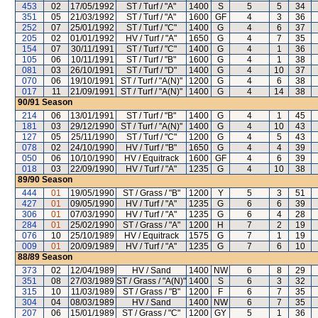
453
02
17/05/1992
ST / Turf / "A"
1400
S
5
5
34
351
05
21/03/1992
ST / Turf / "A"
1600
GF
4
3
36
252
07
25/01/1992
ST / Turf / "C"
1400
G
4
6
37
205
02
01/01/1992
HV / Turf / "A"
1650
G
4
7
35
154
07
30/11/1991
ST / Turf / "C"
1400
G
4
1
36
105
06
10/11/1991
ST / Turf / "B"
1600
G
4
1
38
081
03
26/10/1991
ST / Turf / "D"
1400
G
4
10
37
070
06
19/10/1991
ST / Turf / "A(N)"
1200
G
4
6
38
017
11
21/09/1991
ST / Turf / "A(N)"
1400
G
4
14
38
90/91
Season
214
06
13/01/1991
ST / Turf / "B"
1400
G
4
1
45
181
03
29/12/1990
ST / Turf / "A(N)"
1400
G
4
10
43
127
05
25/11/1990
ST / Turf / "C"
1200
G
4
5
43
078
02
24/10/1990
HV / Turf / "B"
1650
G
4
4
39
050
06
10/10/1990
HV / Equitrack
1600
GF
4
6
39
018
03
22/09/1990
HV / Turf / "A"
1235
G
4
10
38
89/90
Season
444
01
19/05/1990
ST / Grass / "B"
1200
Y
5
3
51
427
01
09/05/1990
HV / Turf / "A"
1235
G
6
6
39
306
01
07/03/1990
HV / Turf / "A"
1235
G
6
4
28
284
01
25/02/1990
ST / Grass / "A"
1200
H
7
2
19
076
10
25/10/1989
HV / Equitrack
1575
G
7
1
19
009
01
20/09/1989
HV / Turf / "A"
1235
G
7
6
10
88/89
Season
373
02
12/04/1989
HV / Sand
1400
NW
6
8
29
351
08
27/03/1989
ST / Grass / "A(N)"
1400
S
6
3
32
315
10
11/03/1989
ST / Grass / "B"
1200
F
6
7
35
304
04
08/03/1989
HV / Sand
1400
NW
6
7
35
207
06
15/01/1989
ST / Grass / "C"
1200
GY
5
1
36