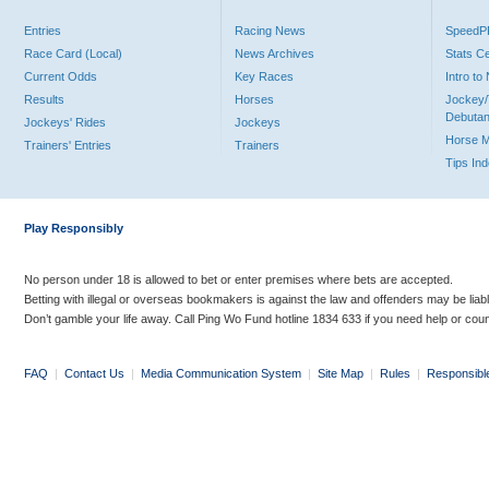
Entries
Racing News
Speed
Race Card (Local)
News Archives
Stats C
Current Odds
Key Races
Intro t
Results
Horses
Jockey/
Debutan
Jockeys' Rides
Jockeys
Horse 
Trainers' Entries
Trainers
Tips In
Play Responsibly
No person under 18 is allowed to bet or enter premises where bets are accepted.
Betting with illegal or overseas bookmakers is against the law and offenders may be liab
Don’t gamble your life away. Call Ping Wo Fund hotline 1834 633 if you need help or coun
FAQ
|
Contact Us
|
Media Communication System
|
Site Map
|
Rules
|
Responsibl