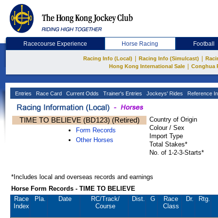
Racecourse Experience
Horse Racing
Football
|
|
Racing Info (Local)
Racing Info (Simulcast)
Raci
|
Hong Kong International Sale
Conghua 
Entries
Race Card
Current Odds
Trainer's Entries
Jockeys' Rides
Reference In
TIME TO BELIEVE (BD123) (Retired)
Country of Origin
Colour / Sex
Form Records
Import Type
Other Horses
Total Stakes*
No. of 1-2-3-Starts*
*Includes local and overseas records and earnings
Horse Form Records - TIME TO BELIEVE
Race
Pla.
Date
RC
/Track/
Dist.
G
Race
Dr.
Rtg.
Index
Course
Class