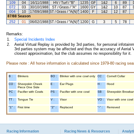
109
04
16/11/1988
HV / Turf / "B"
1235
GF
1&2
6
89
072
03
30/10/1988
ST / Grass / "A"
1600
GY
1&2
10
87
004
10
17/09/1988
ST / Grass / "A(N)"
1400
F
1&2
12
87
87/88
Season
252
01
06/02/1988
ST / Grass / "A(N)"
1200
G
3
5
78
Remarks:
1.
Special Incidents Index
2.
Aerial Virtual Replay is provided by 3rd parties, for personal infota
3rd parties system may be affected and thus the accuracy of Aerial V
closest approximation, but the club assumes no responsibility for it.
Please note : All horse information is calculated since 1979-80 racing sea
B :
Blinkers
BO :
Blinker with one cowl only
CC :
Cornell Collar
CO :
Sheepskin Cheek
E :
Ear Plugs
H :
Hood
Piece One Side
PC :
Pacifier with Cowls
PS :
Pacifier with one cowl
SB :
Sheepskin Browba
TT :
Tongue Tie
V :
Visor
VO :
Visor with one cowl
"1" :
First time
"2" :
Replaced
"-" :
Removed
Racing Information
Racing News & Resources
Analyti