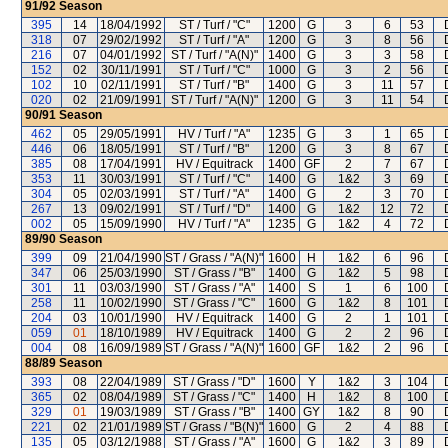
91/92
Season
395
14
18/04/1992
ST / Turf / "C"
1200
G
3
6
53
318
07
29/02/1992
ST / Turf / "A"
1200
G
3
8
56
216
07
04/01/1992
ST / Turf / "A(N)"
1400
G
3
3
58
152
02
30/11/1991
ST / Turf / "C"
1000
G
3
2
56
102
10
02/11/1991
ST / Turf / "B"
1400
G
3
11
57
020
02
21/09/1991
ST / Turf / "A(N)"
1200
G
3
11
54
90/91
Season
462
05
29/05/1991
HV / Turf / "A"
1235
G
3
1
65
446
06
18/05/1991
ST / Turf / "B"
1200
G
3
8
67
385
08
17/04/1991
HV / Equitrack
1400
GF
2
7
67
353
11
30/03/1991
ST / Turf / "C"
1400
G
1&2
3
69
304
05
02/03/1991
ST / Turf / "A"
1400
G
2
3
70
267
13
09/02/1991
ST / Turf / "D"
1400
G
1&2
12
72
002
05
15/09/1990
HV / Turf / "A"
1235
G
1&2
4
72
89/90
Season
399
09
21/04/1990
ST / Grass / "A(N)"
1600
H
1&2
6
96
347
06
25/03/1990
ST / Grass / "B"
1400
G
1&2
5
98
301
11
03/03/1990
ST / Grass / "A"
1400
S
1
6
100
258
11
10/02/1990
ST / Grass / "C"
1600
G
1&2
8
101
204
03
10/01/1990
HV / Equitrack
1400
G
2
1
101
059
01
18/10/1989
HV / Equitrack
1400
G
2
2
96
004
08
16/09/1989
ST / Grass / "A(N)"
1600
GF
1&2
2
96
88/89
Season
393
08
22/04/1989
ST / Grass / "D"
1600
Y
1&2
3
104
365
02
08/04/1989
ST / Grass / "C"
1400
H
1&2
8
100
329
01
19/03/1989
ST / Grass / "B"
1400
GY
1&2
8
90
221
02
21/01/1989
ST / Grass / "B(N)"
1600
G
2
4
88
135
05
03/12/1988
ST / Grass / "A"
1600
G
1&2
3
89