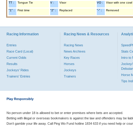
TT :
Tongue Tie
V :
Visor
VO :
Visor with one cowl
"1" :
First time
"2" :
Replaced
"-" :
Removed
Racing Information
Racing News & Resources
Analyti
Entries
Racing News
Speed
Race Card (Local)
News Archives
Stats C
Current Odds
Key Races
Intro t
Results
Horses
Jockey/
Debutan
Jockeys' Rides
Jockeys
Horse 
Trainers' Entries
Trainers
Tips In
Play Responsibly
No person under 18 is allowed to bet or enter premises where bets are accepted.
Betting with illegal or overseas bookmakers is against the law and offenders may be liab
Don’t gamble your life away. Call Ping Wo Fund hotline 1834 633 if you need help or coun