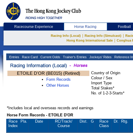
Racecourse Experience
Horse Racing
Football
|
|
Racing Info (Local)
Racing Info (Simulcast)
Raci
|
Hong Kong International Sale
Conghua 
Entries
Race Card
Current Odds
Trainer's Entries
Jockeys' Rides
Reference In
ETOILE D'OR (BE015) (Retired)
Country of Origin
Colour / Sex
Form Records
Import Type
Other Horses
Total Stakes*
No. of 1-2-3-Starts*
*Includes local and overseas records and earnings
Horse Form Records - ETOILE D'OR
Race
Pla.
Date
RC
/Track/
Dist.
G
Race
Dr.
Rtg.
Index
Course
Class