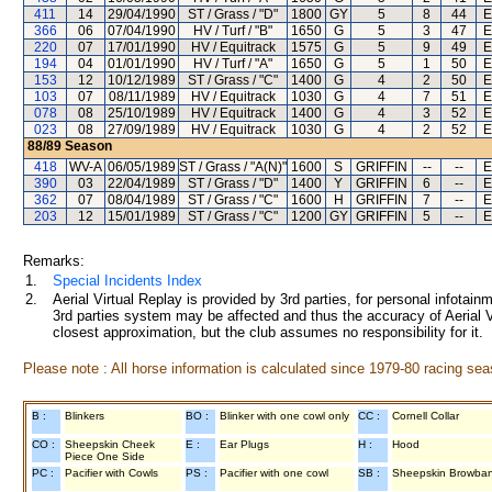
411
14
29/04/1990
ST / Grass / "D"
1800
GY
5
8
44
E
366
06
07/04/1990
HV / Turf / "B"
1650
G
5
3
47
E
220
07
17/01/1990
HV / Equitrack
1575
G
5
9
49
E
194
04
01/01/1990
HV / Turf / "A"
1650
G
5
1
50
E
153
12
10/12/1989
ST / Grass / "C"
1400
G
4
2
50
E
103
07
08/11/1989
HV / Equitrack
1030
G
4
7
51
E
078
08
25/10/1989
HV / Equitrack
1400
G
4
3
52
E
023
08
27/09/1989
HV / Equitrack
1030
G
4
2
52
E
88/89
Season
418
WV-A
06/05/1989
ST / Grass / "A(N)"
1600
S
GRIFFIN
--
--
E
390
03
22/04/1989
ST / Grass / "D"
1400
Y
GRIFFIN
6
--
E
362
07
08/04/1989
ST / Grass / "C"
1600
H
GRIFFIN
7
--
E
203
12
15/01/1989
ST / Grass / "C"
1200
GY
GRIFFIN
5
--
E
Remarks:
1.
Special Incidents Index
2.
Aerial Virtual Replay is provided by 3rd parties, for personal infota
3rd parties system may be affected and thus the accuracy of Aerial V
closest approximation, but the club assumes no responsibility for it.
Please note : All horse information is calculated since 1979-80 racing sea
B :
Blinkers
BO :
Blinker with one cowl only
CC :
Cornell Collar
CO :
Sheepskin Cheek
E :
Ear Plugs
H :
Hood
Piece One Side
PC :
Pacifier with Cowls
PS :
Pacifier with one cowl
SB :
Sheepskin Browba