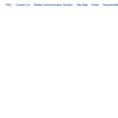
FAQ
|
Contact Us
|
Media Communication System
|
Site Map
|
Rules
|
Responsibl