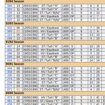
93/94
Season
384
13
26/03/1994
ST / Turf / "A"
1400
G
6
6
8
302
11
12/02/1994
ST / Turf / "A"
1400
G
6
1
9
235
13
08/01/1994
ST / Turf / "B(N)"
1400
G
6
8
10
187
02
15/12/1993
HV / Equitrack
1600
GF
6
4
7
015
10
18/09/1993
ST / Turf / "A(N)"
1600
Y
6
7
7
92/93
Season
432
06
12/05/1993
HV / Equitrack
1400
G
6
7
16
393
01
21/04/1993
HV / Equitrack
1600
GF
6
2
8
113
05
31/10/1992
ST / Turf / "D"
1200
G
6
13
10
068
12
11/10/1992
ST / Turf / "B"
1400
G
6
4
10
91/92
Season
497
14
07/06/1992
ST / Turf / "A"
1400
S
5
10
19
431
07
06/05/1992
HV / Equitrack
1600
GF
5
6
21
296
10
19/02/1992
HV / Equitrack
1600
GF
5
5
22
099
04
02/11/1991
ST / Turf / "B"
1400
G
5
13
22
034
01
28/09/1991
ST / Turf / "B(N)"
1400
G
6
14
14
90/91
Season
444
08
18/05/1991
ST / Turf / "B"
1600
G
5
2
24
358
05
03/04/1991
HV / Turf / "A"
1800
G
5
5
25
335
03
23/03/1991
ST / Turf / "C"
1600
GY
5
2
25
274
05
17/02/1991
HV / Turf / "A"
1650
G
5
8
26
234
06
27/01/1991
ST / Turf / "C"
1400
G
5
10
28
177
04
19/12/1990
HV / Equitrack
1600
GF
5
4
28
071
01
20/10/1990
ST / Turf / "B(N)"
1400
G
5
4
20
89/90
Season
474
02
06/06/1990
HV / Turf / "B"
1650
G
5
3
41
E
461
06
27/05/1990
ST / Grass / "C"
1400
S
5
12
43
E
438
02
16/05/1990
HV / Turf / "A"
1650
G
5
2
41
E