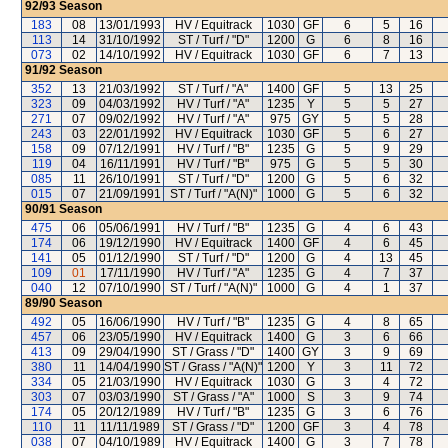
92/93
Season
183
08
13/01/1993
HV / Equitrack
1030
GF
6
5
16
113
14
31/10/1992
ST / Turf / "D"
1200
G
6
8
16
073
02
14/10/1992
HV / Equitrack
1030
GF
6
7
13
91/92
Season
352
13
21/03/1992
ST / Turf / "A"
1400
GF
5
13
25
323
09
04/03/1992
HV / Turf / "A"
1235
Y
5
5
27
271
07
09/02/1992
HV / Turf / "A"
975
GY
5
5
28
243
03
22/01/1992
HV / Equitrack
1030
GF
5
6
27
158
09
07/12/1991
HV / Turf / "B"
1235
G
5
9
29
119
04
16/11/1991
HV / Turf / "B"
975
G
5
5
30
085
11
26/10/1991
ST / Turf / "D"
1200
G
5
6
32
015
07
21/09/1991
ST / Turf / "A(N)"
1000
G
5
6
32
90/91
Season
475
06
05/06/1991
HV / Turf / "B"
1235
G
4
6
43
174
06
19/12/1990
HV / Equitrack
1400
GF
4
6
45
141
05
01/12/1990
ST / Turf / "D"
1200
G
4
13
45
109
01
17/11/1990
HV / Turf / "A"
1235
G
4
7
37
040
12
07/10/1990
ST / Turf / "A(N)"
1000
G
4
1
37
89/90
Season
492
05
16/06/1990
HV / Turf / "B"
1235
G
4
8
65
457
06
23/05/1990
HV / Equitrack
1400
G
3
6
66
413
09
29/04/1990
ST / Grass / "D"
1400
GY
3
9
69
380
11
14/04/1990
ST / Grass / "A(N)"
1200
Y
3
11
72
334
05
21/03/1990
HV / Equitrack
1030
G
3
4
72
303
07
03/03/1990
ST / Grass / "A"
1000
S
3
9
74
174
05
20/12/1989
HV / Turf / "B"
1235
G
3
6
76
110
11
11/11/1989
ST / Grass / "D"
1200
GF
3
4
78
038
07
04/10/1989
HV / Equitrack
1400
G
3
7
78