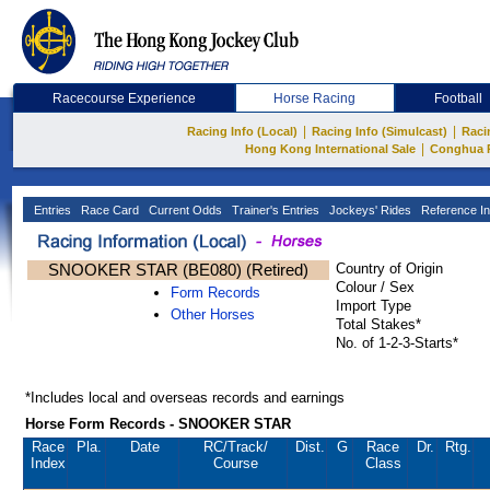
Racecourse Experience
Horse Racing
Football
|
|
Racing Info (Local)
Racing Info (Simulcast)
Raci
|
Hong Kong International Sale
Conghua 
Entries
Race Card
Current Odds
Trainer's Entries
Jockeys' Rides
Reference In
SNOOKER STAR (BE080) (Retired)
Country of Origin
Colour / Sex
Form Records
Import Type
Other Horses
Total Stakes*
No. of 1-2-3-Starts*
*Includes local and overseas records and earnings
Horse Form Records - SNOOKER STAR
Race
Pla.
Date
RC
/Track/
Dist.
G
Race
Dr.
Rtg.
Index
Course
Class