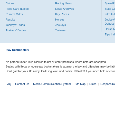
Entries
Racing News
Speed
Race Card (Local)
News Archives
Stats C
Current Odds
Key Races
Intro t
Results
Horses
Jockey/
Debutan
Jockeys' Rides
Jockeys
Horse 
Trainers' Entries
Trainers
Tips In
Play Responsibly
No person under 18 is allowed to bet or enter premises where bets are accepted.
Betting with illegal or overseas bookmakers is against the law and offenders may be liab
Don’t gamble your life away. Call Ping Wo Fund hotline 1834 633 if you need help or coun
FAQ
|
Contact Us
|
Media Communication System
|
Site Map
|
Rules
|
Responsibl