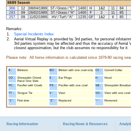
88/89
Season
366
12
08/04/1989
ST / Grass / "C"
1400
H
1&2
11
84
283
09
26/02/1989
ST / Grass / "A"
1400
F
2
11
85
257
09
11/02/1989
HV / Turf / "A"
1235
GF
1&2
6
85
Remarks:
1.
Special Incidents Index
2.
Aerial Virtual Replay is provided by 3rd parties, for personal infota
3rd parties system may be affected and thus the accuracy of Aerial V
closest approximation, but the club assumes no responsibility for it.
Please note : All horse information is calculated since 1979-80 racing sea
B :
Blinkers
BO :
Blinker with one cowl only
CC :
Cornell Collar
CO :
Sheepskin Cheek
E :
Ear Plugs
H :
Hood
Piece One Side
PC :
Pacifier with Cowls
PS :
Pacifier with one cowl
SB :
Sheepskin Browba
TT :
Tongue Tie
V :
Visor
VO :
Visor with one cowl
"1" :
First time
"2" :
Replaced
"-" :
Removed
Racing Information
Racing News & Resources
Analyti