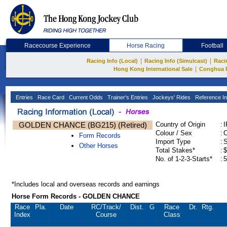
Racecourse Experience
Horse Racing
Football
|
|
Racing Info (Local)
Racing Info (Simulcast)
Raci
|
Hong Kong International Sale
Conghua 
Entries
Race Card
Current Odds
Trainer's Entries
Jockeys' Rides
Reference In
GOLDEN CHANCE (BG215) (Retired)
Country of Origin
:
Colour / Sex
:
C
Form Records
Import Type
:
Other Horses
Total Stakes*
:
$
No. of 1-2-3-Starts*
:
5
*Includes local and overseas records and earnings
Horse Form Records - GOLDEN CHANCE
Race
Pla.
Date
RC
/Track/
Dist.
G
Race
Dr.
Rtg.
Index
Course
Class