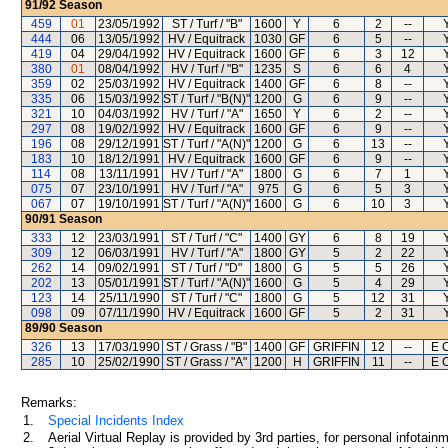
91/92
Season
459
01
23/05/1992
ST / Turf / "B"
1600
Y
6
2
--
444
06
13/05/1992
HV / Equitrack
1030
GF
6
5
--
419
04
29/04/1992
HV / Equitrack
1600
GF
6
3
12
380
01
08/04/1992
HV / Turf / "B"
1235
S
6
6
4
359
02
25/03/1992
HV / Equitrack
1400
GF
6
8
--
335
06
15/03/1992
ST / Turf / "B(N)"
1200
G
6
9
--
321
10
04/03/1992
HV / Turf / "A"
1650
Y
6
2
--
297
08
19/02/1992
HV / Equitrack
1600
GF
6
9
--
196
08
29/12/1991
ST / Turf / "A(N)"
1200
G
6
13
--
183
10
18/12/1991
HV / Equitrack
1600
GF
6
9
--
114
08
13/11/1991
HV / Turf / "A"
1800
G
6
7
1
075
07
23/10/1991
HV / Turf / "A"
975
G
6
5
3
067
07
19/10/1991
ST / Turf / "A(N)"
1600
G
6
10
3
90/91
Season
333
12
23/03/1991
ST / Turf / "C"
1400
GY
6
8
19
309
12
06/03/1991
HV / Turf / "A"
1800
GY
5
2
22
262
14
09/02/1991
ST / Turf / "D"
1800
G
5
5
26
202
13
05/01/1991
ST / Turf / "A(N)"
1600
G
5
4
29
123
14
25/11/1990
ST / Turf / "C"
1800
G
5
12
31
098
09
07/11/1990
HV / Equitrack
1600
GF
5
2
31
89/90
Season
326
13
17/03/1990
ST / Grass / "B"
1400
GF
GRIFFIN
12
--
E 
285
10
25/02/1990
ST / Grass / "A"
1200
H
GRIFFIN
11
--
E 
Remarks:
1.
Special Incidents Index
2.
Aerial Virtual Replay is provided by 3rd parties, for personal infota