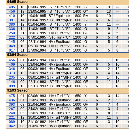
94/95
Season
495
10
03/06/1995
ST / Turf / "B"
1200
G
6
3
--
456
13
13/05/1995
ST / Turf / "A"
1400
GY
6
13
--
410
10
19/04/1995
ST / Equitrack
1800
RA
6
10
--
391
14
08/04/1995
ST / Turf / "A(N)"
1600
G
6
6
--
380
12
01/04/1995
ST / Turf / "A"
1400
Y
6
11
--
336
14
11/03/1995
ST / Turf / "B"
1600
G
6
9
2
250
11
18/01/1995
HV / Turf / "A"
1800
GF
6
4
5
222
03
07/01/1995
ST / Turf / "C"
1200
G
6
5
4
145
06
23/11/1994
HV / Equitrack
1600
G
6
5
6
049
10
05/10/1994
HV / Turf / "A"
1800
GF
6
11
8
017
11
17/09/1994
ST / Turf / "A"
1600
G
6
5
8
93/94
Season
456
01
04/05/1994
HV / Turf / "B"
1800
S
6
1
10
409
03
13/04/1994
HV / Equitrack
1600
GF
6
5
10
346
05
09/03/1994
HV / Equitrack
1600
GF
6
2
12
313
13
19/02/1994
ST / Turf / "A(N)"
1400
Y
6
4
14
235
06
08/01/1994
ST / Turf / "B(N)"
1400
G
6
14
16
146
09
28/11/1993
ST / Turf / "B"
1800
GF
6
11
18
099
13
06/11/1993
ST / Turf / "A(N)"
1600
S
6
11
18
92/93
Season
475
01
02/06/1993
HV / Turf / "B"
1650
Y
6
3
14
436
01
12/05/1993
HV / Equitrack
1400
G
6
2
5
393
03
21/04/1993
HV / Equitrack
1600
GF
6
7
4
267
09
24/02/1993
HV / Turf / "A"
1650
G
6
3
4
248
05
13/02/1993
ST / Turf / "C"
1600
G
6
8
6
221
12
30/01/1993
ST / Turf / "B(N)"
1900
G
6
11
8
089
10
21/10/1992
HV / Turf / "B"
1650
GF
6
3
10
042
08
30/09/1992
HV / Equitrack
1600
GF
6
1
10