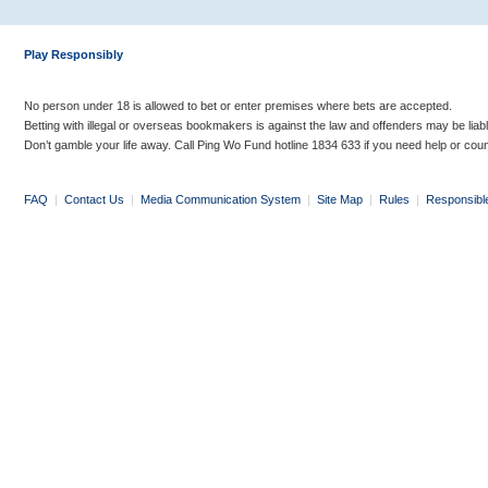
Play Responsibly
No person under 18 is allowed to bet or enter premises where bets are accepted.
Betting with illegal or overseas bookmakers is against the law and offenders may be liab
Don’t gamble your life away. Call Ping Wo Fund hotline 1834 633 if you need help or coun
FAQ
|
Contact Us
|
Media Communication System
|
Site Map
|
Rules
|
Responsibl