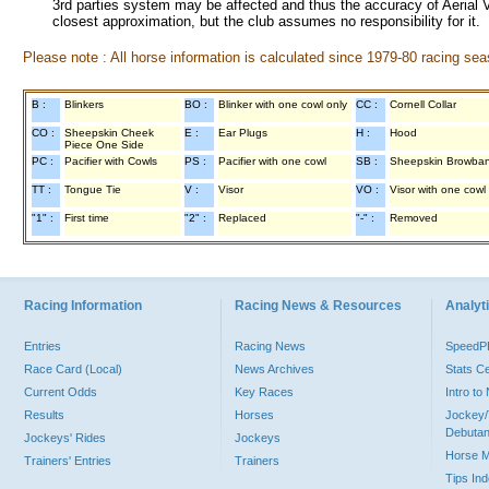
3rd parties system may be affected and thus the accuracy of Aerial V
closest approximation, but the club assumes no responsibility for it.
Please note : All horse information is calculated since 1979-80 racing sea
B :
Blinkers
BO :
Blinker with one cowl only
CC :
Cornell Collar
CO :
Sheepskin Cheek
E :
Ear Plugs
H :
Hood
Piece One Side
PC :
Pacifier with Cowls
PS :
Pacifier with one cowl
SB :
Sheepskin Browba
TT :
Tongue Tie
V :
Visor
VO :
Visor with one cowl
"1" :
First time
"2" :
Replaced
"-" :
Removed
Racing Information
Racing News & Resources
Analyti
Entries
Racing News
Speed
Race Card (Local)
News Archives
Stats C
Current Odds
Key Races
Intro t
Results
Horses
Jockey/
Debutan
Jockeys' Rides
Jockeys
Horse 
Trainers' Entries
Trainers
Tips In