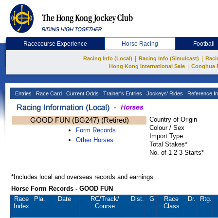
Racecourse Experience
Horse Racing
Football
|
|
Racing Info (Local)
Racing Info (Simulcast)
Raci
|
Hong Kong International Sale
Conghua 
Entries
Race Card
Current Odds
Trainer's Entries
Jockeys' Rides
Reference In
GOOD FUN (BG247) (Retired)
Country of Origin
Colour / Sex
Form Records
Import Type
Other Horses
Total Stakes*
No. of 1-2-3-Starts*
*Includes local and overseas records and earnings
Horse Form Records - GOOD FUN
Race
Pla.
Date
RC
/Track/
Dist.
G
Race
Dr.
Rtg.
Index
Course
Class