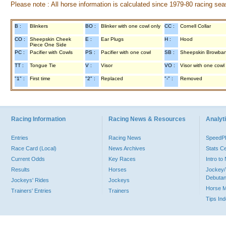
Please note : All horse information is calculated since 1979-80 racing sea
B :
Blinkers
BO :
Blinker with one cowl only
CC :
Cornell Collar
CO :
Sheepskin Cheek
E :
Ear Plugs
H :
Hood
Piece One Side
PC :
Pacifier with Cowls
PS :
Pacifier with one cowl
SB :
Sheepskin Browba
TT :
Tongue Tie
V :
Visor
VO :
Visor with one cowl
"1" :
First time
"2" :
Replaced
"-" :
Removed
Racing Information
Racing News & Resources
Analyti
Entries
Racing News
Speed
Race Card (Local)
News Archives
Stats C
Current Odds
Key Races
Intro t
Results
Horses
Jockey/
Debutan
Jockeys' Rides
Jockeys
Horse 
Trainers' Entries
Trainers
Tips In