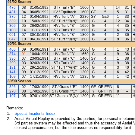
91/92
Season
476
08
31/05/1992
ST / Turf / "B"
1600
Y
5
14
31
H
431
04
06/05/1992
HV / Equitrack
1600
GF
5
5
31
H
375
12
01/04/1992
HV / Turf / "A"
2230
GY
5&6
1
33
H
339
10
15/03/1992
ST / Turf / "B(N)"
1600
G
4
12
34
H
309
05
26/02/1992
HV / Turf / "B"
1650
G
4
4
35
H
103
14
10/11/1991
ST / Turf / "B"
1600
G
4
6
35
H
091
07
30/10/1991
HV / Turf / "B"
1800
G
4
2
36
H
047
10
06/10/1991
ST / Turf / "B(N)"
1600
G
4
9
36
H
90/91
Season
466
09
01/06/1991
ST / Turf / "C"
1600
G
4
1
43
H
374
01
10/04/1991
HV / Turf / "B"
1650
G
4
9
36
H
336
07
23/03/1991
ST / Turf / "C"
1400
GY
4
1
38
H
299
03
02/03/1991
ST / Turf / "A"
1400
G
4
9
38
H
181
07
29/12/1990
ST / Turf / "A(N)"
1400
G
4
3
40
H
141
09
01/12/1990
ST / Turf / "D"
1200
G
4
6
42
H
109
07
17/11/1990
HV / Turf / "A"
1235
G
4
1
42
H
89/90
Season
326
02
17/03/1990
ST / Grass / "B"
1400
GF
GRIFFIN
8
--
H
270
08
17/02/1990
ST / Grass / "C"
1400
Y
GRIFFIN
8
--
H
197
05
07/01/1990
ST / Grass / "B(N)"
1200
G
GRIFFIN
11
--
H
Remarks:
1.
Special Incidents Index
2.
Aerial Virtual Replay is provided by 3rd parties, for personal infota
3rd parties system may be affected and thus the accuracy of Aerial V
closest approximation, but the club assumes no responsibility for it.