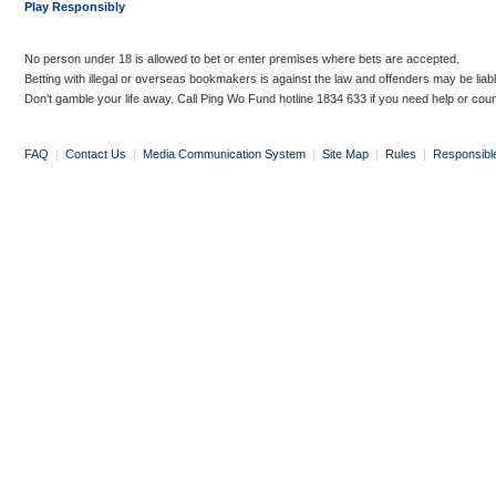
Play Responsibly
No person under 18 is allowed to bet or enter premises where bets are accepted.
Betting with illegal or overseas bookmakers is against the law and offenders may be liab
Don’t gamble your life away. Call Ping Wo Fund hotline 1834 633 if you need help or coun
FAQ
|
Contact Us
|
Media Communication System
|
Site Map
|
Rules
|
Responsibl