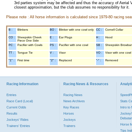
3rd parties system may be affected and thus the accuracy of Aerial V
closest approximation, but the club assumes no responsibility for it.
Please note : All horse information is calculated since 1979-80 racing sea
B :
Blinkers
BO :
Blinker with one cowl only
CC :
Cornell Collar
CO :
Sheepskin Cheek
E :
Ear Plugs
H :
Hood
Piece One Side
PC :
Pacifier with Cowls
PS :
Pacifier with one cowl
SB :
Sheepskin Browba
TT :
Tongue Tie
V :
Visor
VO :
Visor with one cowl
"1" :
First time
"2" :
Replaced
"-" :
Removed
Racing Information
Racing News & Resources
Analyti
Entries
Racing News
Speed
Race Card (Local)
News Archives
Stats C
Current Odds
Key Races
Intro t
Results
Horses
Jockey/
Debutan
Jockeys' Rides
Jockeys
Horse 
Trainers' Entries
Trainers
Tips In