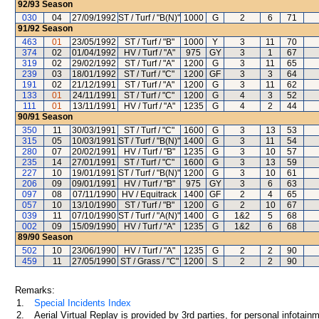
92/93
Season
030
04
27/09/1992
ST / Turf / "B(N)"
1000
G
2
6
71
91/92
Season
463
01
23/05/1992
ST / Turf / "B"
1000
Y
3
11
70
374
02
01/04/1992
HV / Turf / "A"
975
GY
3
1
67
319
02
29/02/1992
ST / Turf / "A"
1200
G
3
11
65
239
03
18/01/1992
ST / Turf / "C"
1200
GF
3
3
64
191
02
21/12/1991
ST / Turf / "A"
1200
G
3
11
62
133
01
24/11/1991
ST / Turf / "C"
1200
G
4
3
52
111
01
13/11/1991
HV / Turf / "A"
1235
G
4
2
44
90/91
Season
350
11
30/03/1991
ST / Turf / "C"
1600
G
3
13
53
315
05
10/03/1991
ST / Turf / "B(N)"
1400
G
3
11
54
280
07
20/02/1991
HV / Turf / "B"
1235
G
3
10
57
235
14
27/01/1991
ST / Turf / "C"
1600
G
3
13
59
227
10
19/01/1991
ST / Turf / "B(N)"
1200
G
3
10
61
206
09
09/01/1991
HV / Turf / "B"
975
GY
3
6
63
097
08
07/11/1990
HV / Equitrack
1400
GF
2
4
65
057
10
13/10/1990
ST / Turf / "B"
1200
G
2
10
67
039
11
07/10/1990
ST / Turf / "A(N)"
1400
G
1&2
5
68
002
09
15/09/1990
HV / Turf / "A"
1235
G
1&2
6
68
89/90
Season
502
10
23/06/1990
HV / Turf / "A"
1235
G
2
2
90
459
11
27/05/1990
ST / Grass / "C"
1200
S
2
2
90
Remarks:
1.
Special Incidents Index
2.
Aerial Virtual Replay is provided by 3rd parties, for personal infota