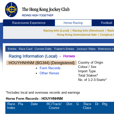
Racecourse Experience
Horse Racing
Football
|
|
Racing Info (Local)
Racing Info (Simulcast)
Raci
|
Hong Kong International Sale
Conghua 
Entries
Race Card
Current Odds
Trainer's Entries
Jockeys' Rides
Reference In
HOUYHNHNM (BG344) (Deregistered)
Country of Origin
Colour / Sex
Form Records
Import Type
Other Horses
Total Stakes*
No. of 1-2-3-Starts*
*Includes local and overseas records and earnings
Horse Form Records - HOUYHNHNM
Race
Pla.
Date
RC
/Track/
Dist.
G
Race
Dr.
Rtg.
Index
Course
Class