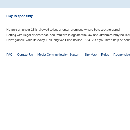
Play Responsibly
No person under 18 is allowed to bet or enter premises where bets are accepted.
Betting with illegal or overseas bookmakers is against the law and offenders may be liab
Don’t gamble your life away. Call Ping Wo Fund hotline 1834 633 if you need help or coun
FAQ
|
Contact Us
|
Media Communication System
|
Site Map
|
Rules
|
Responsibl